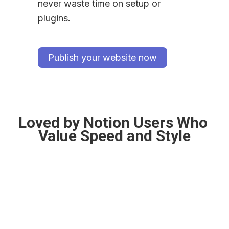
never waste time on setup or 
plugins.
Publish your website now
Loved by Notion Users Who 
Value Speed and Style