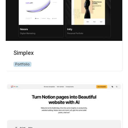
Simplex
Portfolio