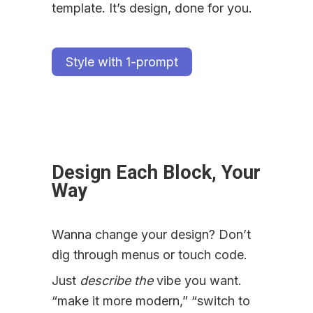
template. It’s design, done for you.
Style with 1-prompt
Design Each Block, Your 
Way
Wanna change your design? Don’t 
dig through menus or touch code.
Just 
describe the
 vibe you want. 
“make it more modern,” “switch to 