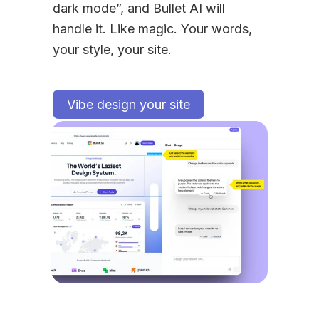
dark mode”, and Bullet AI will 
handle it. Like magic. Your words, 
your style, your site.
Vibe design your site