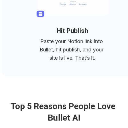
Hit Publish
Paste your Notion link into 
Bullet, hit publish, and your 
site is live. That’s it.
Top 5 Reasons People Love 
Bullet AI