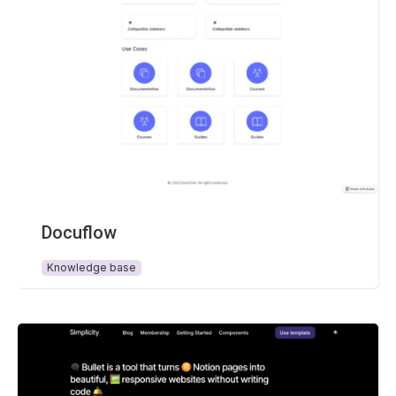
Docuflow
Knowledge base