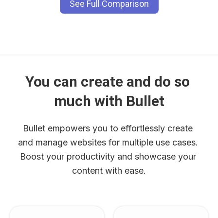
See Full Comparison
You can create and do so 
much with Bullet
Bullet empowers you to effortlessly create 
and manage websites for multiple use cases. 
Boost your productivity and showcase your 
content with ease.