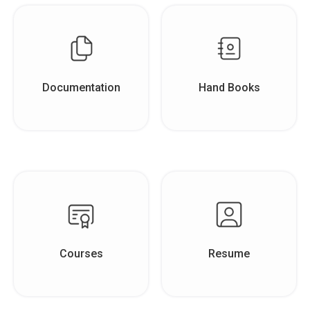
Documentation
Hand Books
Courses
Resume