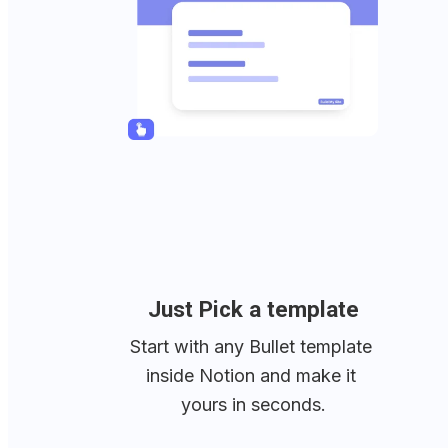
Just Pick a template
Start with any Bullet template 
inside Notion and make it 
yours in seconds.