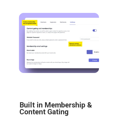
Built in Membership & 
Content Gating