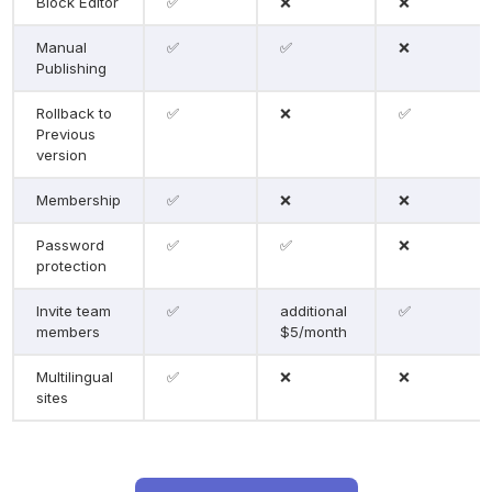
Block Editor
✅
❌
❌
Manual 
✅
✅
❌
Publishing
Rollback to 
✅
❌
✅
Previous 
version
Membership
✅
❌
❌
Password 
✅
✅
❌
protection
Invite team 
✅
additional 
✅
members
$5/month
Multilingual 
✅
❌
❌
sites