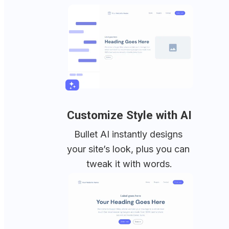
Customize Style with AI
Bullet AI instantly designs 
your site’s look, plus you can 
tweak it with words.