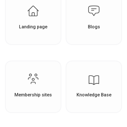
Landing page
Blogs
Membership sites
Knowledge Base