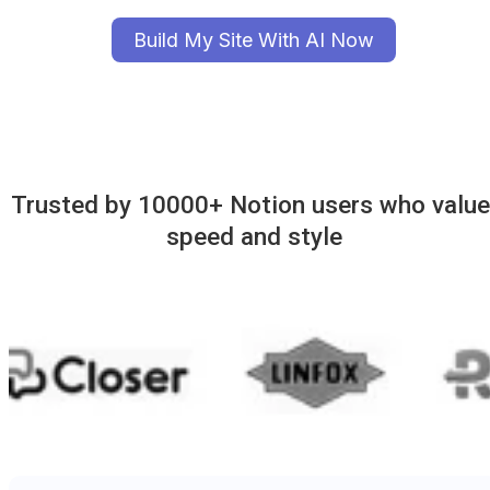
Build My Site With AI Now
Trusted by 10000+ Notion users who value 
speed and style