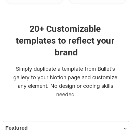
20+ Customizable 
templates to reflect your 
brand
Simply duplicate a template from Bullet’s 
gallery to your Notion page and customize 
any element. No design or coding skills 
needed.
Featured