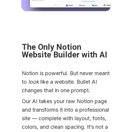
The Only Notion 
Website Builder with AI
Notion is powerful. But never meant 
to 
look
 like a website. Bullet AI 
changes that in one prompt.
Our AI takes your raw Notion page 
and transforms it into a professional 
site — complete with layout, fonts, 
colors, and clean spacing. It’s not a 