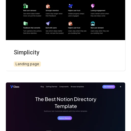
Simplicity
Landing page