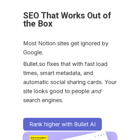
SEO That Works Out of 
the Box
Most Notion sites get ignored by 
Google.
Bullet.so fixes that with fast load 
times, smart metadata, and 
automatic social sharing cards. Your 
site looks good to people 
and
search engines.
Rank higher with Bullet AI