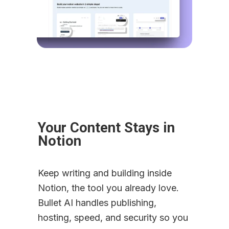
Your Content Stays in 
Notion
Keep writing and building inside 
Notion, the tool you already love. 
Bullet AI handles publishing, 
hosting, speed, and security so you 