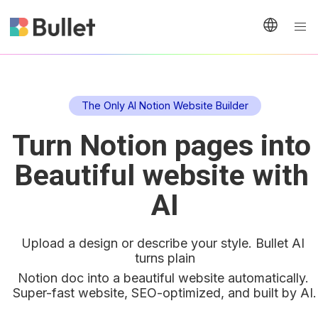
The Only AI Notion Website Builder
Turn Notion pages into 
Beautiful website with 
AI
Upload a design or describe your style. Bullet AI 
turns plain
Notion doc into a beautiful website automatically. 
Super-fast website, SEO-optimized, and built by AI.