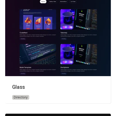
Glass
Directory