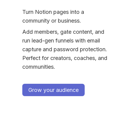
Turn Notion pages into a 
community or business.
Add members, gate content, and 
run lead-gen funnels with email 
capture and password protection. 
Perfect for creators, coaches, and 
communities.
Grow your audience