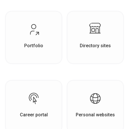
Portfolio
Directory sites
Career portal
Personal websites