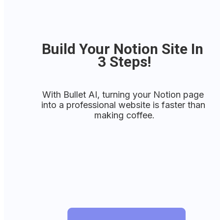
Build Your Notion Site In 
3 Steps!
With Bullet AI, turning your Notion page 
into a professional website is faster than 
making coffee.