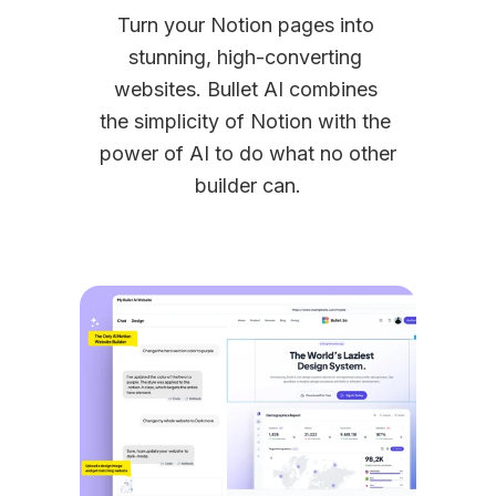
Turn your Notion pages into 
stunning, high-converting 
websites. Bullet AI combines 
the simplicity of Notion with the 
power of AI to do what no other 
builder can.