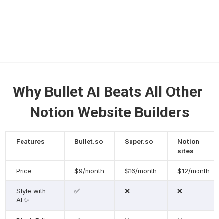
Why Bullet AI Beats All Other 
Notion Website Builders
Features
Bullet.so
Super.so
Notion 
sites
Price
$9/month
$16/month
$12/month
Style with 
✅
❌
❌
AI ✨