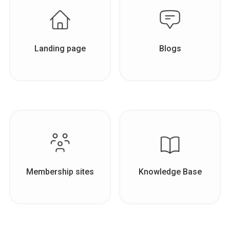
Landing page
Blogs
Membership sites
Knowledge Base