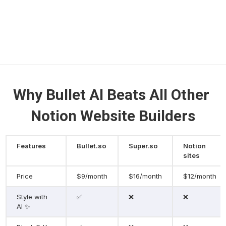
Why Bullet AI Beats All Other 
Notion Website Builders
Features
Bullet.so
Super.so
Notion 
sites
Price
$9/month
$16/month
$12/month
Style with 
✅
❌
❌
AI ✨