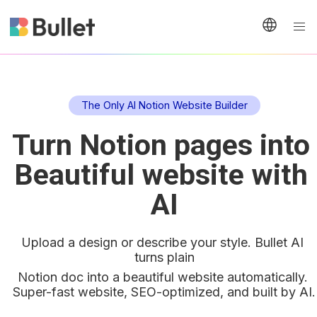
The Only AI Notion Website Builder
Turn Notion pages into 
Beautiful website with 
AI
Upload a design or describe your style. Bullet AI 
turns plain
Notion doc into a beautiful website automatically. 
Super-fast website, SEO-optimized, and built by AI.