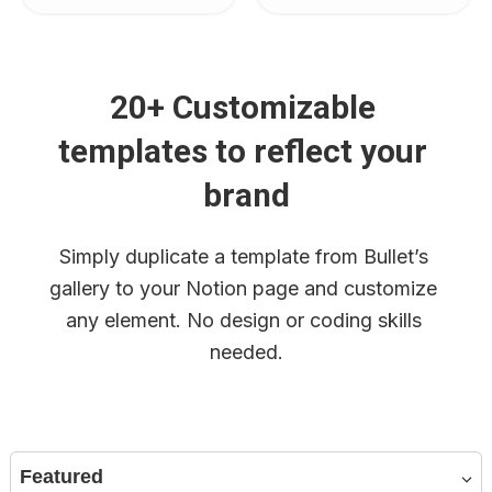
20+ Customizable 
templates to reflect your 
brand
Simply duplicate a template from Bullet’s 
gallery to your Notion page and customize 
any element. No design or coding skills 
needed.
Featured