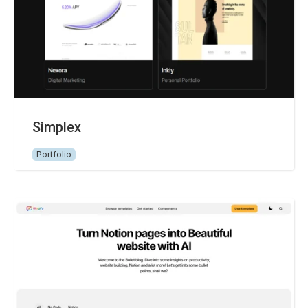
Simplex
Portfolio