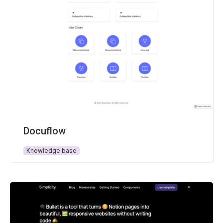
Docuflow
Knowledge base