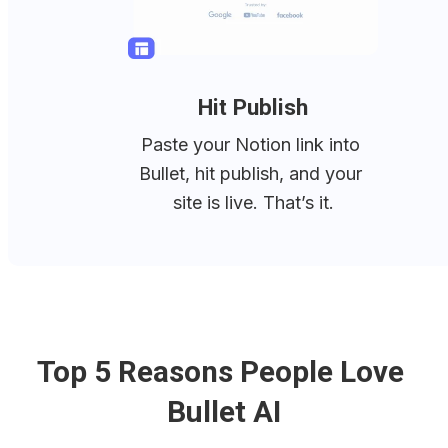
Hit Publish
Paste your Notion link into 
Bullet, hit publish, and your 
site is live. That’s it.
Top 5 Reasons People Love 
Bullet AI