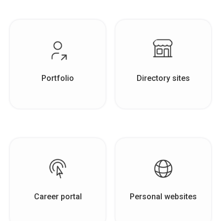
Portfolio
Directory sites
Career portal
Personal websites