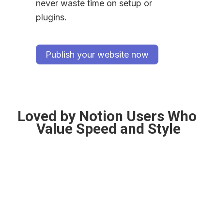
never waste time on setup or 
plugins.
Publish your website now
Loved by Notion Users Who 
Value Speed and Style