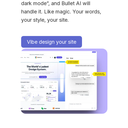
dark mode”, and Bullet AI will 
handle it. Like magic. Your words, 
your style, your site.
Vibe design your site