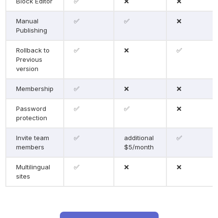
Block Editor
✅
❌
❌
Manual 
✅
✅
❌
Publishing
Rollback to 
✅
❌
✅
Previous 
version
Membership
✅
❌
❌
Password 
✅
✅
❌
protection
Invite team 
✅
additional 
✅
members
$5/month
Multilingual 
✅
❌
❌
sites