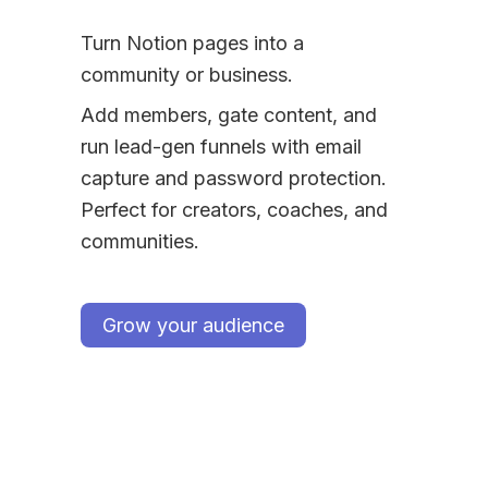
Turn Notion pages into a 
community or business.
Add members, gate content, and 
run lead-gen funnels with email 
capture and password protection. 
Perfect for creators, coaches, and 
communities.
Grow your audience