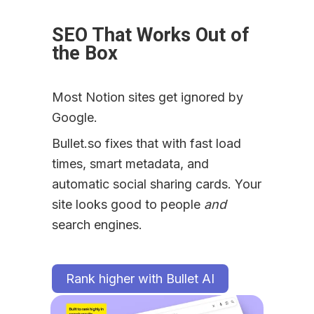
SEO That Works Out of 
the Box
Most Notion sites get ignored by 
Google.
Bullet.so fixes that with fast load 
times, smart metadata, and 
automatic social sharing cards. Your 
site looks good to people 
and
search engines.
Rank higher with Bullet AI