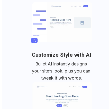
Customize Style with AI
Bullet AI instantly designs 
your site’s look, plus you can 
tweak it with words.