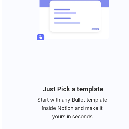
Just Pick a template
Start with any Bullet template 
inside Notion and make it 
yours in seconds.