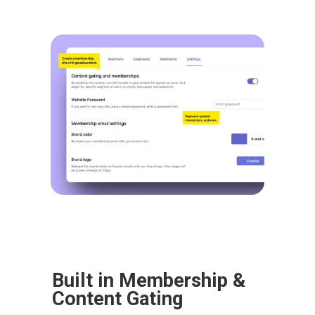
Built in Membership & 
Content Gating