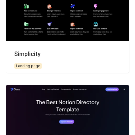
Simplicity
Landing page