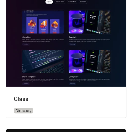
Glass
Directory