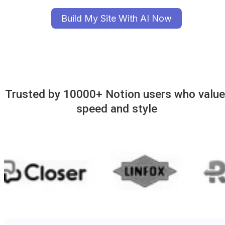
Build My Site With AI Now
Trusted by 10000+ Notion users who value 
speed and style