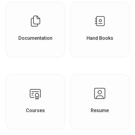
Documentation
Hand Books
Courses
Resume