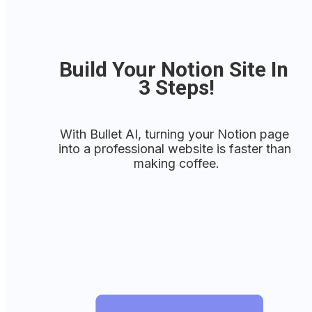
Build Your Notion Site In 
3 Steps!
With Bullet AI, turning your Notion page 
into a professional website is faster than 
making coffee.