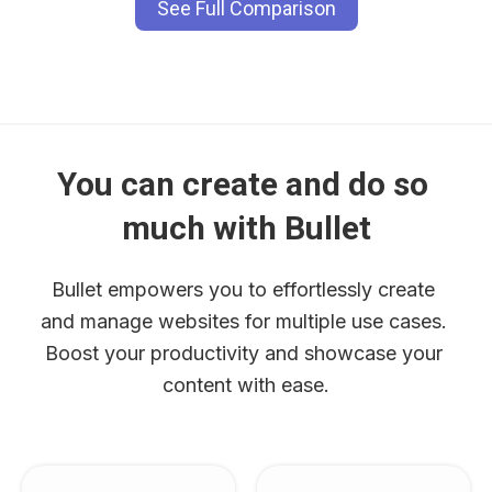
See Full Comparison
You can create and do so 
much with Bullet
Bullet empowers you to effortlessly create 
and manage websites for multiple use cases. 
Boost your productivity and showcase your 
content with ease.