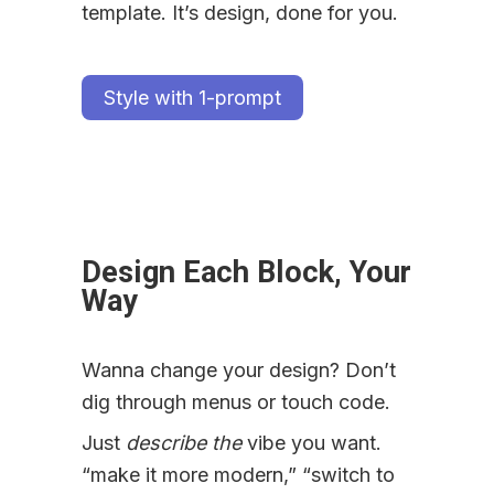
template. It’s design, done for you.
Style with 1-prompt
Design Each Block, Your 
Way
Wanna change your design? Don’t 
dig through menus or touch code.
Just 
describe the
 vibe you want. 
“make it more modern,” “switch to 