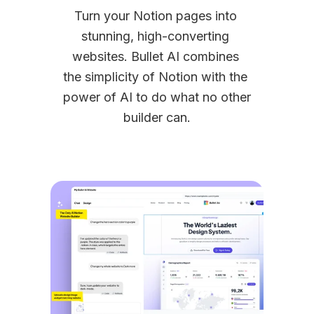
Turn your Notion pages into 
stunning, high-converting 
websites. Bullet AI combines 
the simplicity of Notion with the 
power of AI to do what no other 
builder can.