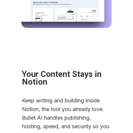
Your Content Stays in 
Notion
Keep writing and building inside 
Notion, the tool you already love. 
Bullet AI handles publishing, 
hosting, speed, and security so you 