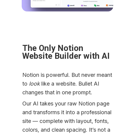
The Only Notion 
Website Builder with AI
Notion is powerful. But never meant 
to 
look
 like a website. Bullet AI 
changes that in one prompt.
Our AI takes your raw Notion page 
and transforms it into a professional 
site — complete with layout, fonts, 
colors, and clean spacing. It’s not a 