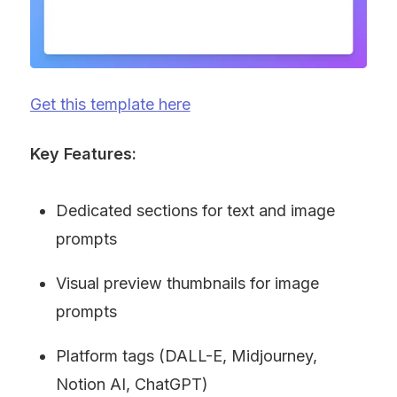
Get this template here
Key Features:
Dedicated sections for text and image 
prompts
Visual preview thumbnails for image 
prompts
Platform tags (DALL-E, Midjourney, 
Notion AI, ChatGPT)