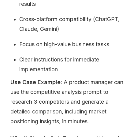
results
Cross-platform compatibility (ChatGPT, 
Claude, Gemini)
Focus on high-value business tasks
Clear instructions for immediate 
implementation
Use Case Example:
 A product manager can 
use the competitive analysis prompt to 
research 3 competitors and generate a 
detailed comparison, including market 
positioning insights, in minutes.