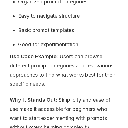
Organized prompt categories
Easy to navigate structure
Basic prompt templates
Good for experimentation
Use Case Example:
 Users can browse 
different prompt categories and test various 
approaches to find what works best for their 
specific needs.
Why It Stands Out:
 Simplicity and ease of 
use make it accessible for beginners who 
want to start experimenting with prompts 
without overwhelming complexity.