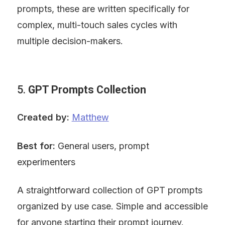
prompts, these are written specifically for 
complex, multi-touch sales cycles with 
multiple decision-makers.
5. 
GPT Prompts Collection
Created by:
Matthew
Best for:
 General users, prompt 
experimenters
A straightforward collection of GPT prompts 
organized by use case. Simple and accessible 
for anyone starting their prompt journey.