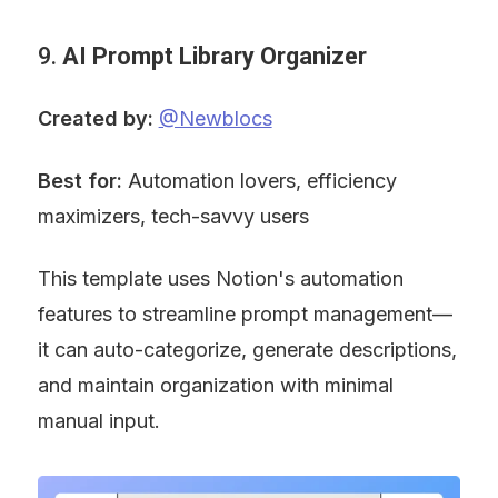
9. 
AI Prompt Library Organizer
Created by:
@Newblocs
Best for:
 Automation lovers, efficiency 
maximizers, tech-savvy users
This template uses Notion's automation 
features to streamline prompt management—
it can auto-categorize, generate descriptions, 
and maintain organization with minimal 
manual input.