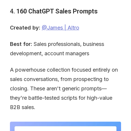
4. 
160 ChatGPT Sales Prompts
Created by:
@James | Altro
Best for:
 Sales professionals, business 
development, account managers
A powerhouse collection focused entirely on 
sales conversations, from prospecting to 
closing. These aren't generic prompts—
they're battle-tested scripts for high-value 
B2B sales.