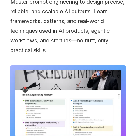
Master prompt engineering to design precise, 
reliable, and scalable AI outputs. Learn 
frameworks, patterns, and real-world 
techniques used in AI products, agentic 
workflows, and startups—no fluff, only 
practical skills.