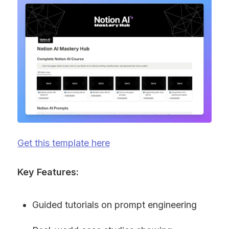
Get this template here
Key Features:
Guided tutorials on prompt engineering