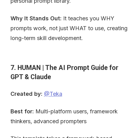
personal prompt library.
Why It Stands Out:
 It teaches you WHY 
prompts work, not just WHAT to use, creating 
long-term skill development.
7. HUMAN | The AI Prompt Guide for 
GPT & Claude
Created by:
@Teka
Best for:
 Multi-platform users, framework 
thinkers, advanced prompters