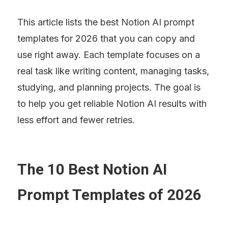
This article lists the best Notion AI prompt 
templates for 2026 that you can copy and 
use right away. Each template focuses on a 
real task like writing content, managing tasks, 
studying, and planning projects. The goal is 
to help you get reliable Notion AI results with 
less effort and fewer retries.
The 10 Best Notion AI 
Prompt Templates of 2026