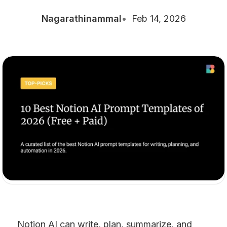
Nagarathinammal
Feb 14, 2026
Notion AI can write, plan, summarize, and 