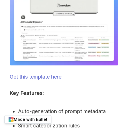
Get this template here
Key Features:
Auto-generation of prompt metadata
Made with Bullet
Smart categorization rules