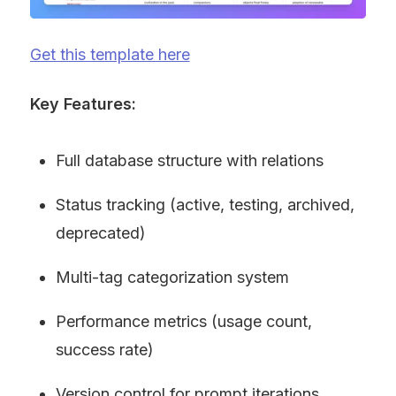
Get this template here
Key Features:
Full database structure with relations
Status tracking (active, testing, archived, 
deprecated)
Multi-tag categorization system
Performance metrics (usage count, 
success rate)
Version control for prompt iterations