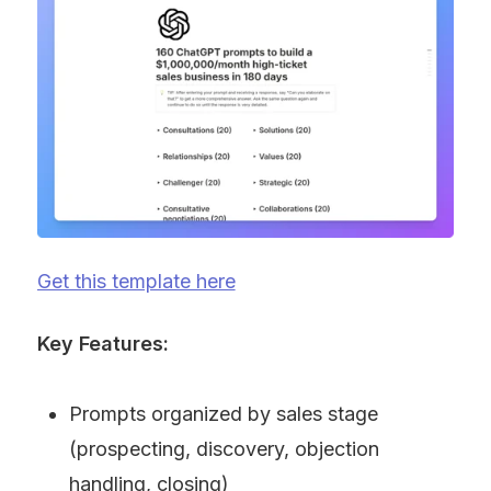
Get this template here
Key Features:
Prompts organized by sales stage 
(prospecting, discovery, objection 
handling, closing)