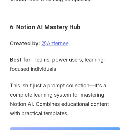
6. 
Notion AI Mastery Hub
Created by:
@Anfernee
Best for:
 Teams, power users, learning-
focused individuals
This isn't just a prompt collection—it's a 
complete learning system for mastering 
Notion AI. Combines educational content 
with practical templates.