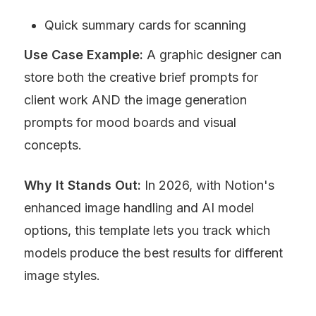
Quick summary cards for scanning
Use Case Example:
 A graphic designer can 
store both the creative brief prompts for 
client work AND the image generation 
prompts for mood boards and visual 
concepts.
Why It Stands Out:
 In 2026, with Notion's 
enhanced image handling and AI model 
options, this template lets you track which 
models produce the best results for different 
image styles.