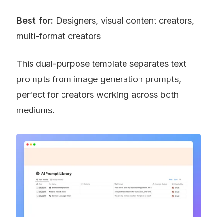
Best for:
 Designers, visual content creators, 
multi-format creators
This dual-purpose template separates text 
prompts from image generation prompts, 
perfect for creators working across both 
mediums.