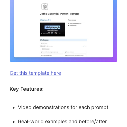
Get this template here
Key Features:
Video demonstrations for each prompt
Real-world examples and before/after 