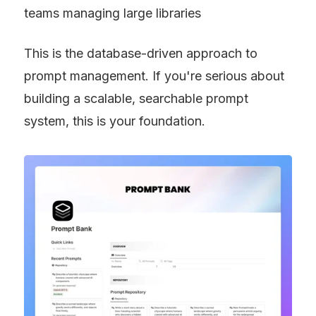
teams managing large libraries
This is the database-driven approach to 
prompt management. If you're serious about 
building a scalable, searchable prompt 
system, this is your foundation.