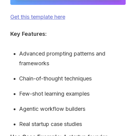
Get this template here
Key Features:
Advanced prompting patterns and 
frameworks
Chain-of-thought techniques
Few-shot learning examples
Agentic workflow builders
Real startup case studies