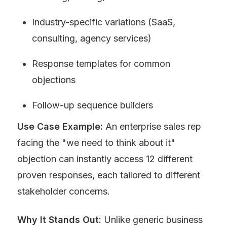
Industry-specific variations (SaaS, 
consulting, agency services)
Response templates for common 
objections
Follow-up sequence builders
Use Case Example:
 An enterprise sales rep 
facing the "we need to think about it" 
objection can instantly access 12 different 
proven responses, each tailored to different 
stakeholder concerns.
Why It Stands Out:
 Unlike generic business 