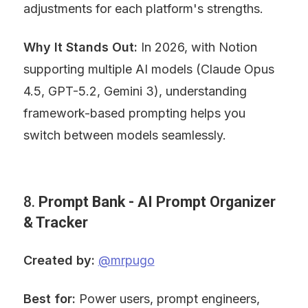
adjustments for each platform's strengths.
Why It Stands Out:
 In 2026, with Notion 
supporting multiple AI models (Claude Opus 
4.5, GPT-5.2, Gemini 3), understanding 
framework-based prompting helps you 
switch between models seamlessly.
8. 
Prompt Bank - AI Prompt Organizer 
& Tracker
Created by:
@mrpugo
Best for:
 Power users, prompt engineers, 