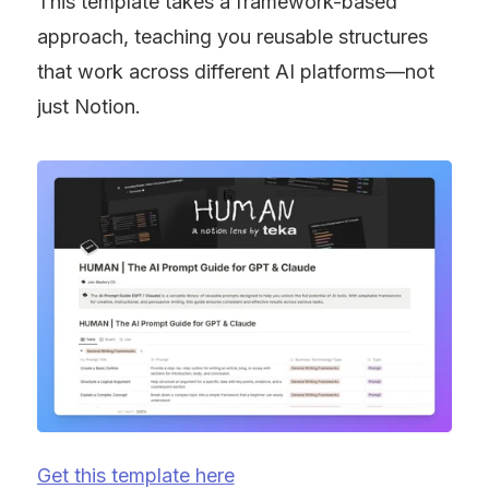
This template takes a framework-based 
approach, teaching you reusable structures 
that work across different AI platforms—not 
just Notion.
Get this template here