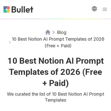
Blog
10 Best Notion AI Prompt Templates of 2026
(Free + Paid)
10 Best Notion AI Prompt
Templates of 2026 (Free
+ Paid)
We curated the list of 10 Best Notion AI Prompt
Templates