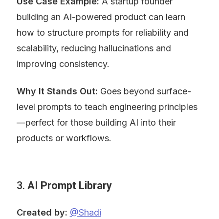
Use Case Example:
 A startup founder 
building an AI-powered product can learn 
how to structure prompts for reliability and 
scalability, reducing hallucinations and 
improving consistency.
Why It Stands Out:
 Goes beyond surface-
level prompts to teach engineering principles
—perfect for those building AI into their 
products or workflows.
3. 
AI Prompt Library
Created by:
@Shadi