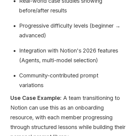
Real-world case studies showing 
before/after results
Progressive difficulty levels (beginner → 
advanced)
Integration with Notion's 2026 features 
(Agents, multi-model selection)
Community-contributed prompt 
variations
Use Case Example:
 A team transitioning to 
Notion can use this as an onboarding 
resource, with each member progressing 
through structured lessons while building their 