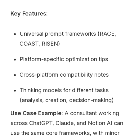
Key Features:
Universal prompt frameworks (RACE, 
COAST, RISEN)
Platform-specific optimization tips
Cross-platform compatibility notes
Thinking models for different tasks 
(analysis, creation, decision-making)
Use Case Example:
 A consultant working 
across ChatGPT, Claude, and Notion AI can 
use the same core frameworks, with minor 