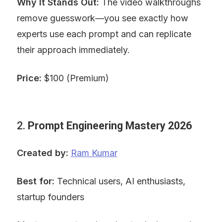
Why It Stands Out:
 The video walkthroughs 
remove guesswork—you see exactly how 
experts use each prompt and can replicate 
their approach immediately.
Price:
 $100 (Premium)
2. 
Prompt Engineering Mastery 2026
Created by:
Ram Kumar
Best for:
 Technical users, AI enthusiasts, 
startup founders