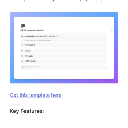
Get this template here
Key Features: