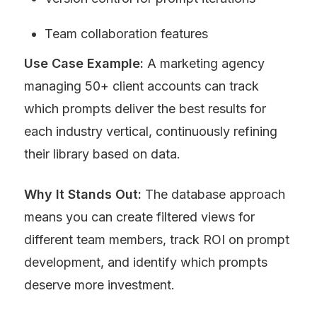
Team collaboration features
Use Case Example:
 A marketing agency 
managing 50+ client accounts can track 
which prompts deliver the best results for 
each industry vertical, continuously refining 
their library based on data.
Why It Stands Out:
 The database approach 
means you can create filtered views for 
different team members, track ROI on prompt 
development, and identify which prompts 
deserve more investment.