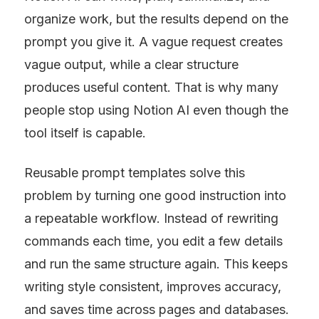
organize work, but the results depend on the 
prompt you give it. A vague request creates 
vague output, while a clear structure 
produces useful content. That is why many 
people stop using Notion AI even though the 
tool itself is capable.
Reusable prompt templates solve this 
problem by turning one good instruction into 
a repeatable workflow. Instead of rewriting 
commands each time, you edit a few details 
and run the same structure again. This keeps 
writing style consistent, improves accuracy, 
and saves time across pages and databases.