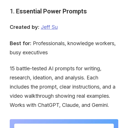
1. 
Essential Power Prompts
Created by:
Jeff Su
Best for:
 Professionals, knowledge workers, 
busy executives
15 battle-tested AI prompts for writing, 
research, ideation, and analysis. Each 
includes the prompt, clear instructions, and a 
video walkthrough showing real examples. 
Works with ChatGPT, Claude, and Gemini.