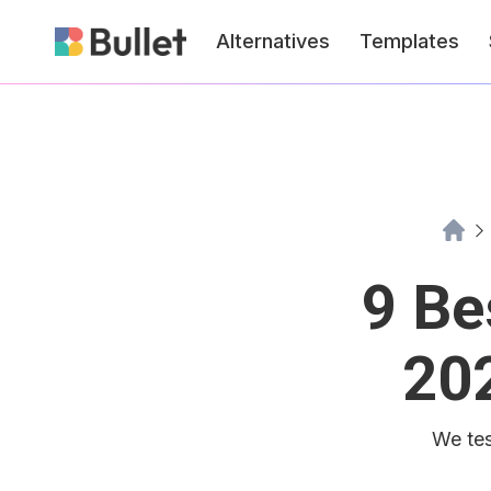
Alternatives
Templates
9 Be
20
We tes