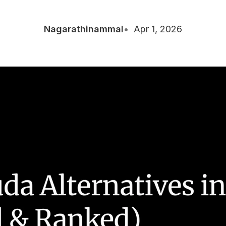
Nagarathinammal
Apr 1, 2026