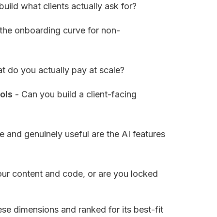
build what clients actually ask for?
 the onboarding curve for non-
t do you actually pay at scale?
ols
 - Can you build a client-facing 
 and genuinely useful are the AI features 
ur content and code, or are you locked 
e dimensions and ranked for its best-fit 