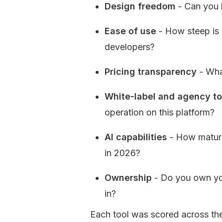
Design freedom
 - Can you 
Ease of use
 - How steep is
developers?
Pricing transparency
 - Wha
White-label and agency to
operation on this platform?
AI capabilities
 - How mature
in 2026?
Ownership
 - Do you own yo
in?
Each tool was scored across thes