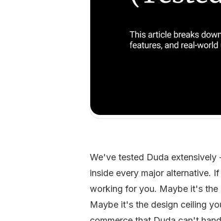
We've tested Duda extensively 
inside every major alternative. I
working for you. Maybe it's the p
Maybe it's the design ceiling yo
commerce that Duda can't handle