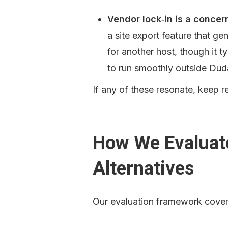
Vendor lock‑in is a concern
a site export feature that gen
for another host, though it t
to run smoothly outside Dud
If any of these resonate, keep r
How We Evaluat
Alternatives
Our evaluation framework cover