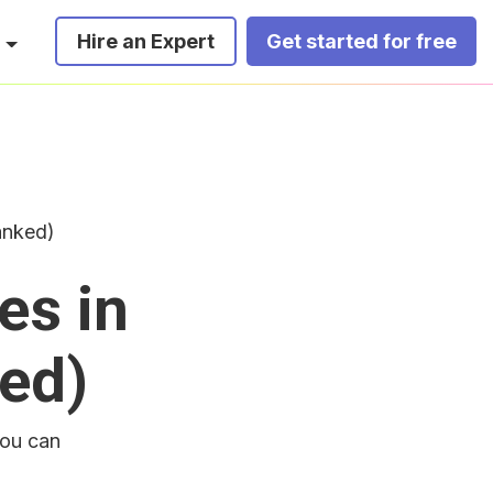
Hire an Expert
Get started for free
anked)
es in
ed)
you can