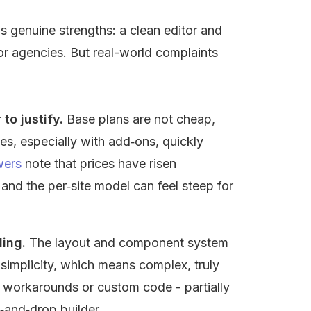
s genuine strengths: a clean editor and 
r agencies. But real-world complaints 
to justify.
 Base plans are not cheap, 
s, especially with add‑ons, quickly 
wers
 note that prices have risen 
and the per‑site model can feel steep for 
ling.
 The layout and component system 
simplicity, which means complex, truly 
 workarounds or custom code - partially 
g‑and‑drop builder.