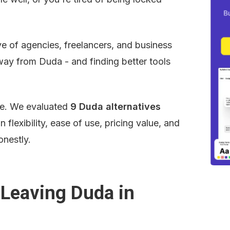
e of agencies, freelancers, and business 
way from Duda - and finding better tools 
se. We evaluated 
9 Duda alternatives
flexibility, ease of use, pricing value, and 
onestly.
Leaving Duda in 