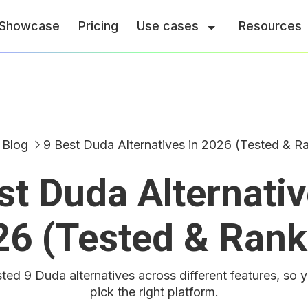
Showcase
Pricing
Use cases
Resources
Blog
9 Best Duda Alternatives in 2026 (Tested & R
st Duda Alternativ
26 (Tested & Rank
ted 9 Duda alternatives across different features, so 
pick the right platform.