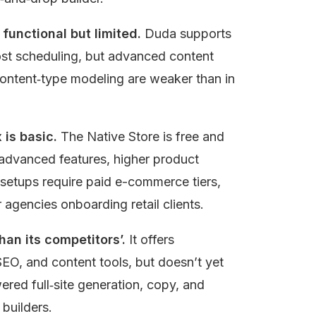
functional but limited.
 Duda supports 
st scheduling, but advanced content 
ontent‑type modeling are weaker than in 
is basic.
 The Native Store is free and 
advanced features, higher product 
etups require paid e-commerce tiers, 
 agencies onboarding retail clients.
than its competitors’.
 It offers 
 SEO, and content tools, but doesn’t yet 
red full‑site generation, copy, and 
builders.