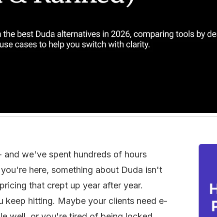
- and we've spent hundreds of hours 
f you're here, something about Duda isn't 
ricing that crept up year after year. 
u keep hitting. Maybe your clients need e-
 well, or you're tired of being locked 