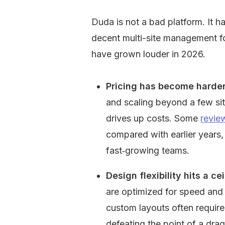
Duda is not a bad platform. It ha
decent multi-site management fo
have grown louder in 2026.
Pricing has become harder 
and scaling beyond a few site
drives up costs. Some 
revie
compared with earlier years, 
fast‑growing teams.
Design flexibility hits a cei
are optimized for speed and 
custom layouts often require
defeating the point of a dra