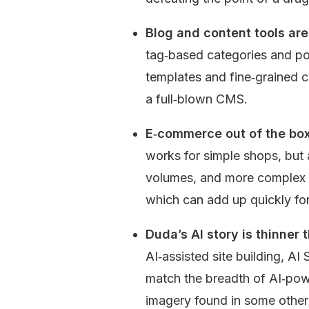
Blog and content tools are 
tag‑based categories and po
templates and fine‑grained c
a full‑blown CMS.
E‑commerce out of the box 
works for simple shops, but 
volumes, and more complex s
which can add up quickly for
Duda’s AI story is thinner 
AI‑assisted site building, AI
match the breadth of AI‑powe
imagery found in some other 