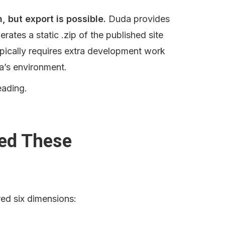
, but export is possible.
 Duda provides 
erates a static .zip of the published site 
ypically requires extra development work 
a’s environment.
eading.
ed These 
ed six dimensions: