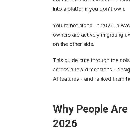
into a platform you don't own.
You're not alone. In 2026, a wav
owners are actively migrating a
on the other side.
This guide cuts through the noi
across a few dimensions - design 
AI features - and ranked them h
Why People Are 
2026