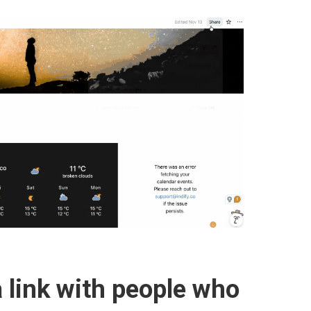
 link with people who 