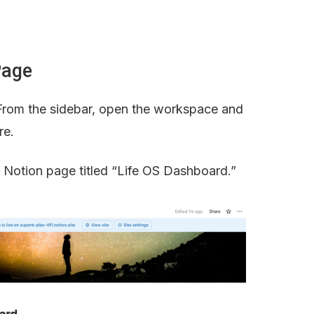
Page
From the sidebar, open the workspace and 
re.
y Notion page titled “Life OS Dashboard.”