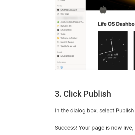
3. Click Publish
In the dialog box, select Publish
Success! Your page is now live