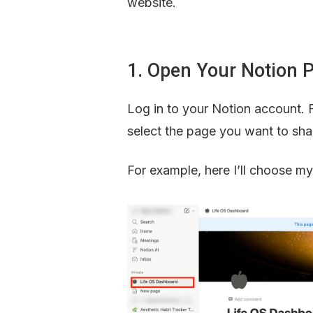
website.
1. Open Your Notion 
Log in to your Notion account. 
select the page you want to sha
For example, here I’ll choose m