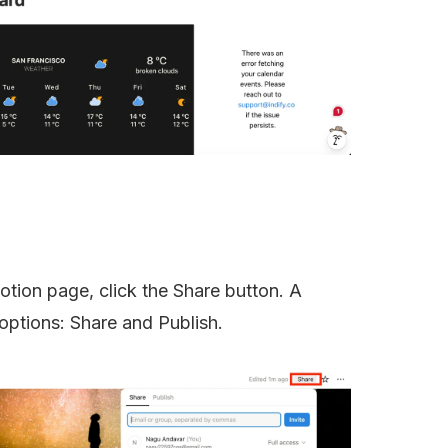
otion page, click the Share button. A 
options: Share and Publish.