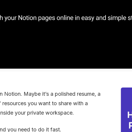
in Notion. Maybe it’s a polished resume, a 
 of resources you want to share with a 
d inside your private workspace.
nd you need to do it fast.