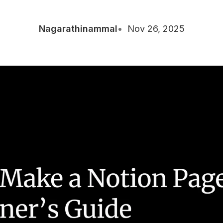
Nagarathinammal
Nov 26, 2025