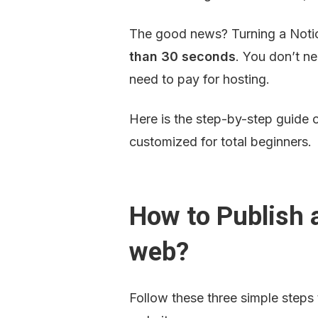
The good news? Turning a Notion
than 30 seconds
. You don’t n
need to pay for hosting.
Here is the step-by-step guide 
customized for total beginners.
How to Publish a
web?
Follow these three simple steps t