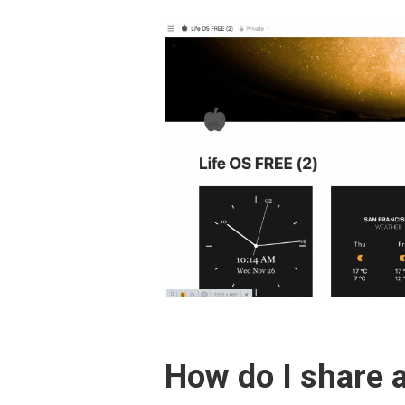
How do I share a