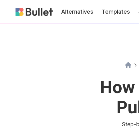
Alternatives
Templates
How 
Pu
Step-b