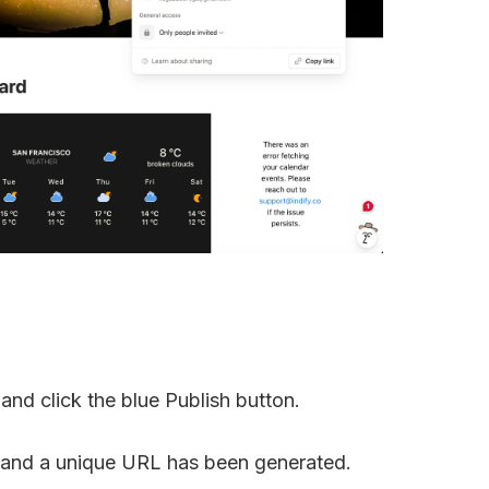
 and click the blue Publish button.
, and a unique URL has been generated.