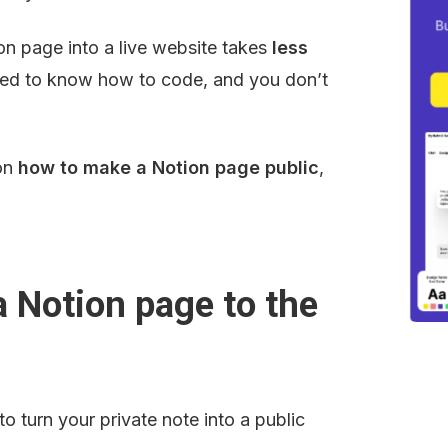
 page into a live website takes 
less 
eed to know how to code, and you don’t 
on 
how to make a Notion page public
, 
 Notion page to the 
o turn your private note into a public 