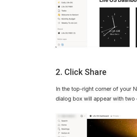
2. Click Share
In the top-right corner of your N
dialog box will appear with two 