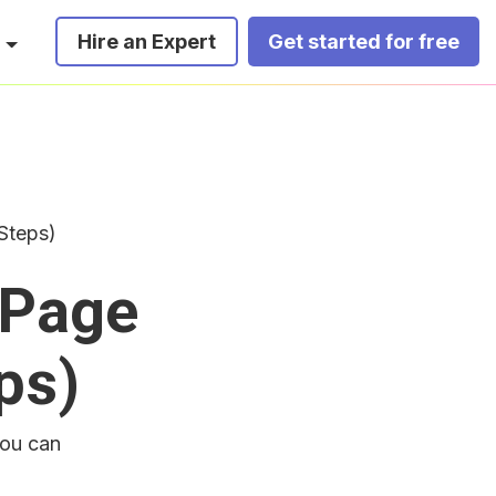
Hire an Expert
Get started for free
Steps)
 Page
ps)
you can