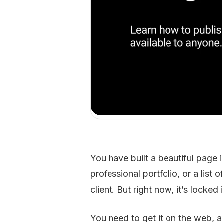
You have built a beautiful page 
professional portfolio, or a list
client. But right now, it’s locke
You need to get it on the web, a