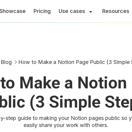
Showcase
Pricing
Use cases
Resources
Blog
How to Make a Notion Page Public (3 Simple 
to Make a Notion
blic (3 Simple Ste
y-step guide to making your Notion pages public so 
easily share your work with others.