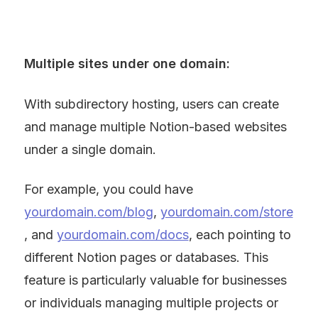
Multiple sites under one domain:
With subdirectory hosting, users can create 
and manage multiple Notion-based websites 
under a single domain.
For example, you could have 
yourdomain.com/blog
, 
yourdomain.com/store
, and 
yourdomain.com/docs
, each pointing to 
different Notion pages or databases. This 
feature is particularly valuable for businesses 
or individuals managing multiple projects or 