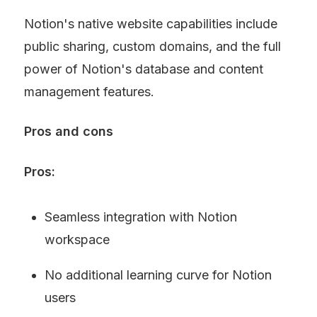
Notion's native website capabilities include 
public sharing, custom domains, and the full 
power of Notion's database and content 
management features.
Pros and cons
Pros:
Seamless integration with Notion 
workspace
No additional learning curve for Notion 
users