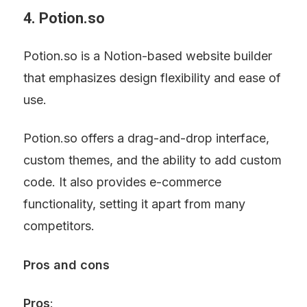
4. Potion.so
Potion.so is a Notion-based website builder 
that emphasizes design flexibility and ease of 
use.
Potion.so offers a drag-and-drop interface, 
custom themes, and the ability to add custom 
code. It also provides e-commerce 
functionality, setting it apart from many 
competitors.
Pros and cons
Pros
: