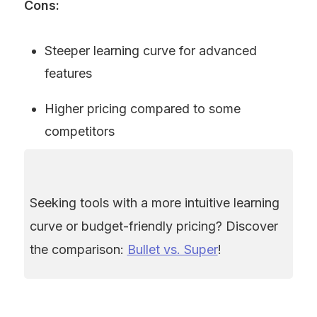
Cons:
Steeper learning curve for advanced 
features
Higher pricing compared to some 
competitors
Seeking tools with a more intuitive learning 
curve or budget-friendly pricing? Discover 
the comparison: 
Bullet vs. Super
!