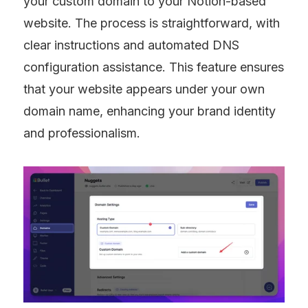
your custom domain to your Notion-based 
website. The process is straightforward, with 
clear instructions and automated DNS 
configuration assistance. This feature ensures 
that your website appears under your own 
domain name, enhancing your brand identity 
and professionalism.