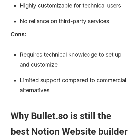
Highly customizable for technical users
No reliance on third-party services
Cons:
Requires technical knowledge to set up 
and customize
Limited support compared to commercial 
alternatives
Why Bullet.so is still the 
best Notion Website builder 