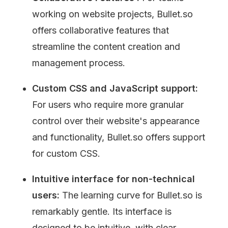
working on website projects, Bullet.so 
offers collaborative features that 
streamline the content creation and 
management process.
Custom CSS and JavaScript support: 
For users who require more granular 
control over their website's appearance 
and functionality, Bullet.so offers support 
for custom CSS.
Intuitive interface for non-technical 
users: 
The learning curve for Bullet.so is 
remarkably gentle. Its interface is 
designed to be intuitive, with clear 