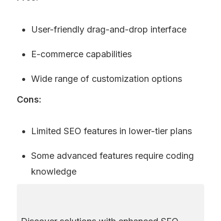
User-friendly drag-and-drop interface
E-commerce capabilities
Wide range of customization options
Cons:
Limited SEO features in lower-tier plans
Some advanced features require coding 
knowledge