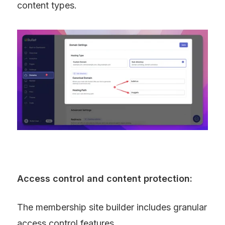
content types.
Access control and content protection:
The membership site builder includes granular 
access control features.