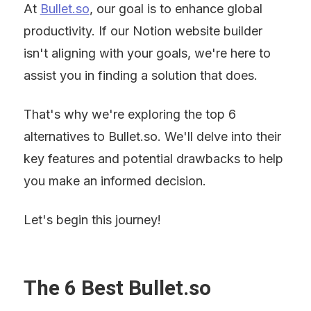
At 
Bullet.so
, our goal is to enhance global 
productivity. If our Notion website builder 
isn't aligning with your goals, we're here to 
assist you in finding a solution that does.
That's why we're exploring the top 6 
alternatives to Bullet.so. We'll delve into their 
key features and potential drawbacks to help 
you make an informed decision.
Let's begin this journey!
The 6 Best Bullet.so 