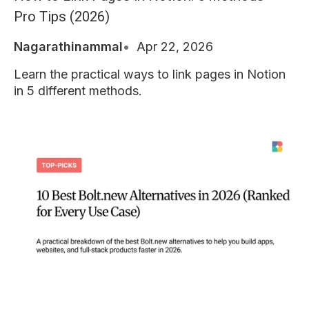
Pro Tips (2026)
Nagarathinammal
Apr 22, 2026
Learn the practical ways to link pages in Notion
in 5 different methods.