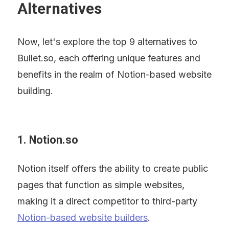
Alternatives
Now, let's explore the top 9 alternatives to 
Bullet.so, each offering unique features and 
benefits in the realm of Notion-based website 
building.
1. Notion.so
Notion itself offers the ability to create public 
pages that function as simple websites, 
making it a direct competitor to third-party 
Notion-based website builders
.