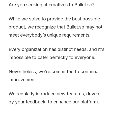
Are you seeking alternatives to Bullet.so?
While we strive to provide the best possible 
product, we recognize that Bullet.so may not 
meet everybody’s unique requirements.
Every organization has distinct needs, and it's 
impossible to cater perfectly to everyone.
Nevertheless, we're committed to continual 
improvement.
We regularly introduce new features, driven 
by your feedback, to enhance our platform.