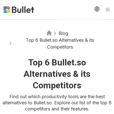
Blog
Top 6 Bullet.so Alternatives & its
Competitors
Top 6 Bullet.so
Alternatives & its
Competitors
Find out which productivity tools are the best
alternatives to Bullet.so. Explore our list of the top 6
competitors and their features.