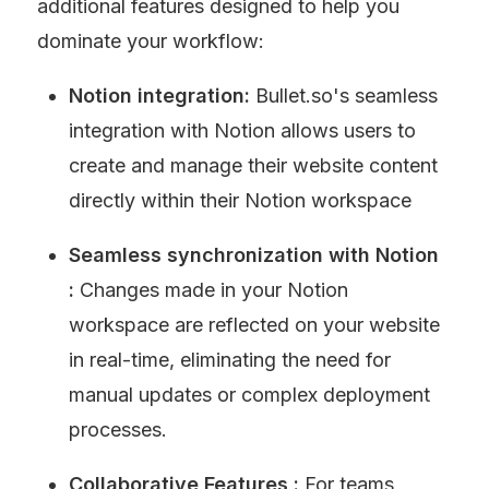
additional features designed to help you 
dominate your workflow:
Notion integration: 
Bullet.so's seamless 
integration with Notion allows users to 
create and manage their website content 
directly within their Notion workspace
Seamless synchronization with Notion 
: 
Changes made in your Notion 
workspace are reflected on your website 
in real-time, eliminating the need for 
manual updates or complex deployment 
processes.
Collaborative Features : 
For teams 