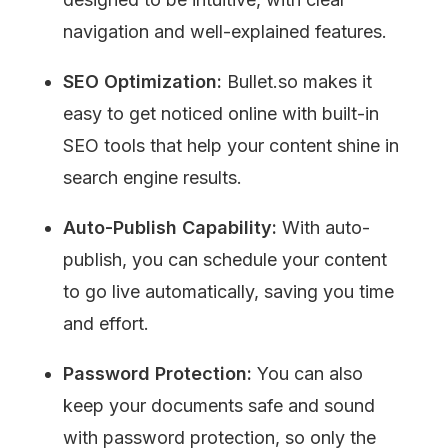
navigation and well-explained features.
SEO Optimization:
 Bullet.so makes it 
easy to get noticed online with built-in 
SEO tools that help your content shine in 
search engine results.
Auto-Publish Capability:
 With auto-
publish, you can schedule your content 
to go live automatically, saving you time 
and effort.
Password Protection:
 You can also 
keep your documents safe and sound 
with password protection, so only the 