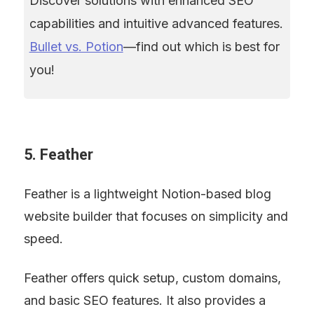
Discover solutions with enhanced SEO 
capabilities and intuitive advanced features. 
Bullet vs. Potion
—find out which is best for 
you!
5. Feather
Feather is a lightweight Notion-based blog 
website builder that focuses on simplicity and 
speed.
Feather offers quick setup, custom domains, 
and basic SEO features. It also provides a 