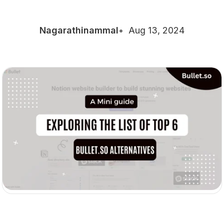
Nagarathinammal
Aug 13, 2024