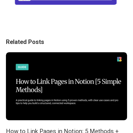
Related Posts
How to Link Pages in Notion: 5 Methods +