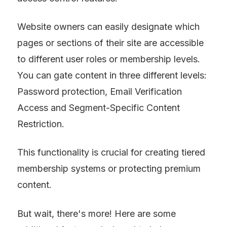
Website owners can easily designate which 
pages or sections of their site are accessible 
to different user roles or membership levels. 
You can gate content in three different levels: 
Password protection, Email Verification 
Access and Segment-Specific Content 
Restriction.
This functionality is crucial for creating tiered 
membership systems or protecting premium 
content.
But wait, there's more! Here are some 