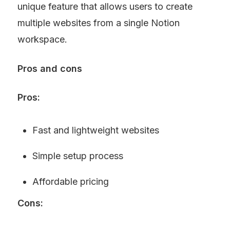
unique feature that allows users to create 
multiple websites from a single Notion 
workspace.
Pros and cons
Pros:
Fast and lightweight websites
Simple setup process
Affordable pricing
Cons: