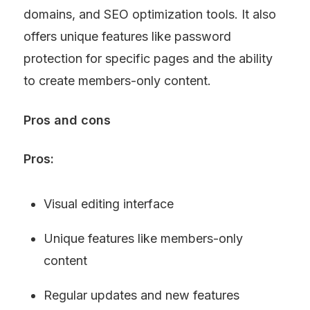
domains, and SEO optimization tools. It also 
offers unique features like password 
protection for specific pages and the ability 
to create members-only content.
Pros and cons
Pros:
Visual editing interface
Unique features like members-only 
content
Regular updates and new features