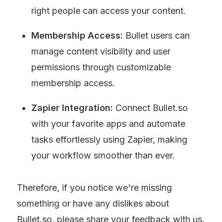
right people can access your content.
Membership Access: 
Bullet users can
manage content visibility and user 
permissions through customizable 
membership access.
Zapier Integration:
 Connect Bullet.so 
with your favorite apps and automate 
tasks effortlessly using Zapier, making 
your workflow smoother than ever.
Therefore, if you notice we're missing 
something or have any dislikes about 
Bullet.so, please share your feedback with us.