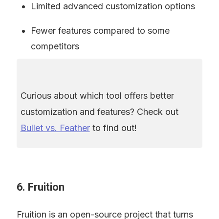
Limited advanced customization options
Fewer features compared to some 
competitors
Curious about which tool offers better 
customization and features? Check out 
Bullet vs. Feather
 to find out!
6. Fruition
Fruition is an open-source project that turns 