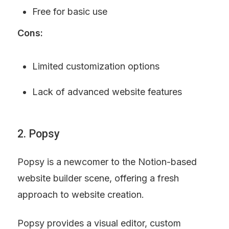
Free for basic use
Cons:
Limited customization options
Lack of advanced website features
2. Popsy
Popsy is a newcomer to the Notion-based 
website builder scene, offering a fresh 
approach to website creation.
Popsy provides a visual editor, custom 