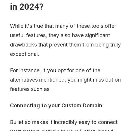
in 2024?
While it's true that many of these tools offer 
useful features, they also have significant 
drawbacks that prevent them from being truly 
exceptional.
For instance, if you opt for one of the 
alternatives mentioned, you might miss out on 
features such as:
Connecting to your Custom Domain:
Bullet.so makes it incredibly easy to connect 