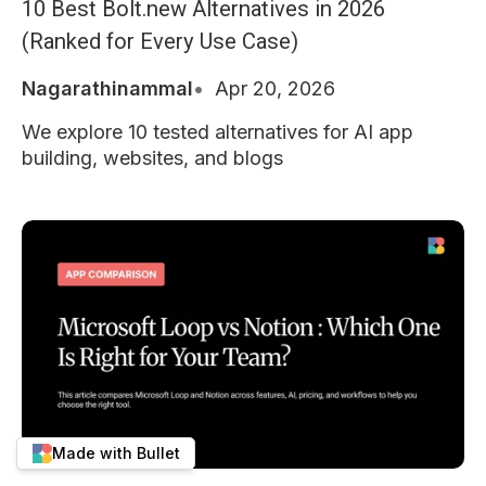
10 Best Bolt.new Alternatives in 2026
(Ranked for Every Use Case)
Nagarathinammal
Apr 20, 2026
We explore 10 tested alternatives for AI app
building, websites, and blogs
Made with Bullet