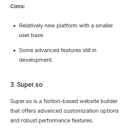
Cons:
Relatively new platform with a smaller 
user base
Some advanced features still in 
development.
3. Super.so
Super.so is a Notion-based website builder 
that offers advanced customization options 
and robust performance features.