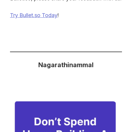
Try Bullet.so Today
!
Nagarathinammal