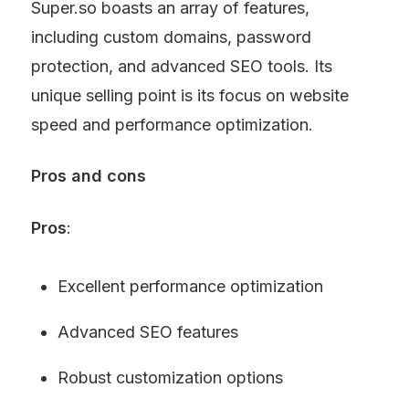
Super.so boasts an array of features, 
including custom domains, password 
protection, and advanced SEO tools. Its 
unique selling point is its focus on website 
speed and performance optimization.
Pros and cons
Pros
:
Excellent performance optimization
Advanced SEO features
Robust customization options