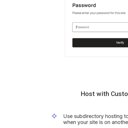
Host with Cust
Use subdirectory hosting to
when your site is on anothe