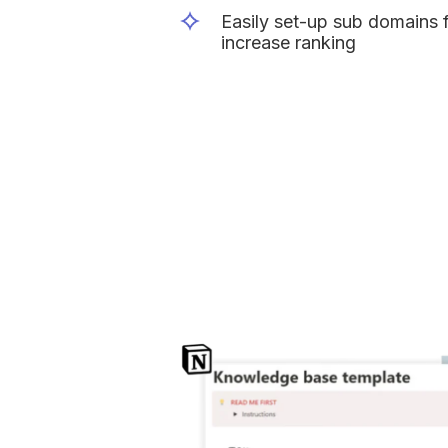
Easily set-up sub domains fo
increase ranking