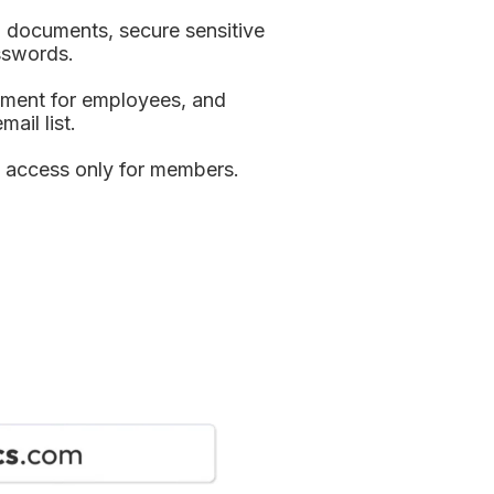
l documents, secure sensitive 
sswords.
ument for employees, and 
ail list.
 access only for members.