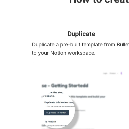
Duplicate
Duplicate a pre-built template from Bullet
to your Notion workspace.