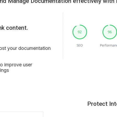
nd Manage Documentation effectively with 
nk content.
ost your documentation 
to improve user 
ings
Protect In