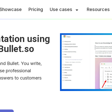
Showcase
Pricing
Use cases
Resources
ation using 
Bullet.so
d Bullet. You write, 
se professional 
nswers to customers 