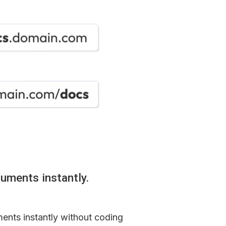
uments instantly.
ents instantly without coding 