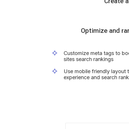
Create a
Optimize and ra
Customize meta tags to bo
sites search rankings
Use mobile friendly layout 
experience and search rank