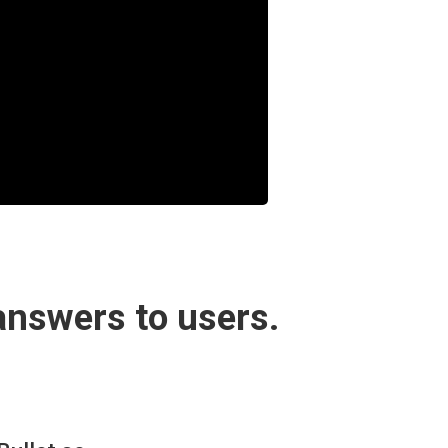
answers to users.