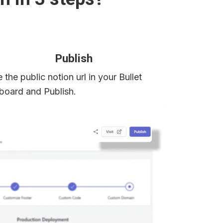
Publish
 the public notion url in your Bullet 
board and Publish.