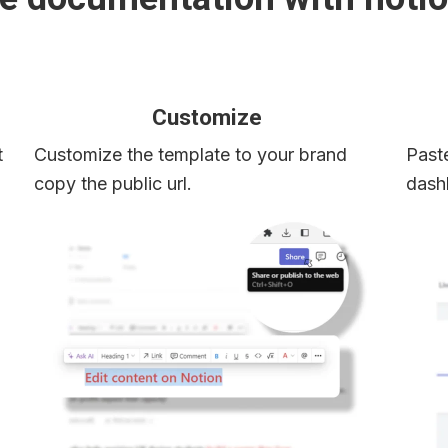
Customize
 
Customize the template to your brand 
Paste
copy the public url.
dash