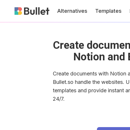
Alternatives
Templates
Create document
Notion and 
Create documents with Notion an
Bullet.so handle the websites. U
templates and provide instant a
24/7.