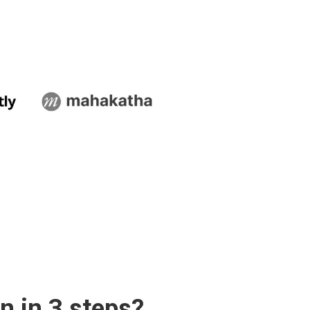
n in 3 steps?