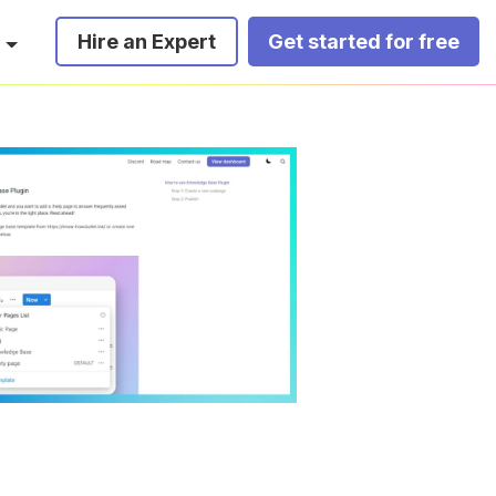
Hire an Expert
Get started for free