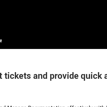
 tickets and provide quick 