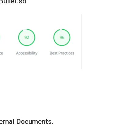
Bullet.so
ternal Documents.