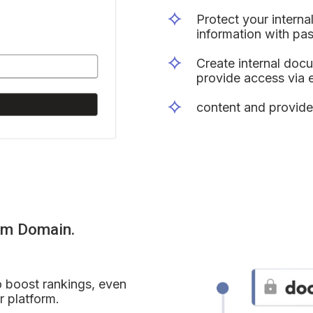
Protect your interna
information with pa
Create internal doc
provide access via em
content and provide
om Domain.
 boost rankings, even 
r platform.