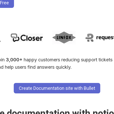
 Free
in 
3,000+
 happy customers reducing support tickets 
d help users find answers quickly.
Create Documentation site with Bullet
e documentation with notio