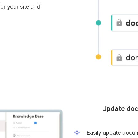
r your site and 
Update doc
Easily update docum