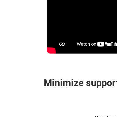
Minimize support