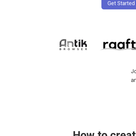
Get Started
Jo
an
How to creat