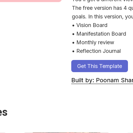
The free version has 4 qu
goals. In this version, you
• Vision Board
• Manifestation Board
• Monthly review
• Reflection Journal
Get This Template
Built by: Poonam Sh
es