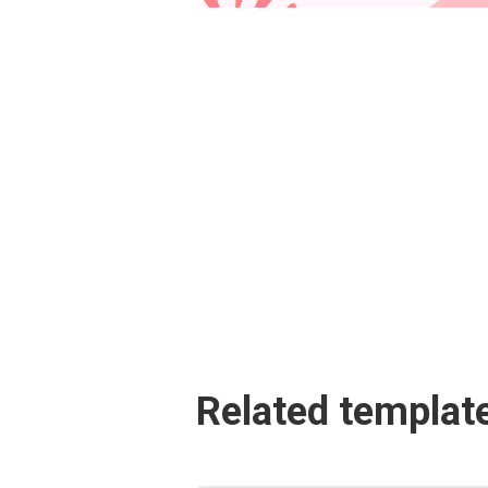
Related templat