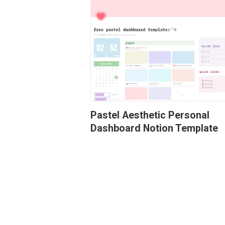
Pastel Aesthetic Personal 
Dashboard Notion Template