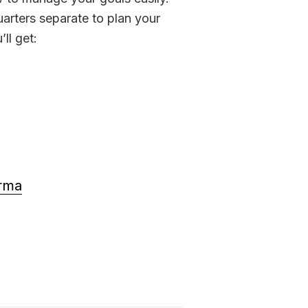
arters separate to plan your 
’ll get:
arma