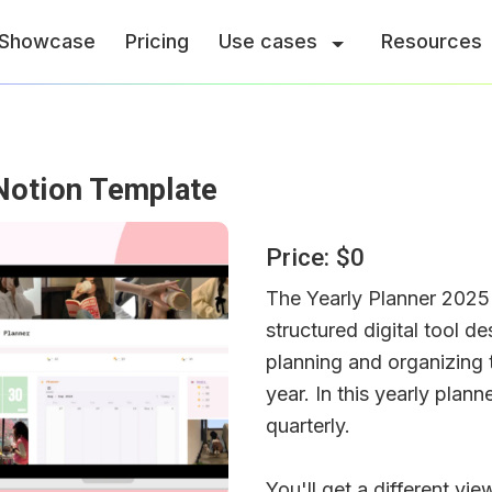
Showcase
Pricing
Use cases
Resources
Notion Template
Price: $0
The Yearly Planner 2025 
structured digital tool de
planning and organizing t
year. In this yearly plann
quarterly.
You'll get a different vi