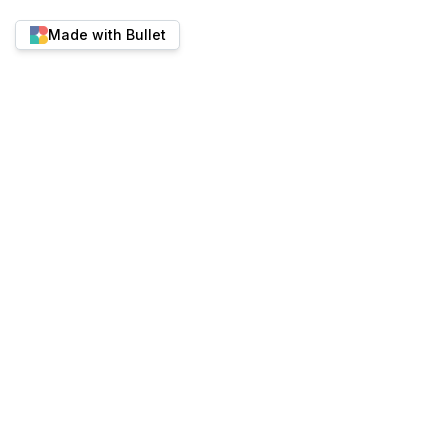
Made with Bullet
ALTERNATIVES
Bullet vs Super.so
Bullet vs Feather.s
Twitter
YouTube
Discord
Bullet vs Potion
Best place to run content-
Bullet vs HelpKit
heavy websites.
Bullet vs Simple.In