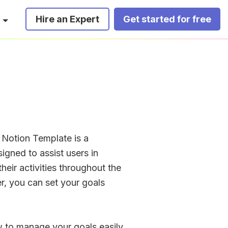
Hire an Expert
Get started for free
Notion Template is a 
signed to assist users in 
heir activities throughout the 
er, you can set your goals 
ew to manage your goals easily. 