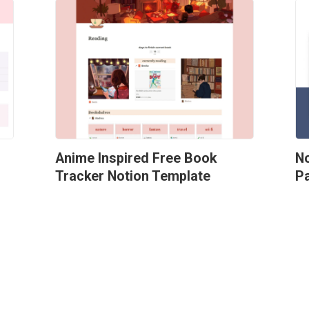
Anime Inspired Free Book 
No
Tracker Notion Template
P