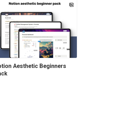
tion Aesthetic Beginners 
ack