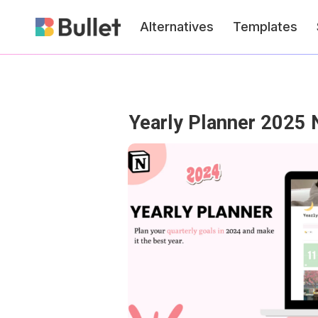
Alternatives
Templates
Yearly Planner 2025 