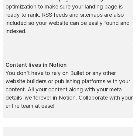
optimization to make sure your landing page is 
ready to rank. RSS feeds and sitemaps are also 
included so your website can be easily found and 
indexed.
Content lives in Notion
You don’t have to rely on Bullet or any other 
website builders or publishing platforms with your 
content. All your content along with your meta 
details live forever in Notion. Collaborate with your 
entire team at ease!