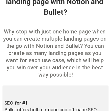
landing page with Notion and 
Bullet?
Why stop with just one home page when 
you can create multiple landing pages on 
the go with Notion and Bullet? You can 
create as many landing pages as you 
want for each use case, which will help 
you win over your audience in the best 
way possible!
SEO for #1
Bullet offers both on-page and off-page SEO 