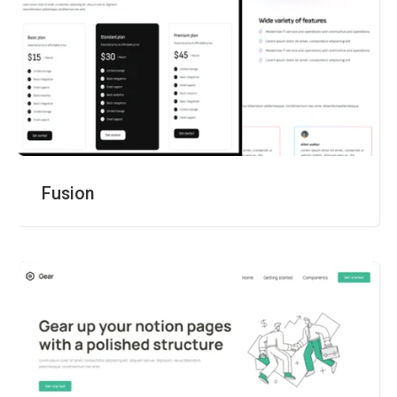
Fusion