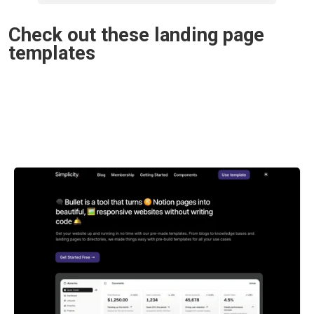
Check out these landing page 
templates