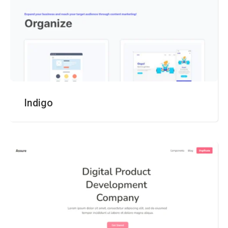
Indigo