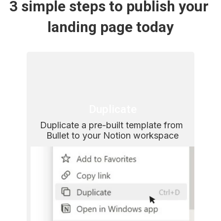
3 simple steps to publish your 
landing page today
Duplicate
Duplicate a pre-built template from 
Bullet to your Notion workspace