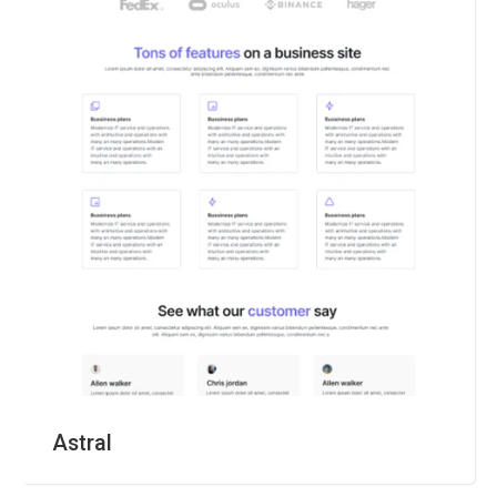
Astral