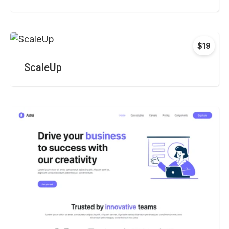
$19
ScaleUp