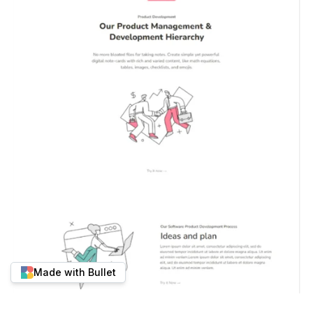
Made with Bullet