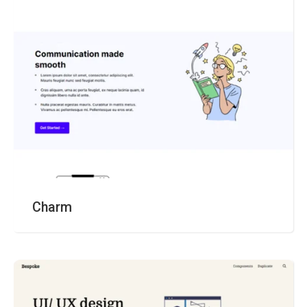
Charm