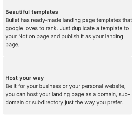
Beautiful templates
Bullet has ready-made landing page templates that 
google loves to rank. Just duplicate a template to 
your Notion page and publish it as your landing 
page.
Host your way
Be it for your business or your personal website, 
you can host your landing page as a domain, sub-
domain or subdirectory just the way you prefer.