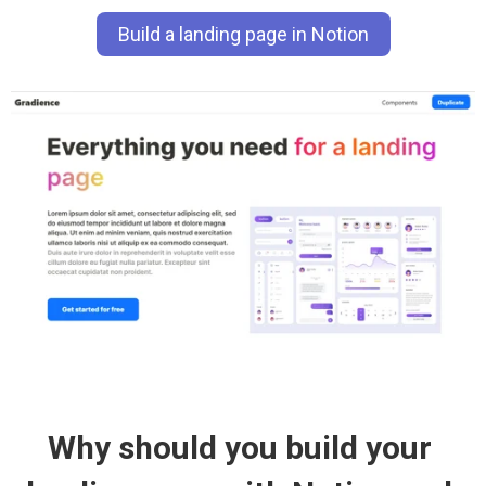
Build a landing page in Notion
Why should you build your 