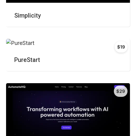
Simplicity
$19
PureStart
$29