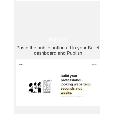
Publish
Paste the public notion url in your Bullet 
dashboard and Publish