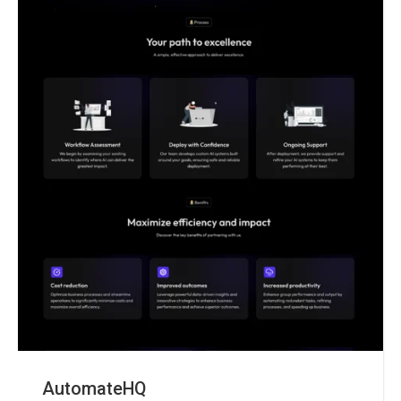
AutomateHQ