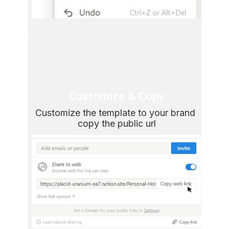
Customize & Copy
Customize the template to your brand 
copy the public url