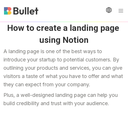
How to create a landing page 
using Notion
A landing page is one of the best ways to 
introduce your startup to potential customers. By 
outlining your products and services, you can give 
visitors a taste of what you have to offer and what 
they can expect from your company.
Plus, a well-designed landing page can help you 
build credibility and trust with your audience.