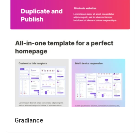
Gradiance