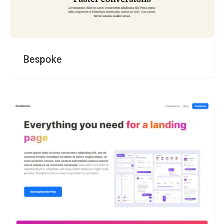
Bespoke