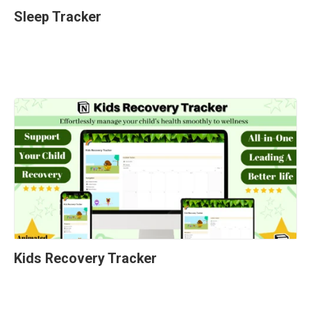
Sleep Tracker
Kids Recovery Tracker