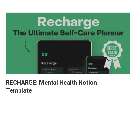
RECHARGE: Mental Health Notion 
Template