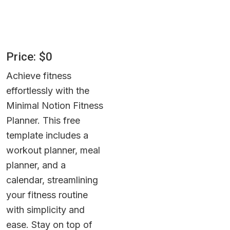
Price: $0
Achieve fitness 
effortlessly with the 
Minimal Notion Fitness 
Planner. This free 
template includes a 
workout planner, meal 
planner, and a 
calendar, streamlining 
your fitness routine 
with simplicity and 
ease. Stay on top of 