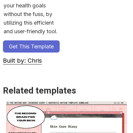
your health goals 
without the fuss, by 
utilizing this efficient 
and user-friendly tool.
Get This Template
Built by: Chris
Related templates