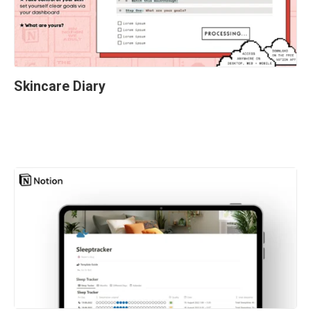
Skincare Diary