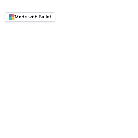
Made with Bullet
Twitter
YouTube
Discord
Best place to run content-heavy websites.
ALTERNATIVES
PRODUCT
Bullet vs Super.so
Pricing