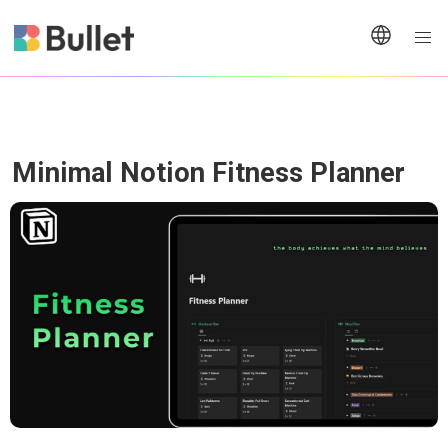
Minimal Notion Fitness Planner