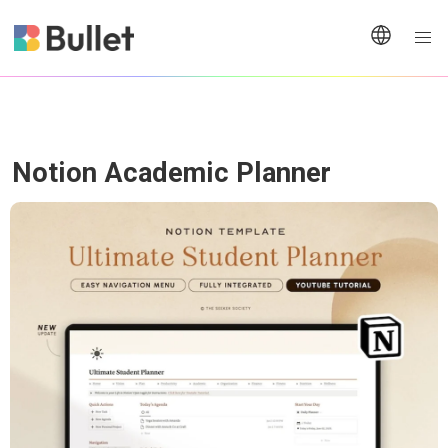
Notion Academic Planner