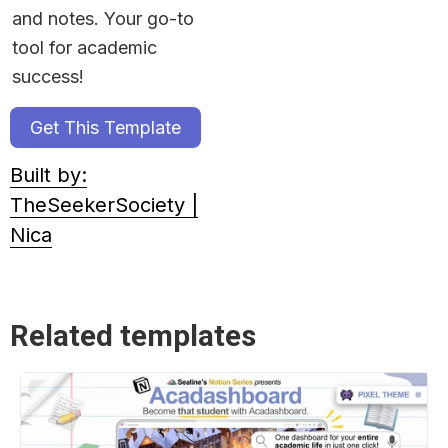
and notes. Your go-to 
tool for academic 
success!
Get This Template
Built by:
TheSeekerSociety |
Nica
Related templates