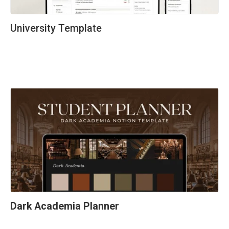
University Template
Dark Academia Planner