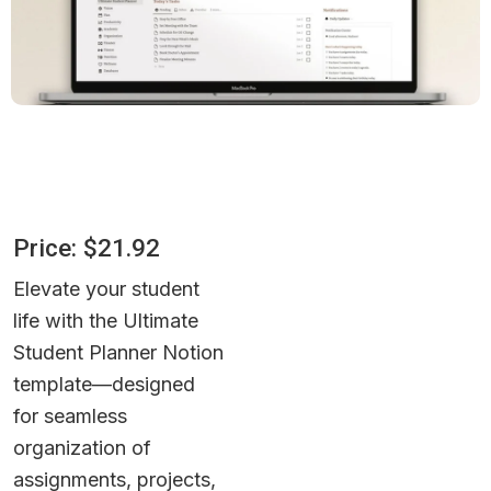
Price: $21.92
Elevate your student 
life with the Ultimate 
Student Planner Notion 
template—designed 
for seamless 
organization of 
assignments, projects, 