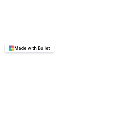
Made with Bullet
Twitter
YouTube
Discord