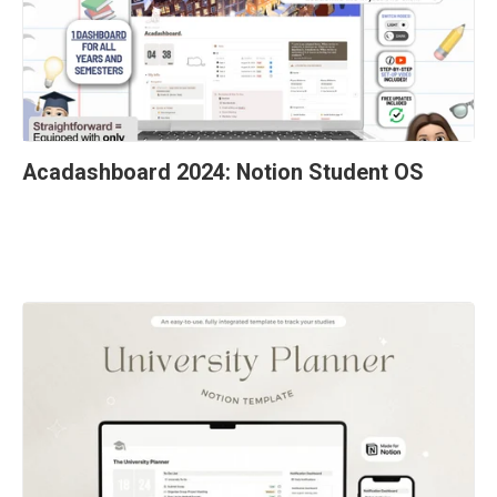
Acadashboard 2024: Notion Student OS