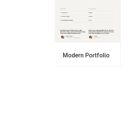
Modern Portfolio