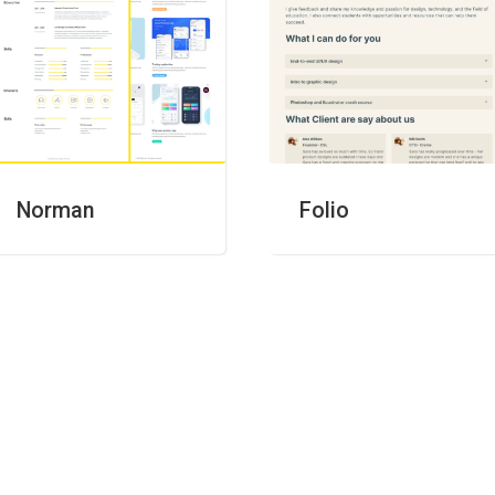
Folio
Norman