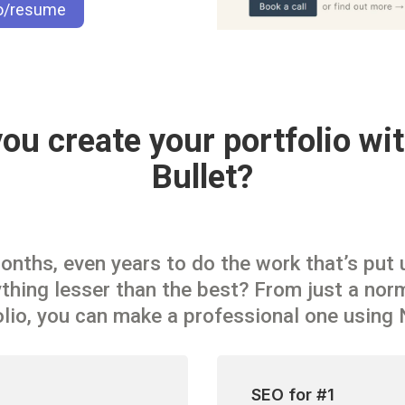
io/resume
u create your portfolio wit
Bullet?
ths, even years to do the work that’s put up
hing lesser than the best? From just a norm
olio, you can make a professional one using 
SEO for #1