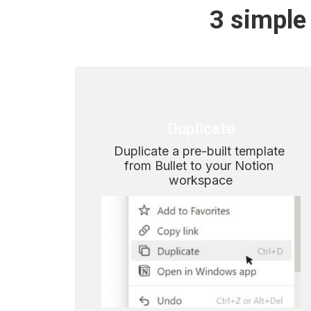
3 simple 
Duplicate
Duplicate a pre-built template 
from Bullet to your Notion 
workspace