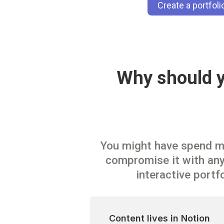
Create a portfol
Why should yo
You might have spend mon
compromise it with anyt
interactive portf
Content lives in Notion