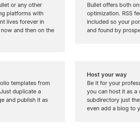
let or any other 
Bullet offers both o
ng platforms with 
optimization. RSS fe
t lives forever in 
included so your port
 now and then on the 
and found by prospe
Host your way
olio templates from 
Be it for your profess
Just duplicate a 
you can host it as a
 and publish it as 
subdirectory just th
even add a blog to y