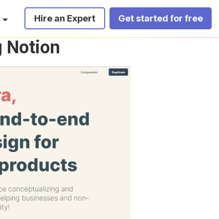
Hire an Expert
Get started for free
g Notion