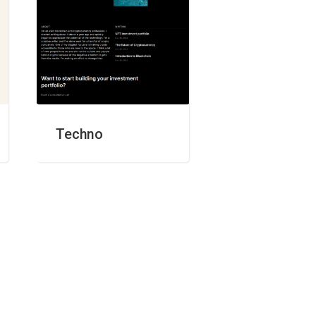
Techno