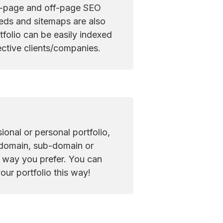
n-page and off-page SEO 
eds and sitemaps are also 
folio can be easily indexed 
ctive clients/companies.
ional or personal portfolio, 
 domain, sub-domain or 
e way you prefer. You can 
our portfolio this way!