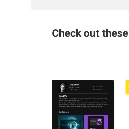
Check out these