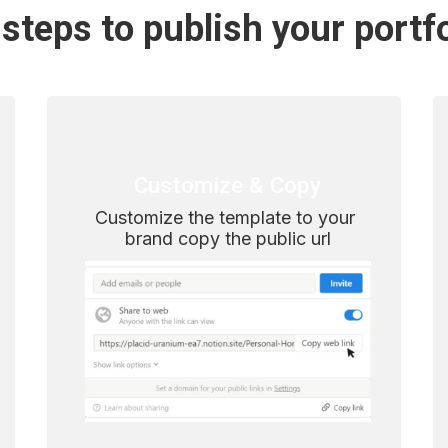
steps to publish your portf
Customize & Copy
Customize the template to your 
brand copy the public url