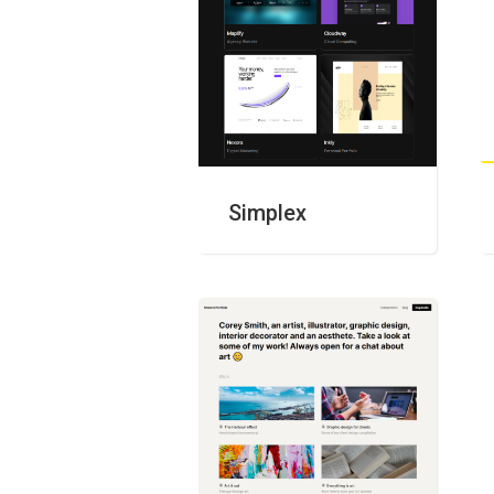
Simplex