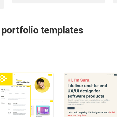
 portfolio templates