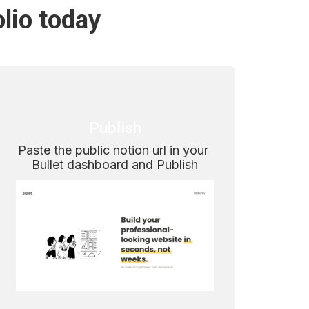
olio today
Publish
Paste the public notion url in your 
Bullet dashboard and Publish