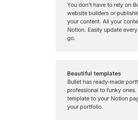
You don’t have to rely on Bul
website builders or publishi
your content. All your conten
Notion. Easily update every
go.
Beautiful templates
Bullet has ready-made portf
professional to funky ones. 
template to your Notion page
your portfolio.