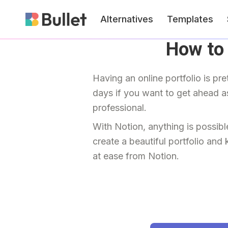
Alternatives
Templates
How to 
Having an online portfolio is pre
days if you want to get ahead as
professional.
With Notion, anything is possibl
create a beautiful portfolio and 
at ease from Notion.