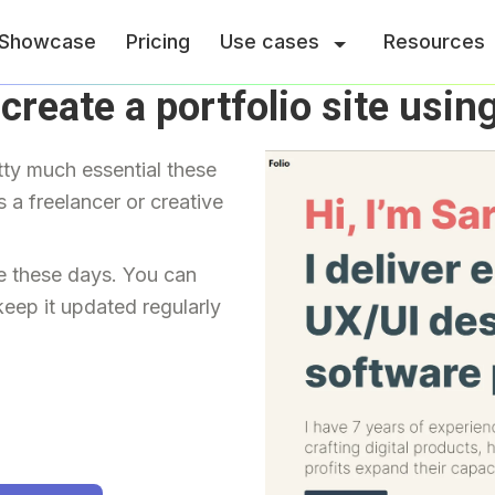
Showcase
Pricing
Use cases
Resources
create a portfolio site usin
tty much essential these 
 a freelancer or creative 
e these days. You can 
keep it updated regularly 