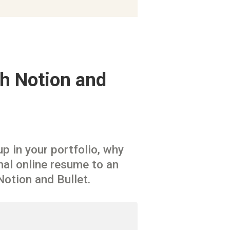
h Notion and 
 in your portfolio, why 
al online resume to an 
Notion and Bullet.