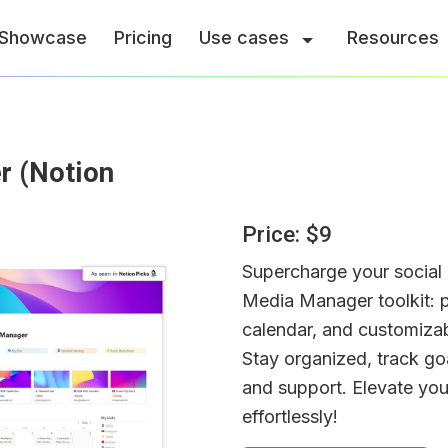
Showcase
Pricing
Use cases
Resources
 (Notion 
Price: $9
Supercharge your social 
Media Manager toolkit: p
calendar, and customizabl
Stay organized, track goa
and support. Elevate you
effortlessly!