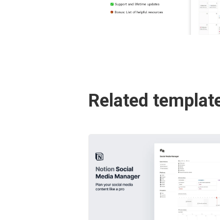
Related templat