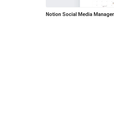
Notion Social Media Manage