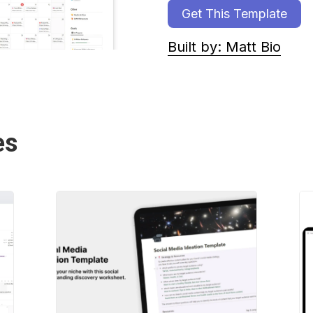
Get This Template
Built by: Matt Bio
es