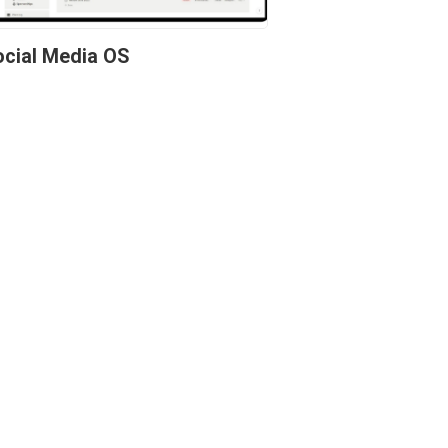
cial Media OS