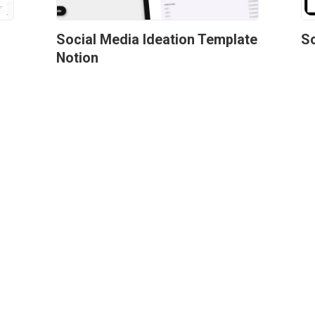
r
Social Media Ideation Template 
So
Notion