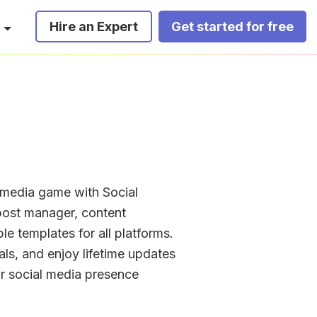
Hire an Expert
Get started for free
media game with Social 
ost manager, content 
e templates for all platforms. 
ls, and enjoy lifetime updates 
r social media presence 