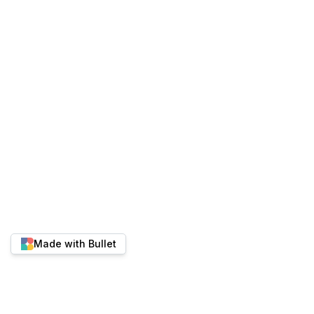
Made with Bullet