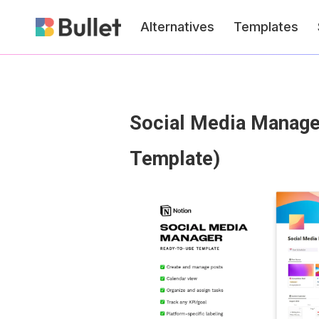
Alternatives
Templates
Social Media Manager
Template)