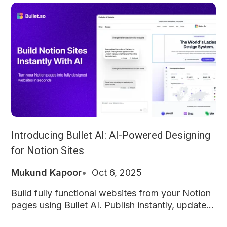
Introducing Bullet AI: AI-Powered Designing
for Notion Sites
Mukund Kapoor
Oct 6, 2025
Build fully functional websites from your Notion
pages using Bullet AI. Publish instantly, update
anytime, and keep everything exactly how you