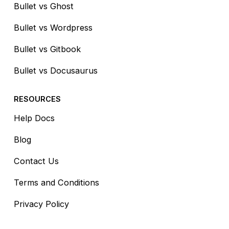
Bullet vs Ghost
Bullet vs Wordpress
Bullet vs Gitbook
Bullet vs Docusaurus
RESOURCES
Help Docs
Blog
Contact Us
Terms and Conditions
Privacy Policy