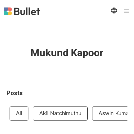
Mukund Kapoor
Posts
All
Akil Natchimuthu
Aswin Kumar