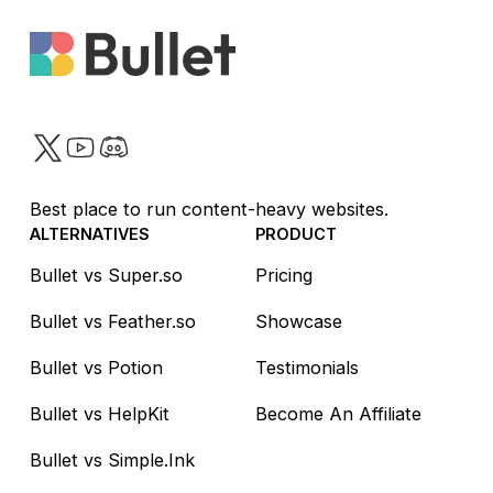
want it.
Twitter
YouTube
Discord
Best place to run content-heavy websites.
ALTERNATIVES
PRODUCT
Bullet vs Super.so
Pricing
Bullet vs Feather.so
Showcase
Bullet vs Potion
Testimonials
Bullet vs HelpKit
Become An Affiliate
Bullet vs Simple.Ink