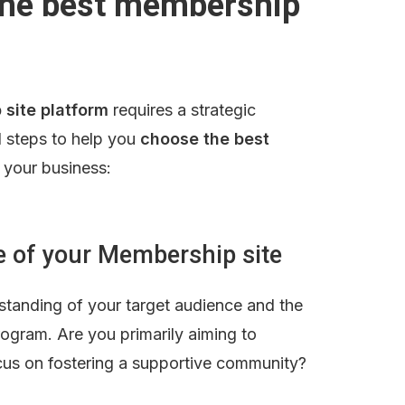
he best membership 
 site platform
 requires a strategic 
 steps to help you 
choose the best 
r your business:
se of your Membership site
rstanding of your target audience and the 
ogram. Are you primarily aiming to 
ocus on fostering a supportive community?