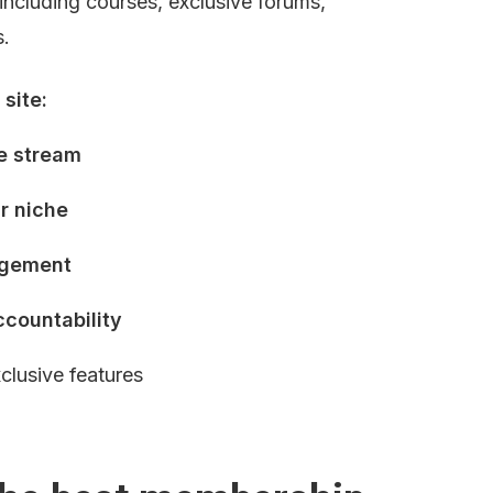
including courses, exclusive forums, 
s.
site:
e stream
ur niche
agement
ccountability
xclusive features