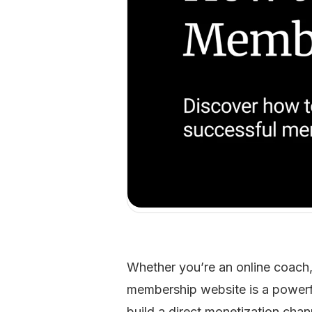
Whether you’re an online coach,
membership website is a powerful
build a direct monetization chan