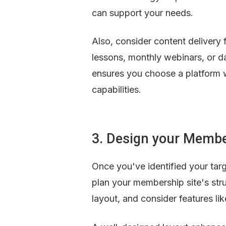
can support your needs.
Also, consider content delivery
lessons, monthly webinars, or da
ensures you choose a platform 
capabilities.
3. Design your Membe
Once you've identified your targe
plan your membership site's str
layout, and consider features li