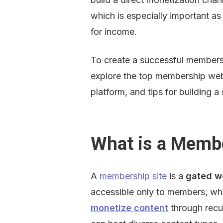
which is especially important a
for income.
To create a successful membershi
explore the top membership websi
platform, and tips for building
What is a Membe
A 
membership site
 is a 
gated w
accessible only to members, whe
monetize content
 through recu