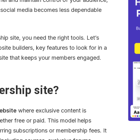
s social media becomes less dependable 
p site, you need the right tools. Let’s 
te builders, key features to look for in a 
 a site that keeps your members engaged.
rship site?
ebsite
 where exclusive content is 
ther free or paid. This model helps 
rring subscriptions or membership fees. It 