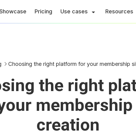
Showcase
Pricing
Use cases
Resources
g
Choosing the right platform for your membership si
sing the right pla
 your membership 
creation