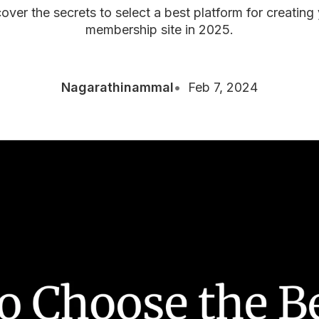
over the secrets to select a best platform for creating
membership site in 2025.
Nagarathinammal
Feb 7, 2024