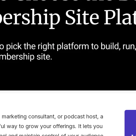
 marketing consultant, or podcast host, a 
 way to grow your offerings. It lets you 
nel and maintain control of your audience, 