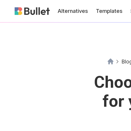
Alternatives
Templates
Blo
Choo
for