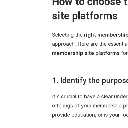
How to choose t
site platforms
Selecting the 
right membership
approach. Here are the essential
membership site platforms
 fo
1. Identify the purpo
It's crucial to have a clear unde
offerings of your membership pr
provide education, or is your f