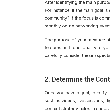
After identifying the main purpos
For instance, if the main goal i
community? If the focus is commu
monthly online networking even
The purpose of your membership 
features and functionality of your
carefully consider these aspect
2. Determine the Con
Once you have a goal, identify 
such as videos, live sessions, di
content strategy helps in choosi