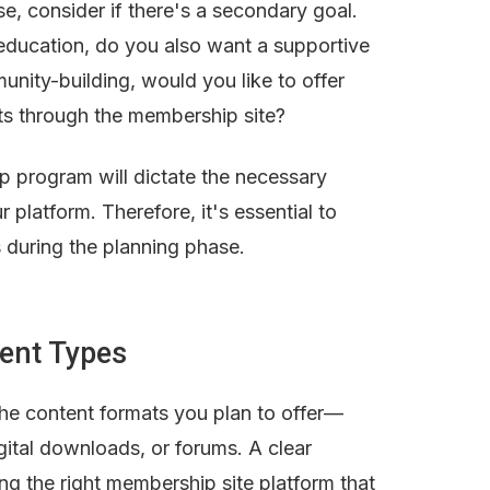
e, consider if there's a secondary goal. 
s education, do you also want a supportive 
nity-building, would you like to offer 
ts through the membership site?
program will dictate the necessary 
 platform. Therefore, it's essential to 
s during the planning phase.
tent Types
the content formats you plan to offer—
gital downloads, or forums. A clear 
ng the right membership site platform that 