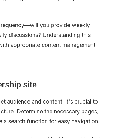
 frequency—will you provide weekly 
ily discussions? Understanding this 
with appropriate content management 
rship site
t audience and content, it's crucial to 
ucture. Determine the necessary pages, 
ke a search function for easy navigation.