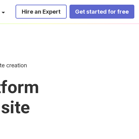
Hire an Expert
Get started for free
te creation
tform
site