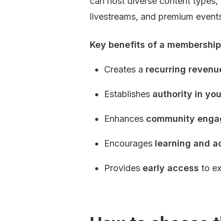
can host diverse content types, 
livestreams, and premium event
Key benefits of a membership 
Creates a 
recurring revenu
Establishes 
authority in yo
Enhances 
community eng
Encourages 
learning and a
Provides 
early access
 to e