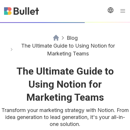
Blog
The Ultimate Guide to Using Notion for
Marketing Teams
The Ultimate Guide to
Using Notion for
Marketing Teams
Transform your marketing strategy with Notion. From
idea generation to lead generation, it's your all-in-
one solution.