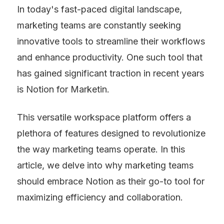
In today's fast-paced digital landscape, 
marketing teams are constantly seeking 
innovative tools to streamline their workflows 
and enhance productivity. One such tool that 
has gained significant traction in recent years 
is Notion for Marketin.
This versatile workspace platform offers a 
plethora of features designed to revolutionize 
the way marketing teams operate. In this 
article, we delve into why marketing teams 
should embrace Notion as their go-to tool for 
maximizing efficiency and collaboration.