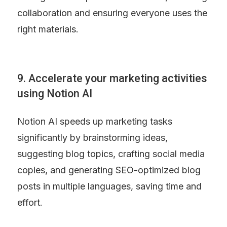
collaboration and ensuring everyone uses the 
right materials.
9. Accelerate your marketing activities 
using Notion AI
Notion AI speeds up marketing tasks 
significantly by brainstorming ideas, 
suggesting blog topics, crafting social media 
copies, and generating SEO-optimized blog 
posts in multiple languages, saving time and 
effort.