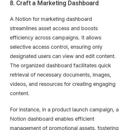
8. Craft a Marketing Dashboard
A Notion for marketing dashboard 
streamlines asset access and boosts 
efficiency across campaigns. It allows 
selective access control, ensuring only 
designated users can view and edit content. 
The organized dashboard facilitates quick 
retrieval of necessary documents, images, 
videos, and resources for creating engaging 
content.
For instance, in a product launch campaign, a 
Notion dashboard enables efficient 
management of promotional assets, fostering 