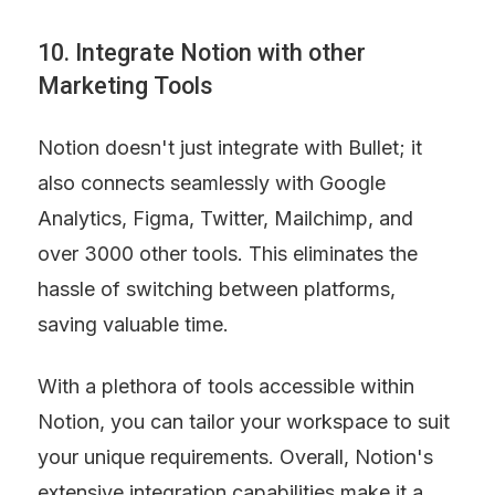
10. Integrate Notion with other 
Marketing Tools
Notion doesn't just integrate with Bullet; it 
also connects seamlessly with Google 
Analytics, Figma, Twitter, Mailchimp, and 
over 3000 other tools. This eliminates the 
hassle of switching between platforms, 
saving valuable time.
With a plethora of tools accessible within 
Notion, you can tailor your workspace to suit 
your unique requirements. Overall, Notion's 
extensive integration capabilities make it a 