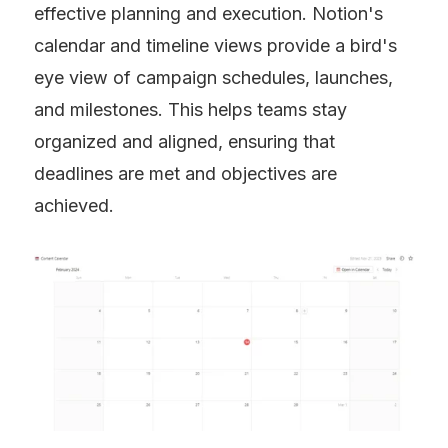
effective planning and execution. Notion's 
calendar and timeline views provide a bird's 
eye view of campaign schedules, launches, 
and milestones. This helps teams stay 
organized and aligned, ensuring that 
deadlines are met and objectives are 
achieved.