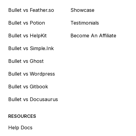
Bullet vs Feather.so
Showcase
Bullet vs Potion
Testimonials
Bullet vs HelpKit
Become An Affiliate
Bullet vs Simple.Ink
Bullet vs Ghost
Bullet vs Wordpress
Bullet vs Gitbook
Bullet vs Docusaurus
RESOURCES
Help Docs