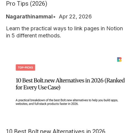
Pro Tips (2026)
Nagarathinammal
Apr 22, 2026
Learn the practical ways to link pages in Notion
in 5 different methods.
10 Best Bolt.new Alternatives in 2026