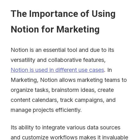
The Importance of Using 
Notion for Marketing
Notion is an essential tool and due to its 
versatility and collaborative features, 
Notion is used in different use cases
. In 
Marketing, Notion allows marketing teams to 
organize tasks, brainstorm ideas, create 
content calendars, track campaigns, and 
manage projects efficiently.
Its ability to integrate various data sources 
and customize workflows makes it invaluable 