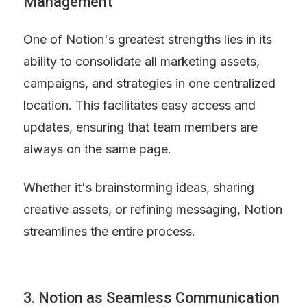
Management
One of Notion's greatest strengths lies in its 
ability to consolidate all marketing assets, 
campaigns, and strategies in one centralized 
location. This facilitates easy access and 
updates, ensuring that team members are 
always on the same page.
Whether it's brainstorming ideas, sharing 
creative assets, or refining messaging, Notion 
streamlines the entire process.
3. Notion as Seamless Communication