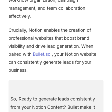
workflow organization, campaign 
management, and team collaboration 
effectively.
Crucially, Notion enables the creation of 
professional websites that boost brand 
visibility and drive lead generation. When 
paired with 
Bullet.so
 , your Notion website 
can consistently generate leads for your 
business.
So, Ready to generate leads consistently 
from your Notion Content? Bullet make it 