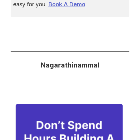
easy for you. 
Book A Demo
Nagarathinammal