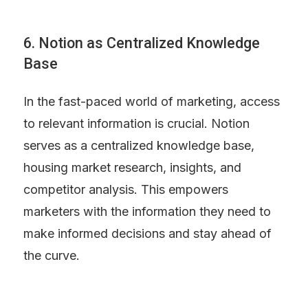
6. Notion as Centralized Knowledge 
Base
In the fast-paced world of marketing, access 
to relevant information is crucial. Notion 
serves as a centralized knowledge base, 
housing market research, insights, and 
competitor analysis. This empowers 
marketers with the information they need to 
make informed decisions and stay ahead of 
the curve.