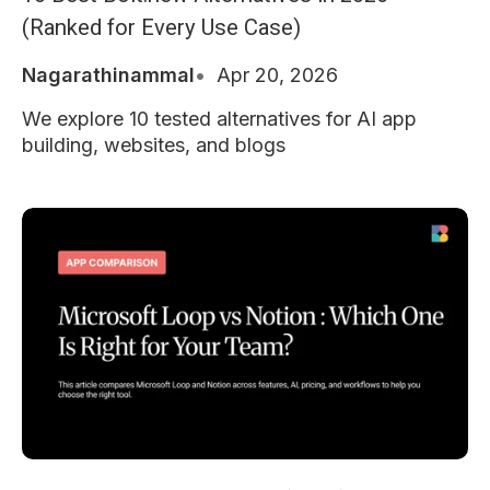
(Ranked for Every Use Case)
Nagarathinammal
Apr 20, 2026
We explore 10 tested alternatives for AI app
building, websites, and blogs