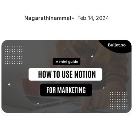
Nagarathinammal
Feb 14, 2024