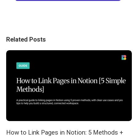
Related Posts
How to Link Pages in Notion: 5 Methods +