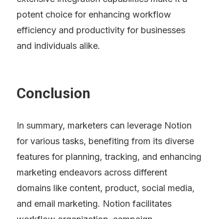
potent choice for enhancing workflow 
efficiency and productivity for businesses 
and individuals alike.
Conclusion
In summary, marketers can leverage Notion 
for various tasks, benefiting from its diverse 
features for planning, tracking, and enhancing 
marketing endeavors across different 
domains like content, product, social media, 
and email marketing. Notion facilitates 