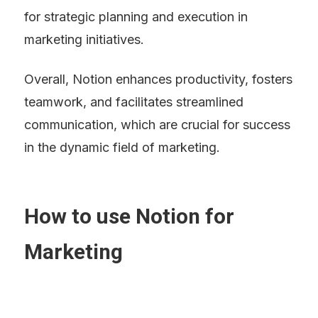
for strategic planning and execution in 
marketing initiatives.
Overall, Notion enhances productivity, fosters 
teamwork, and facilitates streamlined 
communication, which are crucial for success 
in the dynamic field of marketing.
How to use Notion for 
Marketing