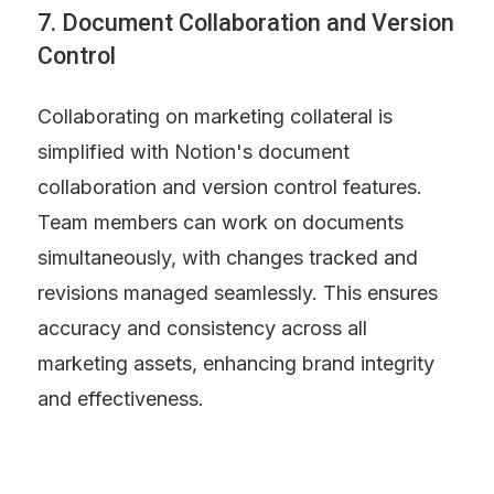
7. Document Collaboration and Version 
Control
Collaborating on marketing collateral is 
simplified with Notion's document 
collaboration and version control features. 
Team members can work on documents 
simultaneously, with changes tracked and 
revisions managed seamlessly. This ensures 
accuracy and consistency across all 
marketing assets, enhancing brand integrity 
and effectiveness.