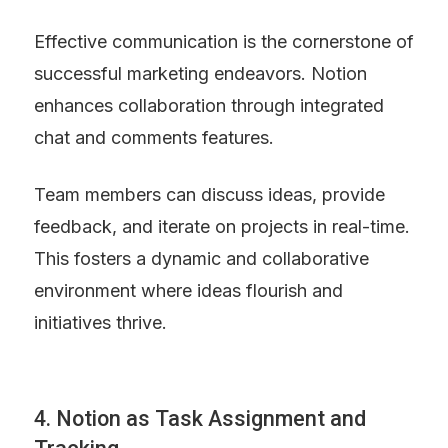
Effective communication is the cornerstone of 
successful marketing endeavors. Notion 
enhances collaboration through integrated 
chat and comments features.
Team members can discuss ideas, provide 
feedback, and iterate on projects in real-time. 
This fosters a dynamic and collaborative 
environment where ideas flourish and 
initiatives thrive.
4. Notion as Task Assignment and 