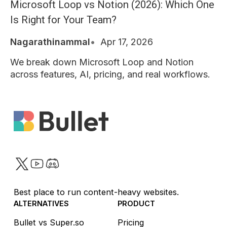
Microsoft Loop vs Notion (2026): Which One
Is Right for Your Team?
Nagarathinammal
Apr 17, 2026
We break down Microsoft Loop and Notion
across features, AI, pricing, and real workflows.
Twitter
YouTube
Discord
Best place to run content-heavy websites.
ALTERNATIVES
PRODUCT
Bullet vs Super.so
Pricing