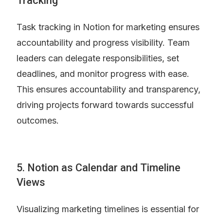
Tracking
Task tracking in Notion for marketing ensures 
accountability and progress visibility. Team 
leaders can delegate responsibilities, set 
deadlines, and monitor progress with ease. 
This ensures accountability and transparency, 
driving projects forward towards successful 
outcomes.
5. Notion as Calendar and Timeline 
Views
Visualizing marketing timelines is essential for 