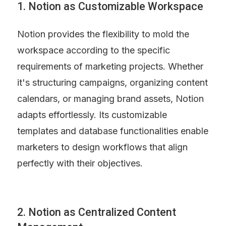
1. Notion as Customizable Workspace
Notion provides the flexibility to mold the 
workspace according to the specific 
requirements of marketing projects. Whether 
it's structuring campaigns, organizing content 
calendars, or managing brand assets, Notion 
adapts effortlessly. Its customizable 
templates and database functionalities enable 
marketers to design workflows that align 
perfectly with their objectives.
2. Notion as Centralized Content 