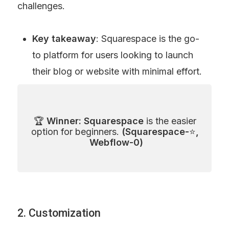
challenges.
Key takeaway
: Squarespace is the go-
to platform for users looking to launch 
their blog or website with minimal effort.
🏆 
Winner: Squarespace
 is the easier 
option for beginners. 
(Squarespace-
⭐
, 
Webflow-0)
2. Customization