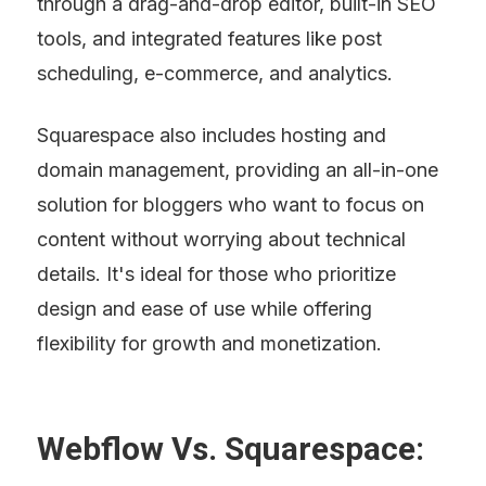
through a drag-and-drop editor, built-in SEO 
tools, and integrated features like post 
scheduling, e-commerce, and analytics.
Squarespace also includes hosting and 
domain management, providing an all-in-one 
solution for bloggers who want to focus on 
content without worrying about technical 
details. It's ideal for those who prioritize 
design and ease of use while offering 
flexibility for growth and monetization.
Webflow Vs. Squarespace: 