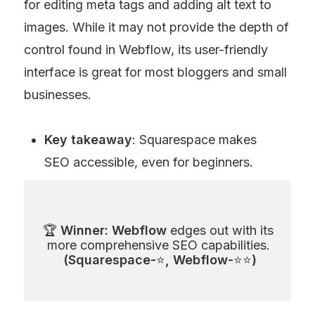
for editing meta tags and adding alt text to 
images. While it may not provide the depth of 
control found in Webflow, its user-friendly 
interface is great for most bloggers and small 
businesses.
Key takeaway
: Squarespace makes 
SEO accessible, even for beginners.
🏆 
Winner: Webflow
 edges out with its 
more comprehensive SEO capabilities. 
(Squarespace-
⭐
, Webflow-
⭐⭐
)