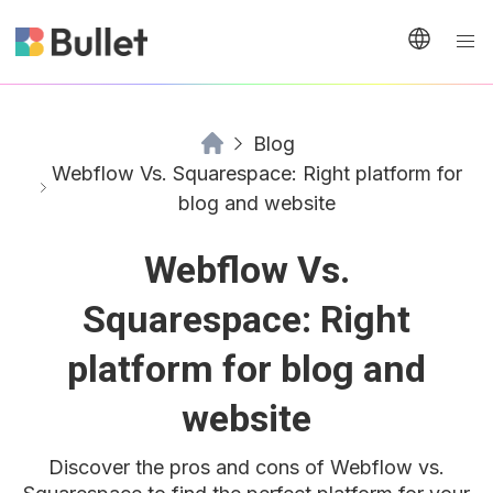
Blog
Webflow Vs. Squarespace: Right platform for
blog and website
Webflow Vs.
Squarespace: Right
platform for blog and
website
Discover the pros and cons of Webflow vs.