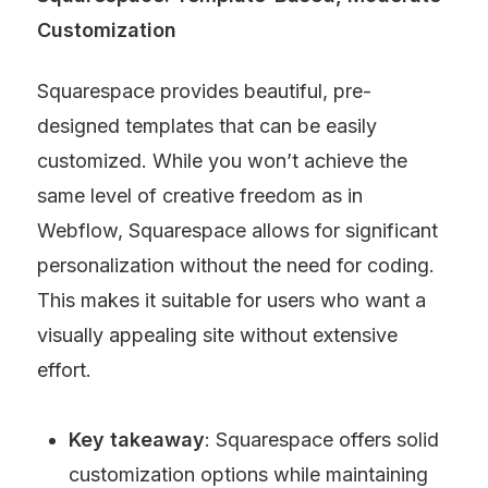
Customization
Squarespace provides beautiful, pre-
designed templates that can be easily 
customized. While you won’t achieve the 
same level of creative freedom as in 
Webflow, Squarespace allows for significant 
personalization without the need for coding. 
This makes it suitable for users who want a 
visually appealing site without extensive 
effort.
Key takeaway
: Squarespace offers solid 
customization options while maintaining 