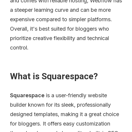
and comes with reliable hosting, Webflow has 
a steeper learning curve and can be more 
expensive compared to simpler platforms. 
Overall, it's best suited for bloggers who 
prioritize creative flexibility and technical 
control.
What is Squarespace?
Squarespace
 is a user-friendly website 
builder known for its sleek, professionally 
designed templates, making it a great choice 
for bloggers. It offers easy customization 