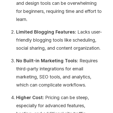
and design tools can be overwhelming 
for beginners, requiring time and effort to 
learn.
Limited Blogging Features:
 Lacks user-
friendly blogging tools like scheduling, 
social sharing, and content organization.
No Built-in Marketing Tools:
 Requires 
third-party integrations for email 
marketing, SEO tools, and analytics, 
which can complicate workflows.
Higher Cost:
 Pricing can be steep, 
especially for advanced features, 