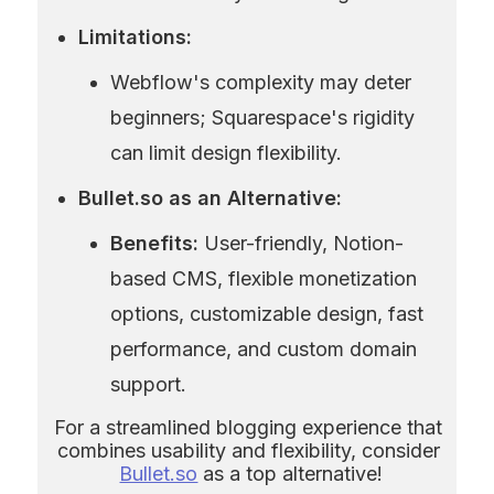
Limitations:
Webflow's complexity may deter 
beginners; Squarespace's rigidity 
can limit design flexibility.
Bullet.so as an Alternative:
Benefits:
 User-friendly, Notion-
based CMS, flexible monetization 
options, customizable design, fast 
performance, and custom domain 
support.
For a streamlined blogging experience that 
combines usability and flexibility, consider 
Bullet.so
 as a top alternative!