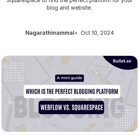
Squarespace to find the perfect platform for your
blog and website.
Nagarathinammal
Oct 10, 2024