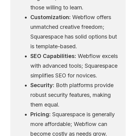
those willing to learn.
Customization:
 Webflow offers 
unmatched creative freedom; 
Squarespace has solid options but 
is template-based.
SEO Capabilities:
 Webflow excels 
with advanced tools; Squarespace 
simplifies SEO for novices.
Security:
 Both platforms provide 
robust security features, making 
them equal.
Pricing:
 Squarespace is generally 
more affordable; Webflow can 
become costly as needs grow.