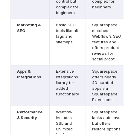
control but 
complex for 
complex for 
beginners.
beginners.
Marketing & 
Basic SEO 
Squarespace 
SEO
tools like alt 
matches 
tags and 
Webflow's SEO 
sitemaps.
features and 
offers product 
reviews for 
social proof.
Apps & 
Extensive 
Squarespace 
Integrations
integrations 
offers nearly 
library for 
40 curated 
added 
apps via 
functionality.
Squarespace 
Extensions.
Performance 
Webflow 
Squarespace 
& Security
includes 
lacks autosave 
SSL and 
but offers 
unlimited 
restore options.