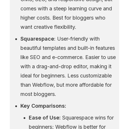
comes with a steep learning curve and 
higher costs. Best for bloggers who 
want creative flexibility.
Squarespace
: User-friendly with 
beautiful templates and built-in features 
like SEO and e-commerce. Easier to use 
with a drag-and-drop editor, making it 
ideal for beginners. Less customizable 
than Webflow, but more affordable for 
most bloggers.
Key Comparisons:
Ease of Use:
 Squarespace wins for 
beginners; Webflow is better for 