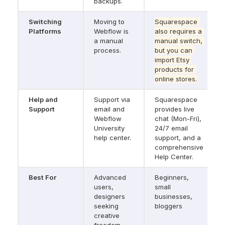
backups.
Switching 
Moving to 
Squarespace 
Platforms
Webflow is 
also requires a 
a manual 
manual switch, 
process.
but you can 
import Etsy 
products for 
online stores.
Help and 
Support via 
Squarespace 
Support
email and 
provides live 
Webflow 
chat (Mon-Fri), 
University 
24/7 email 
help center.
support, and a 
comprehensive 
Help Center.
Best For
Advanced 
Beginners, 
users, 
small 
designers 
businesses, 
seeking 
bloggers
creative 
freedom