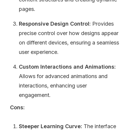
pages.
Responsive Design Control:
 Provides 
precise control over how designs appear 
on different devices, ensuring a seamless 
user experience.
Custom Interactions and Animations:
Allows for advanced animations and 
interactions, enhancing user 
engagement.
Cons:
Steeper Learning Curve:
 The interface 