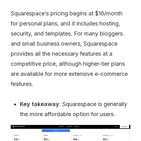
Squarespace’s pricing begins at $16/month 
for personal plans, and it includes hosting, 
security, and templates. For many bloggers 
and small business owners, Squarespace 
provides all the necessary features at a 
competitive price, although higher-tier plans 
are available for more extensive e-commerce 
features.
Key takeaway
: Squarespace is generally 
the more affordable option for users.