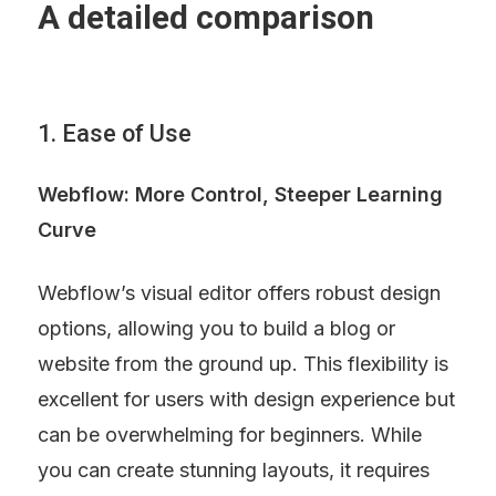
A detailed comparison
1. Ease of Use
Webflow: More Control, Steeper Learning 
Curve
Webflow’s visual editor offers robust design 
options, allowing you to build a blog or 
website from the ground up. This flexibility is 
excellent for users with design experience but 
can be overwhelming for beginners. While 
you can create stunning layouts, it requires 