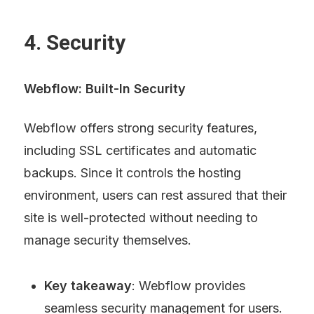
4. Security
Webflow: Built-In Security
Webflow offers strong security features, 
including SSL certificates and automatic 
backups. Since it controls the hosting 
environment, users can rest assured that their 
site is well-protected without needing to 
manage security themselves.
Key takeaway
: Webflow provides 
seamless security management for users.