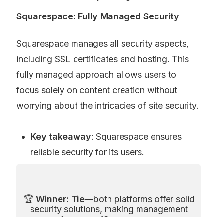
Squarespace: Fully Managed Security
Squarespace manages all security aspects, 
including SSL certificates and hosting. This 
fully managed approach allows users to 
focus solely on content creation without 
worrying about the intricacies of site security.
Key takeaway
: Squarespace ensures 
reliable security for its users.
🏆 
Winner: Tie
—both platforms offer solid 
security solutions, making management 