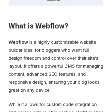
What is Webflow?
Webflow
 is a highly customizable website 
builder ideal for bloggers who want full 
design freedom and control over their site’s 
layout. It offers a powerful CMS for managing 
content, advanced SEO features, and 
responsive design, ensuring your blog looks 
great on any device.
While it allows for custom code integration 