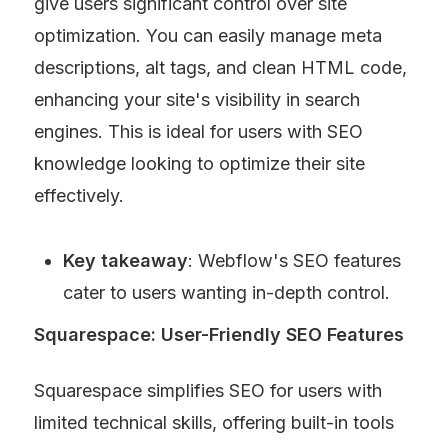
give users significant control over site 
optimization. You can easily manage meta 
descriptions, alt tags, and clean HTML code, 
enhancing your site's visibility in search 
engines. This is ideal for users with SEO 
knowledge looking to optimize their site 
effectively.
Key takeaway
: Webflow's SEO features 
cater to users wanting in-depth control.
Squarespace: User-Friendly SEO Features
Squarespace simplifies SEO for users with 
limited technical skills, offering built-in tools 