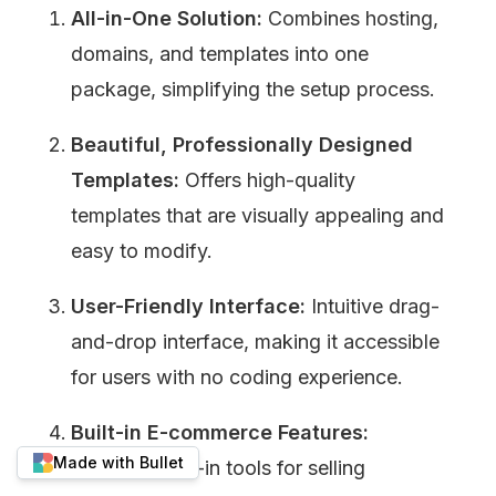
All-in-One Solution:
 Combines hosting, 
domains, and templates into one 
package, simplifying the setup process.
Beautiful, Professionally Designed 
Templates:
 Offers high-quality 
templates that are visually appealing and 
easy to modify.
User-Friendly Interface:
 Intuitive drag-
and-drop interface, making it accessible 
for users with no coding experience.
Built-in E-commerce Features:
Made with Bullet
Provides built-in tools for selling 