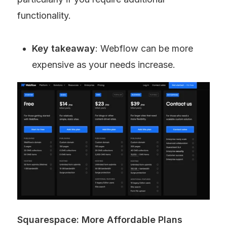
functionality.
Key takeaway
: Webflow can be more 
expensive as your needs increase.
Squarespace: More Affordable Plans