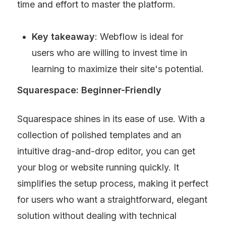
time and effort to master the platform.
Key takeaway
: Webflow is ideal for 
users who are willing to invest time in 
learning to maximize their site's potential.
Squarespace: Beginner-Friendly
Squarespace shines in its ease of use. With a 
collection of polished templates and an 
intuitive drag-and-drop editor, you can get 
your blog or website running quickly. It 
simplifies the setup process, making it perfect 
for users who want a straightforward, elegant 
solution without dealing with technical 