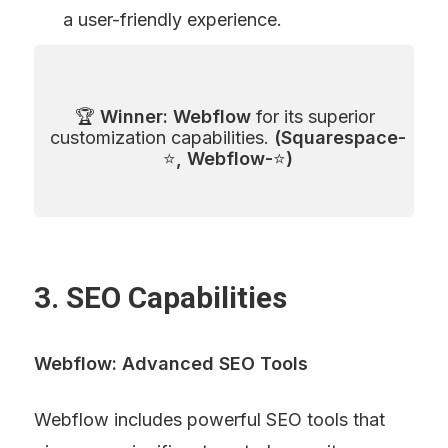
a user-friendly experience.
🏆 
Winner: Webflow
 for its superior 
customization capabilities. 
(Squarespace-
⭐
, Webflow-
⭐
)
3. SEO Capabilities
Webflow: Advanced SEO Tools
Webflow includes powerful SEO tools that 