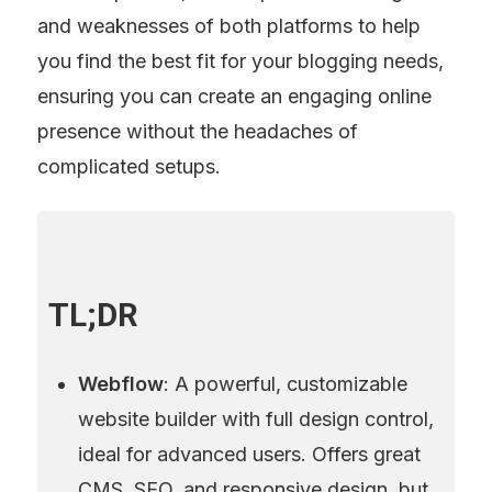
and weaknesses of both platforms to help 
you find the best fit for your blogging needs, 
ensuring you can create an engaging online 
presence without the headaches of 
complicated setups.
TL;DR
Webflow
: A powerful, customizable 
website builder with full design control, 
ideal for advanced users. Offers great 
CMS, SEO, and responsive design, but 