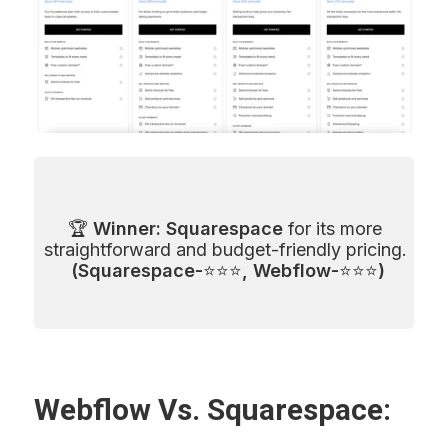
🏆 
Winner: Squarespace
 for its more 
straightforward and budget-friendly pricing. 
(Squarespace-
⭐⭐⭐
, Webflow-
⭐⭐⭐
)
Webflow Vs. Squarespace: 