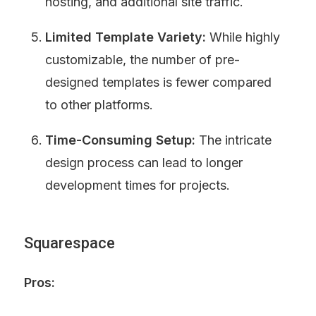
hosting, and additional site traffic.
Limited Template Variety:
 While highly 
customizable, the number of pre-
designed templates is fewer compared 
to other platforms.
Time-Consuming Setup:
 The intricate 
design process can lead to longer 
development times for projects.
Squarespace
Pros: