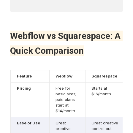
Webflow vs Squarespace: A 
Quick Comparison
Feature
Webflow
Squarespace
Pricing
Free for 
Starts at 
basic sites; 
$16/month
paid plans 
start at 
$14/month
Ease of Use
Great 
Great creative 
creative 
control but 