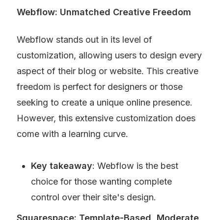
Webflow: Unmatched Creative Freedom
Webflow stands out in its level of 
customization, allowing users to design every 
aspect of their blog or website. This creative 
freedom is perfect for designers or those 
seeking to create a unique online presence. 
However, this extensive customization does 
come with a learning curve.
Key takeaway
: Webflow is the best 
choice for those wanting complete 
control over their site's design.
Squarespace: Template-Based, Moderate 