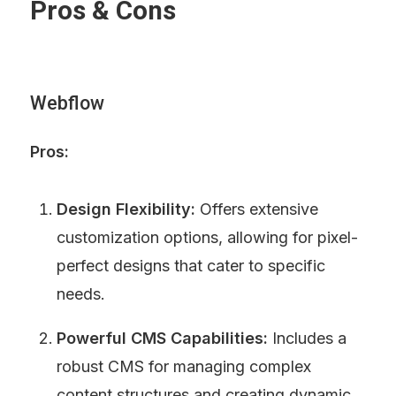
Pros & Cons
Webflow
Pros:
Design Flexibility:
 Offers extensive 
customization options, allowing for pixel-
perfect designs that cater to specific 
needs.
Powerful CMS Capabilities:
 Includes a 
robust CMS for managing complex 
content structures and creating dynamic 