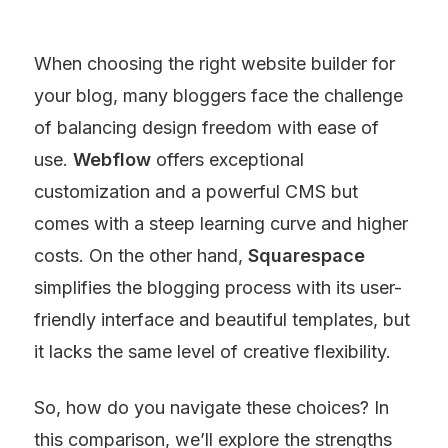
When choosing the right website builder for 
your blog, many bloggers face the challenge 
of balancing design freedom with ease of 
use. 
Webflow
 offers exceptional 
customization and a powerful CMS but 
comes with a steep learning curve and higher 
costs. On the other hand, 
Squarespace
simplifies the blogging process with its user-
friendly interface and beautiful templates, but 
it lacks the same level of creative flexibility.
So, how do you navigate these choices? In 
this comparison, we’ll explore the strengths 