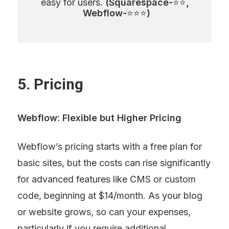
easy for users. 
(Squarespace-
⭐⭐
, 
Webflow-
⭐⭐⭐
)
5. Pricing
Webflow: Flexible but Higher Pricing
Webflow’s pricing starts with a free plan for 
basic sites, but the costs can rise significantly 
for advanced features like CMS or custom 
code, beginning at $14/month. As your blog 
or website grows, so can your expenses, 
particularly if you require additional 