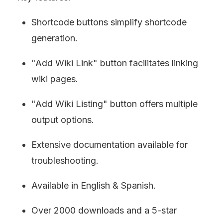
Shortcode buttons simplify shortcode 
generation.
"Add Wiki Link" button facilitates linking 
wiki pages.
"Add Wiki Listing" button offers multiple 
output options.
Extensive documentation available for 
troubleshooting.
Available in English & Spanish.
Over 2000 downloads and a 5-star 