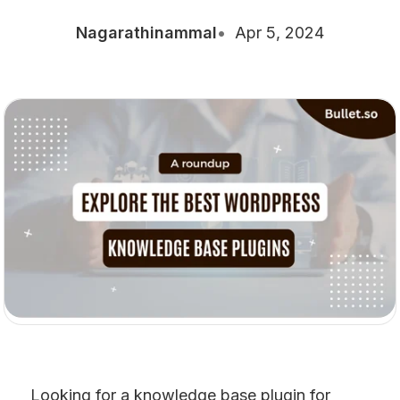
Nagarathinammal
Apr 5, 2024
Looking for a knowledge base plugin for 