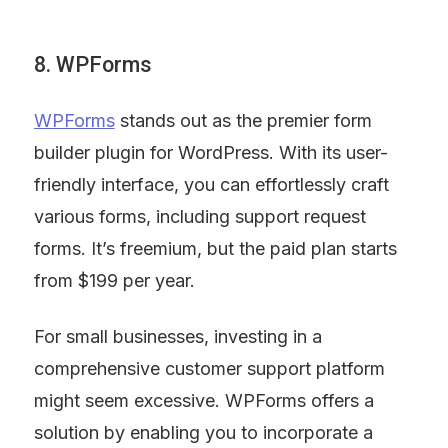
8. WPForms
WPForms
 stands out as the premier form 
builder plugin for WordPress. With its user-
friendly interface, you can effortlessly craft 
various forms, including support request 
forms. It’s freemium, but the paid plan starts 
from $199 per year.
For small businesses, investing in a 
comprehensive customer support platform 
might seem excessive. WPForms offers a 
solution by enabling you to incorporate a 