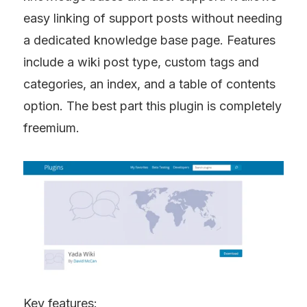
easy linking of support posts without needing 
a dedicated knowledge base page. Features 
include a wiki post type, custom tags and 
categories, an index, and a table of contents 
option. The best part this plugin is completely 
freemium.
Key features: