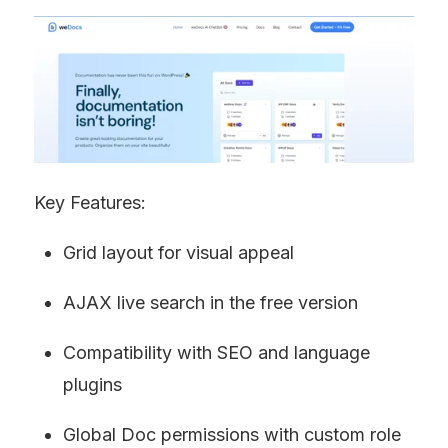
Key Features:
Grid layout for visual appeal
AJAX live search in the free version
Compatibility with SEO and language 
plugins
Global Doc permissions with custom role 