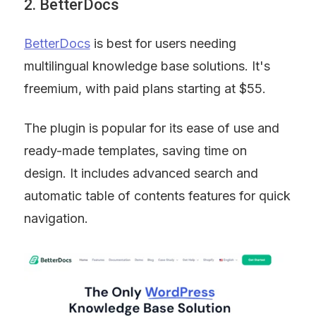
2. BetterDocs
BetterDocs
 is best for users needing 
multilingual knowledge base solutions. It's 
freemium, with paid plans starting at $55.
The plugin is popular for its ease of use and 
ready-made templates, saving time on 
design. It includes advanced search and 
automatic table of contents features for quick 
navigation.