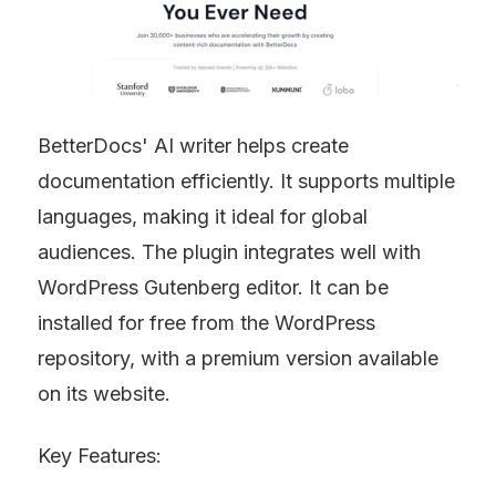
BetterDocs' AI writer helps create 
documentation efficiently. It supports multiple 
languages, making it ideal for global 
audiences. The plugin integrates well with 
WordPress Gutenberg editor. It can be 
installed for free from the WordPress 
repository, with a premium version available 
on its website.
Key Features: