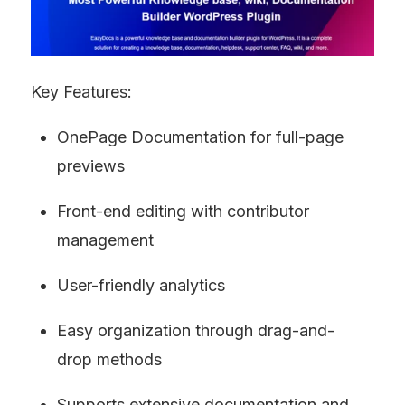
Key Features:
OnePage Documentation for full-page 
previews
Front-end editing with contributor 
management
User-friendly analytics
Easy organization through drag-and-
drop methods
Supports extensive documentation and 