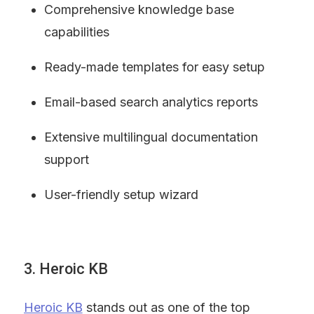
Comprehensive knowledge base 
capabilities
Ready-made templates for easy setup
Email-based search analytics reports
Extensive multilingual documentation 
support
User-friendly setup wizard
3. Heroic KB
Heroic KB
 stands out as one of the top 