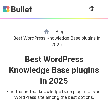
Blog
Best WordPress Knowledge Base plugins in
2025
Best WordPress
Knowledge Base plugins
in 2025
Find the perfect knowledge base plugin for your
WordPress site among the best options.