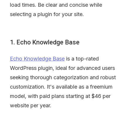
load times. Be clear and concise while 
selecting a plugin for your site.
1. Echo Knowledge Base
Echo Knowledge Base
 is a top-rated 
WordPress plugin, ideal for advanced users 
seeking thorough categorization and robust 
customization. It's available as a freemium 
model, with paid plans starting at $46 per 
website per year.