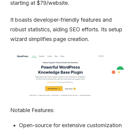
starting at $79/website.
It boasts developer-friendly features and 
robust statistics, aiding SEO efforts. Its setup 
wizard simplifies page creation.
Notable Features:
Open-source for extensive customization