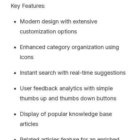
Key Features:
Modern design with extensive 
customization options
Enhanced category organization using 
icons
Instant search with real-time suggestions
User feedback analytics with simple 
thumbs up and thumbs down buttons
Display of popular knowledge base 
articles
Related articles feature for an enriched 