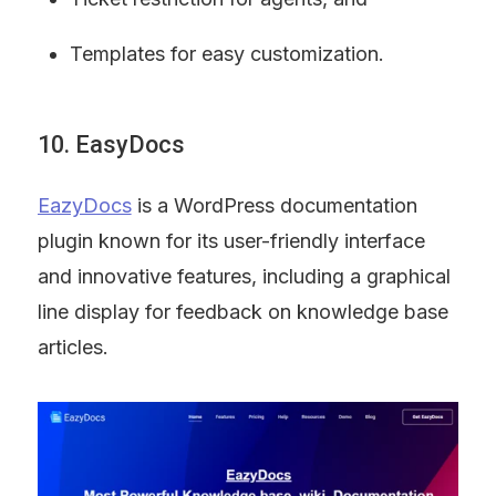
Templates for easy customization.
10. EasyDocs
EazyDocs
 is a WordPress documentation 
plugin known for its user-friendly interface 
and innovative features, including a graphical 
line display for feedback on knowledge base 
articles.