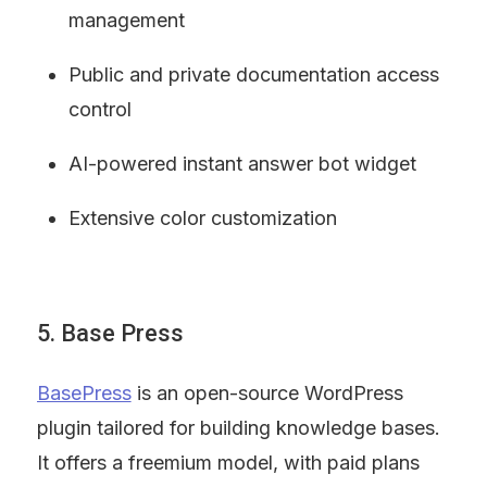
management
Public and private documentation access 
control
AI-powered instant answer bot widget
Extensive color customization
5. Base Press
BasePress
 is an open-source WordPress 
plugin tailored for building knowledge bases. 
It offers a freemium model, with paid plans 