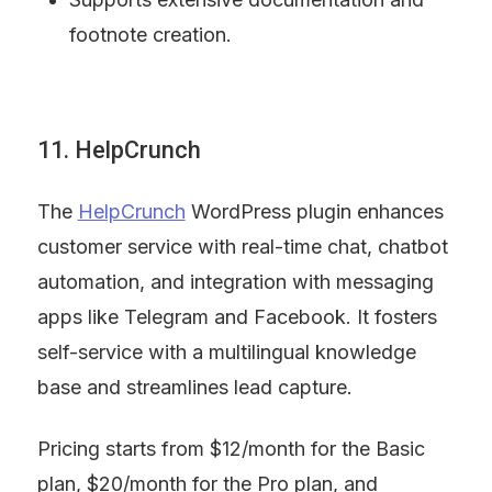
footnote creation.
11. HelpCrunch
The 
HelpCrunch
 WordPress plugin enhances 
customer service with real-time chat, chatbot 
automation, and integration with messaging 
apps like Telegram and Facebook. It fosters 
self-service with a multilingual knowledge 
base and streamlines lead capture.
Pricing starts from $12/month for the Basic 
plan, $20/month for the Pro plan, and 