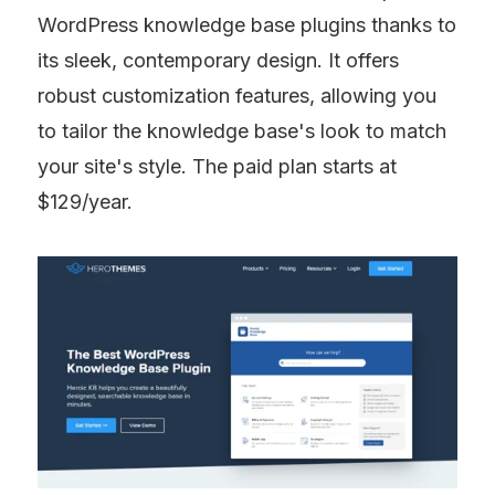
WordPress knowledge base plugins thanks to 
its sleek, contemporary design. It offers 
robust customization features, allowing you 
to tailor the knowledge base's look to match 
your site's style. The paid plan starts at 
$129/year.