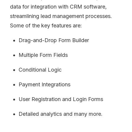
data for integration with CRM software, 
streamlining lead management processes. 
Some of the key features are:
Drag-and-Drop Form Builder
Multiple Form Fields
Conditional Logic
Payment Integrations
User Registration and Login Forms
Detailed analytics and many more.