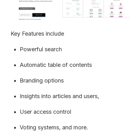
Key Features include
Powerful search
Automatic table of contents
Branding options
Insights into articles and users,
User access control
Voting systems, and more.