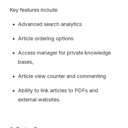
Key features include
Advanced search analytics
Article ordering options
Access manager for private knowledge 
bases,
Article view counter and commenting
Ability to link articles to PDFs and 
external websites.