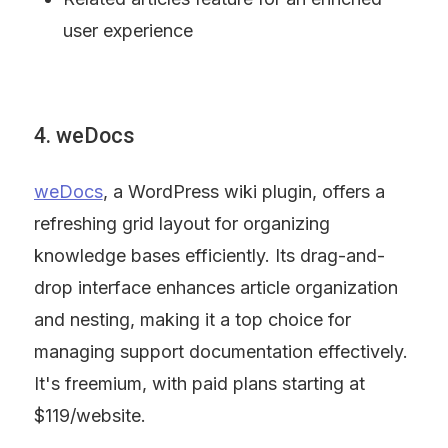
user experience
4. weDocs
weDocs
, a WordPress wiki plugin, offers a 
refreshing grid layout for organizing 
knowledge bases efficiently. Its drag-and-
drop interface enhances article organization 
and nesting, making it a top choice for 
managing support documentation effectively. 
It's freemium, with paid plans starting at 
$119/website.