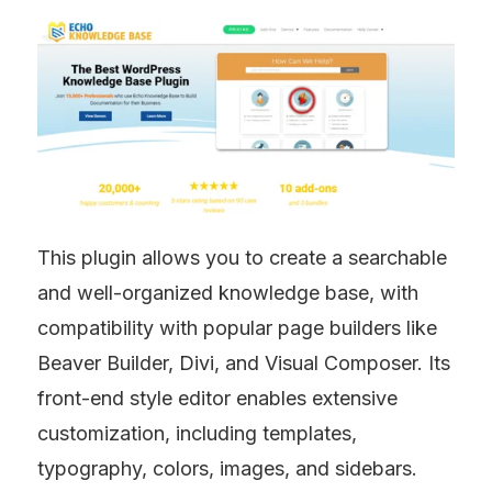
This plugin allows you to create a searchable 
and well-organized knowledge base, with 
compatibility with popular page builders like 
Beaver Builder, Divi, and Visual Composer. Its 
front-end style editor enables extensive 
customization, including templates, 
typography, colors, images, and sidebars.