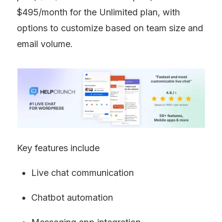
$495/month for the Unlimited plan, with 
options to customize based on team size and 
email volume.
Key features include
Live chat communication
Chatbot automation