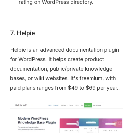
rating on WordPress directory.
7. Helpie
Helpie is an advanced documentation plugin 
for WordPress. It helps create product 
documentation, public/private knowledge 
bases, or wiki websites. It's freemium, with 
paid plans ranges from $49 to $69 per year..