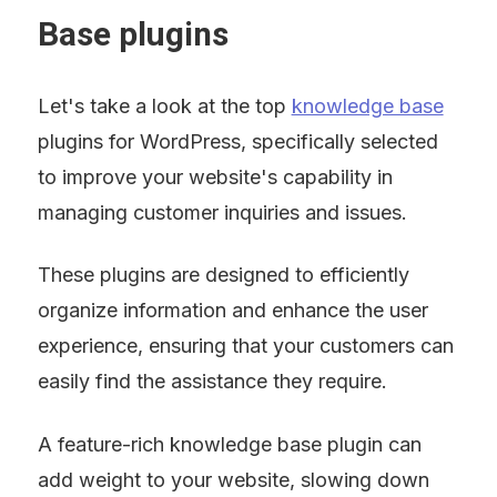
Base plugins
Let's take a look at the top 
knowledge base
plugins for WordPress, specifically selected 
to improve your website's capability in 
managing customer inquiries and issues.
These plugins are designed to efficiently 
organize information and enhance the user 
experience, ensuring that your customers can 
easily find the assistance they require.
A feature-rich knowledge base plugin can 
add weight to your website, slowing down 