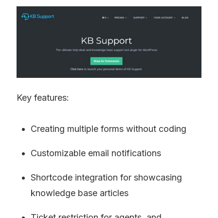
Key features:
Creating multiple forms without coding
Customizable email notifications
Shortcode integration for showcasing 
knowledge base articles
Ticket restriction for agents, and