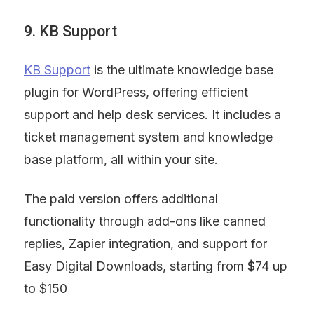
9. KB Support
KB Support
 is the ultimate knowledge base 
plugin for WordPress, offering efficient 
support and help desk services. It includes a 
ticket management system and knowledge 
base platform, all within your site.
The paid version offers additional 
functionality through add-ons like canned 
replies, Zapier integration, and support for 
Easy Digital Downloads, starting from $74 up 
to $150