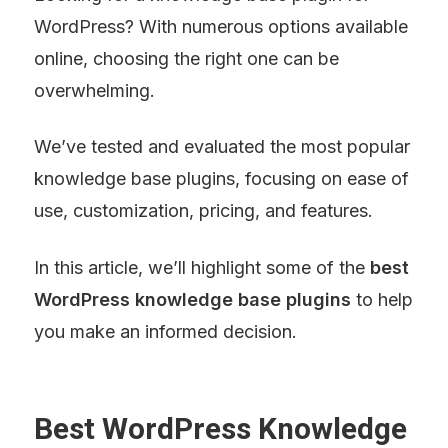
WordPress? With numerous options available 
online, choosing the right one can be 
overwhelming.
We’ve tested and evaluated the most popular 
knowledge base plugins, focusing on ease of 
use, customization, pricing, and features.
In this article, we’ll highlight some of the 
best 
WordPress knowledge base plugins
 to help 
you make an informed decision.
Best WordPress Knowledge 