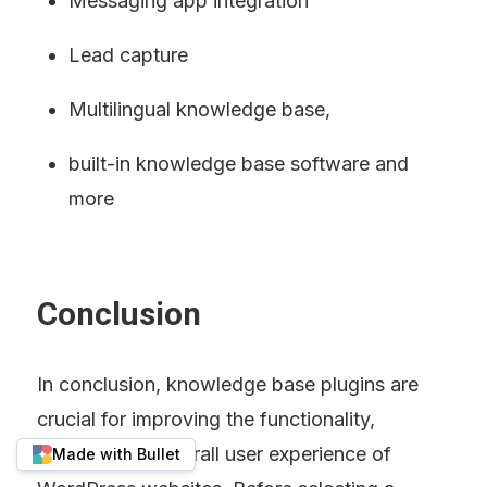
Messaging app integration
Lead capture
Multilingual knowledge base,
built-in knowledge base software and 
more
Conclusion
In conclusion, knowledge base plugins are 
crucial for improving the functionality, 
usability, and overall user experience of 
Made with Bullet