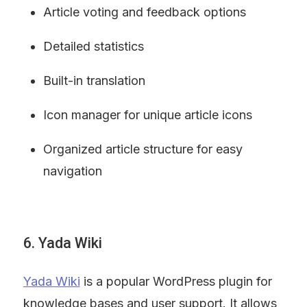
Article voting and feedback options
Detailed statistics
Built-in translation
Icon manager for unique article icons
Organized article structure for easy 
navigation
6. Yada Wiki
Yada Wiki
 is a popular WordPress plugin for 
knowledge bases and user support. It allows 