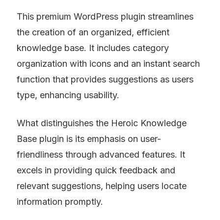
This premium WordPress plugin streamlines 
the creation of an organized, efficient 
knowledge base. It includes category 
organization with icons and an instant search 
function that provides suggestions as users 
type, enhancing usability.
What distinguishes the Heroic Knowledge 
Base plugin is its emphasis on user-
friendliness through advanced features. It 
excels in providing quick feedback and 
relevant suggestions, helping users locate 
information promptly.