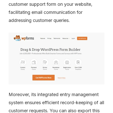
customer support form on your website, 
facilitating email communication for 
addressing customer queries.
Moreover, its integrated entry management 
system ensures efficient record-keeping of all 
customer requests. You can also export this 