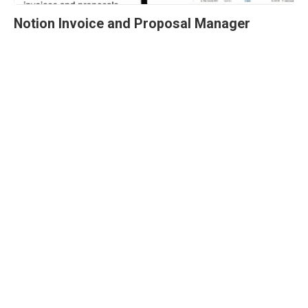
Notion Invoice and Proposal Manager