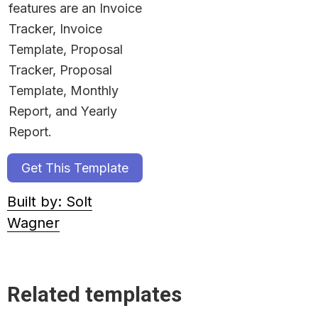
features are an Invoice 
Tracker, Invoice 
Template, Proposal 
Tracker, Proposal 
Template, Monthly 
Report, and Yearly 
Report.
Get This Template
Built by: Solt
Wagner
Related templates