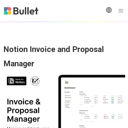
Notion Invoice and Proposal 
Manager