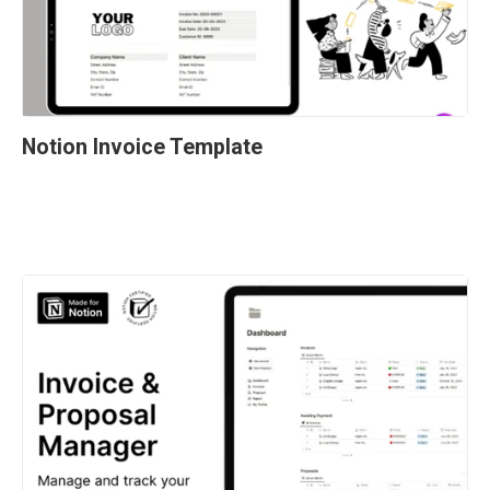
Notion Invoice Template