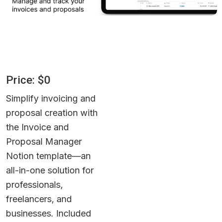
Price: $0
Simplify invoicing and 
proposal creation with 
the Invoice and 
Proposal Manager 
Notion template—an 
all-in-one solution for 
professionals, 
freelancers, and 
businesses. Included 