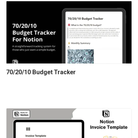
70/20/10 Budget Tracker