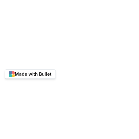
Made with Bullet