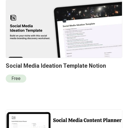
Social Media Ideation Template Notion
Free