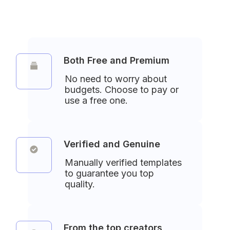
Both Free and Premium
No need to worry about 
budgets. Choose to pay or 
use a free one.
Verified and Genuine
Manually verified templates 
to guarantee you top 
quality.
From the top creators