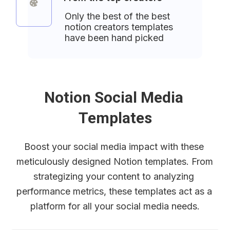
Only the best of the best 
notion creators templates 
have been hand picked
Notion Social Media 
Templates
Boost your social media impact with these 
meticulously designed Notion templates. From 
strategizing your content to analyzing 
performance metrics, these templates act as a 
platform for all your social media needs.