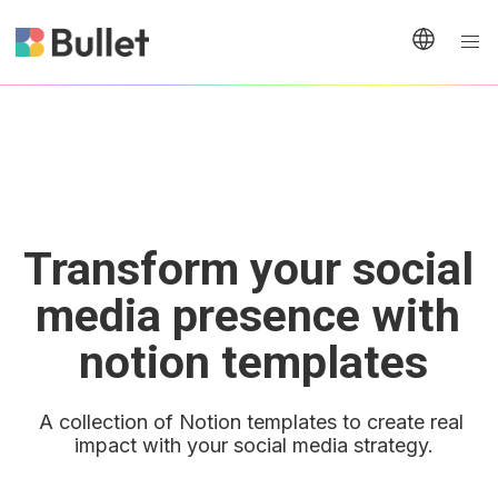
Transform your social 
media presence with 
notion templates
A collection of Notion templates to create real 
impact with your social media strategy.