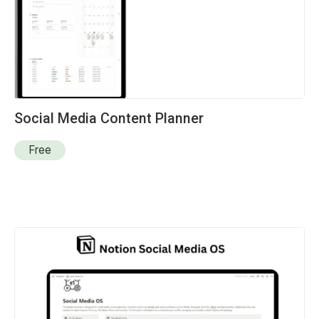
Social Media Content Planner
Free