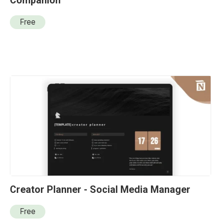
Companion
Free
Creator Planner - Social Media Manager
Free