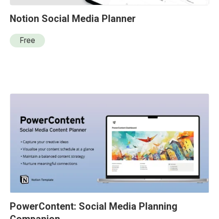
Notion Social Media Planner
Free
PowerContent: Social Media Planning 