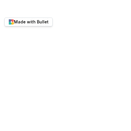
Made with Bullet
Twitter
YouTube
Discord
Best place to run content-heavy websites.
ALTERNATIVES
PRODUCT
Bullet vs Super.so
Pricing