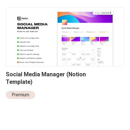
Social Media Manager (Notion 
Template)
Premium