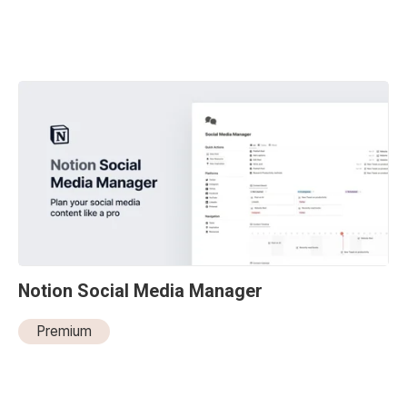
Notion Social Media Manager
Premium