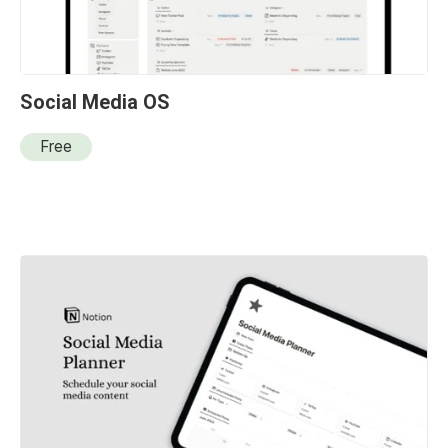
Social Media OS
Free