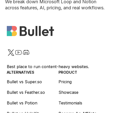
We break down Microsoft Loop and Notion
across features, AI, pricing, and real workflows.
Twitter
YouTube
Discord
Best place to run content-heavy websites.
ALTERNATIVES
PRODUCT
Bullet vs Super.so
Pricing
Bullet vs Feather.so
Showcase
Bullet vs Potion
Testimonials