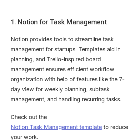
1. Notion for Task Management
Notion provides tools to streamline task 
management for startups. Templates aid in 
planning, and Trello-inspired board 
management ensures efficient workflow 
organization with help of features like the 7-
day view for weekly planning, subtask 
management, and handling recurring tasks.
Check out the 
Notion Task Management template
 to reduce 
your work.