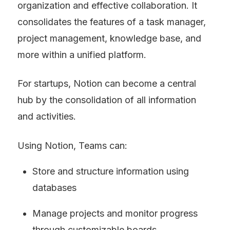
organization and effective collaboration. It 
consolidates the features of a task manager, 
project management, knowledge base, and 
more within a unified platform.
For startups, Notion can become a central 
hub by the consolidation of all information 
and activities.
Using Notion, Teams can:
Store and structure information using 
databases
Manage projects and monitor progress 
through customizable boards