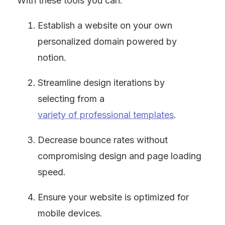
With these tools you can:
Establish a website on your own 
personalized domain powered by 
notion.
Streamline design iterations by 
selecting from a 
variety of professional templates
.
Decrease bounce rates without 
compromising design and page loading 
speed.
Ensure your website is optimized for 
mobile devices.