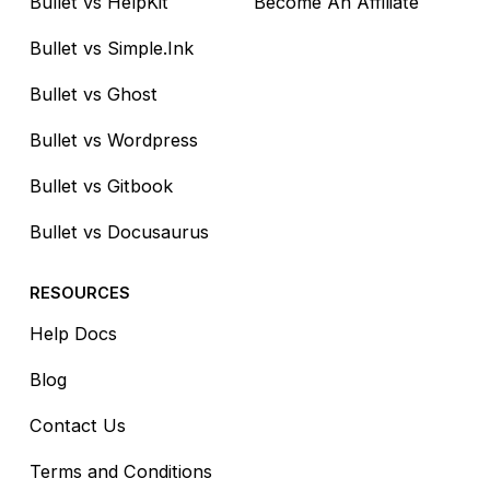
Bullet vs HelpKit
Become An Affiliate
Bullet vs Simple.Ink
Bullet vs Ghost
Bullet vs Wordpress
Bullet vs Gitbook
Bullet vs Docusaurus
RESOURCES
Help Docs
Blog
Contact Us
Terms and Conditions