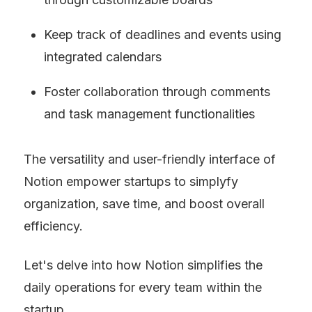
Keep track of deadlines and events using 
integrated calendars
Foster collaboration through comments 
and task management functionalities
The versatility and user-friendly interface of 
Notion empower startups to simplyfy 
organization, save time, and boost overall 
efficiency.
Let's delve into how Notion simplifies the 
daily operations for every team within the 
startup.