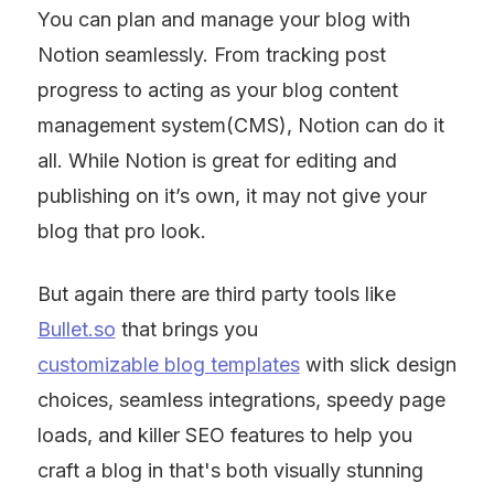
You can plan and manage your blog with 
Notion seamlessly. From tracking post 
progress to acting as your blog content 
management system(CMS), Notion can do it 
all. While Notion is great for editing and 
publishing on it’s own, it may not give your 
blog that pro look.
But again there are third party tools like 
Bullet.so
 that brings you 
customizable blog templates
 with slick design 
choices, seamless integrations, speedy page 
loads, and killer SEO features to help you 
craft a blog in that's both visually stunning 