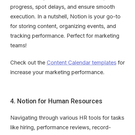
progress, spot delays, and ensure smooth 
execution. In a nutshell, Notion is your go-to 
for storing content, organizing events, and 
tracking performance. Perfect for marketing 
teams!
Check out the 
Content Calendar templates
 for 
increase your marketing performance.
4. Notion for Human Resources
Navigating through various HR tools for tasks 
like hiring, performance reviews, record-