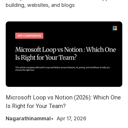
building, websites, and blogs
Microsoft Loop vs Notion (2026): Which One
Is Right for Your Team?
Nagarathinammal
Apr 17, 2026