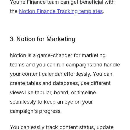
You’re Finance team can get beneficial with 
the 
Notion Finance Tracking templates
.
3. Notion for Marketing
Notion is a game-changer for marketing 
teams and you can run campaigns and handle 
your content calendar effortlessly. You can 
create tables and databases, use different 
views like tabular, board, or timeline 
seamlessly to keep an eye on your 
campaign's progress.
You can easily track content status, update 