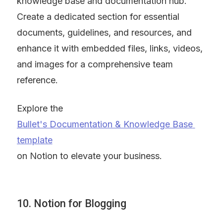
knowledge base and documentation hub. 
Create a dedicated section for essential 
documents, guidelines, and resources, and 
enhance it with embedded files, links, videos, 
and images for a comprehensive team 
reference.
Explore the 
Bullet's Documentation & Knowledge Base 
template
on Notion to elevate your business.
10. Notion for Blogging