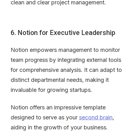
clean and clear project management.
6. Notion for Executive Leadership
Notion empowers management to monitor 
team progress by integrating external tools 
for comprehensive analysis. It can adapt to 
distinct departmental needs, making it 
invaluable for growing startups.
Notion offers an impressive template 
designed to serve as your 
second brain
, 
aiding in the growth of your business.