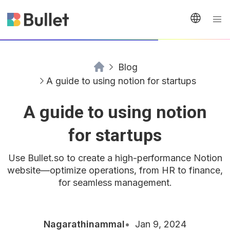
Blog
A guide to using notion for startups
A guide to using notion
for startups
Use Bullet.so to create a high-performance Notion
website—optimize operations, from HR to finance,
for seamless management.
Nagarathinammal
Jan 9, 2024