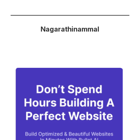
Nagarathinammal