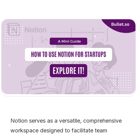
Notion serves as a versatile, comprehensive 
workspace designed to facilitate team 