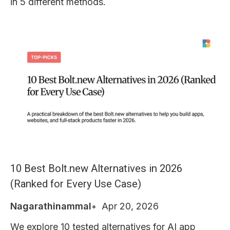
in 5 different methods.
10 Best Bolt.new Alternatives in 2026
(Ranked for Every Use Case)
Nagarathinammal
Apr 20, 2026
We explore 10 tested alternatives for AI app