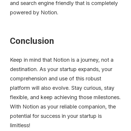
and search engine friendly that is completely 
powered by Notion.
Conclusion
Keep in mind that Notion is a journey, not a 
destination. As your startup expands, your 
comprehension and use of this robust 
platform will also evolve. Stay curious, stay 
flexible, and keep achieving those milestones. 
With Notion as your reliable companion, the 
potential for success in your startup is 
limitless!