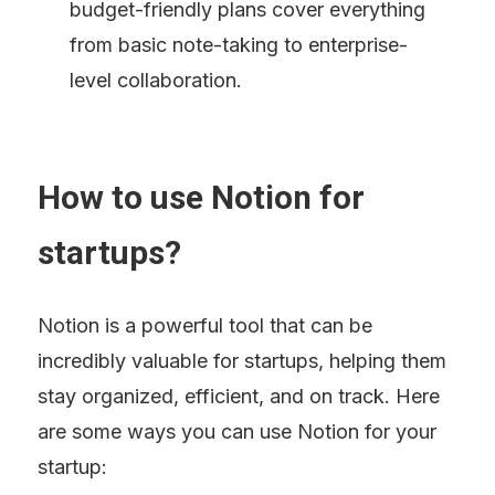
budget-friendly plans cover everything 
from basic note-taking to enterprise-
level collaboration.
How to use Notion for 
startups?
Notion is a powerful tool that can be 
incredibly valuable for startups, helping them 
stay organized, efficient, and on track. Here 
are some ways you can use Notion for your 
startup: