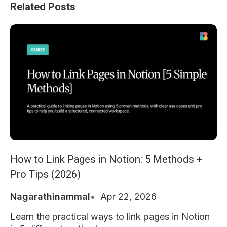
Related Posts
How to Link Pages in Notion: 5 Methods +
Pro Tips (2026)
Nagarathinammal
Apr 22, 2026
Learn the practical ways to link pages in Notion