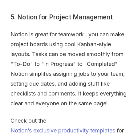
5. Notion for Project Management
Notion is great for teamwork , you can make 
project boards using cool Kanban-style 
layouts. Tasks can be moved smoothly from 
"To-Do" to "In Progress" to "Completed". 
Notion simplifes assigning jobs to your team, 
setting due dates, and adding stuff like 
checklists and comments. It keeps everything 
clear and everyone on the same page!
Check out the 
Notion’s exclusive productivity templates
 for 