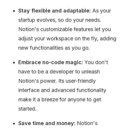
Stay flexible and adaptable:
 As your 
startup evolves, so do your needs. 
Notion's customizable features let you 
adjust your workspace on the fly, adding 
new functionalities as you go.
Embrace no-code magic:
 You don't 
have to be a developer to unleash 
Notion's power. Its user-friendly 
interface and advanced functionality 
make it a breeze for anyone to get 
started.
Save time and money: 
Notion's 