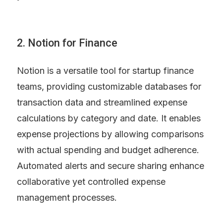
2. Notion for Finance
Notion is a versatile tool for startup finance 
teams, providing customizable databases for 
transaction data and streamlined expense 
calculations by category and date. It enables 
expense projections by allowing comparisons 
with actual spending and budget adherence. 
Automated alerts and secure sharing enhance 
collaborative yet controlled expense 
management processes.