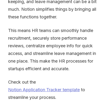
keeping, and leave management can be a bit 
much. Notion simplifies things by bringing all 
these functions together.
This means HR teams can smoothly handle 
recruitment, securely store performance 
reviews, centralize employee info for quick 
access, and streamline leave management in 
one place. This make the HR processes for 
startups efficient and accurate.
Check out the 
Notion Application Tracker template
 to 
streamline your process.