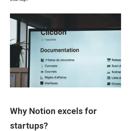
Why Notion excels for 
startups?