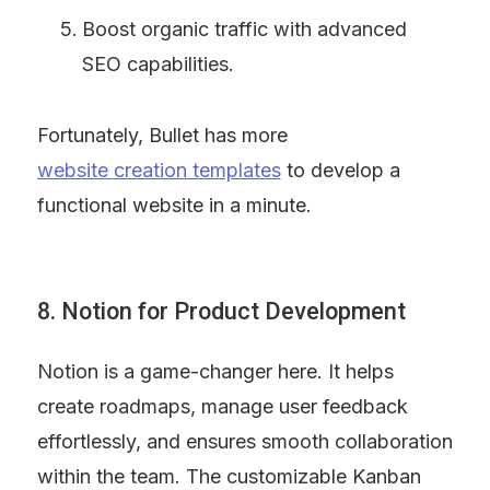
Boost organic traffic with advanced 
SEO capabilities.
Fortunately, Bullet has more 
website creation templates
 to develop a 
functional website in a minute.
8. Notion for Product Development
Notion is a game-changer here. It helps 
create roadmaps, manage user feedback 
effortlessly, and ensures smooth collaboration 
within the team. The customizable Kanban 