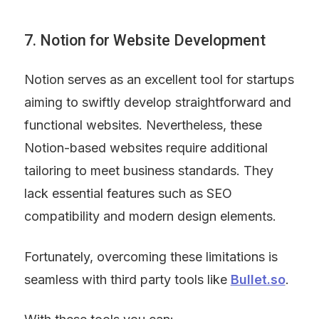
7. Notion for Website Development
Notion serves as an excellent tool for startups 
aiming to swiftly develop straightforward and 
functional websites. Nevertheless, these 
Notion-based websites require additional 
tailoring to meet business standards. They 
lack essential features such as SEO 
compatibility and modern design elements.
Fortunately, overcoming these limitations is 
seamless with third party tools like 
Bullet.so
.