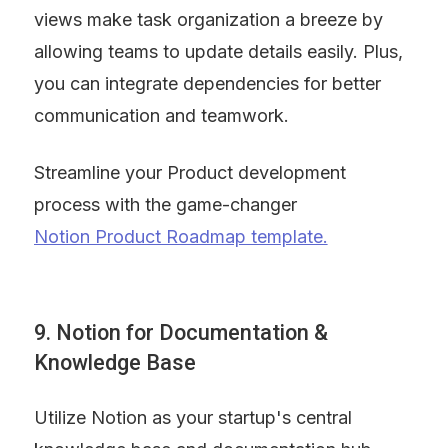
views make task organization a breeze by 
allowing teams to update details easily. Plus, 
you can integrate dependencies for better 
communication and teamwork.
Streamline your Product development 
process with the game-changer 
Notion Product Roadmap template.
9. Notion for Documentation & 
Knowledge Base
Utilize Notion as your startup's central 