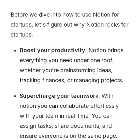
Before we dive into how to use Notion for 
startups, let's figure out why Notion rocks for 
startups:
Boost your productivity:
 Notion brings 
everything you need under one roof, 
whether you're brainstorming ideas, 
tracking finances, or managing projects.
Supercharge your teamwork:
 With 
notion you can collaborate effortlessly 
with your team in real-time. You can 
assign tasks, share documents, and 
ensure everyone is on the same page.