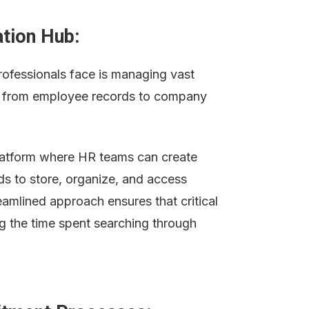
ation Hub:
ofessionals face is managing vast 
g from employee records to company 
latform where HR teams can create 
s to store, organize, and access 
reamlined approach ensures that critical 
ng the time spent searching through 