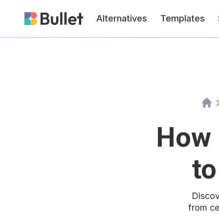
Alternatives
Templates
How 
to
Discov
from ce