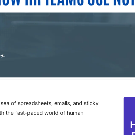
 sea of spreadsheets, emails, and sticky 
ith the fast-paced world of human 