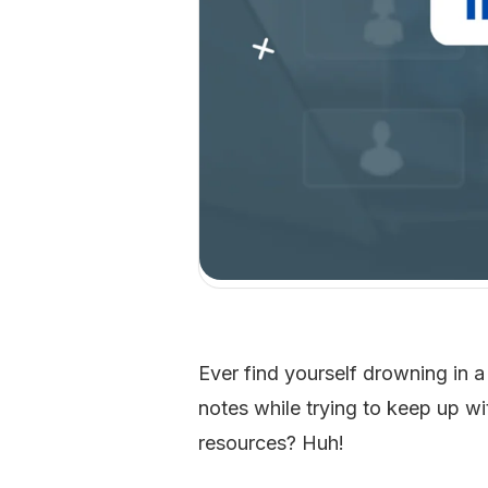
Ever find yourself drowning in a
notes while trying to keep up w
resources? Huh!