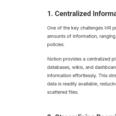
1. Centralized Inform
One of the key challenges HR pr
amounts of information, rangin
policies.
Notion provides a centralized p
databases, wikis, and dashboard
information effortlessly. This st
data is readily available, reduci
scattered files.