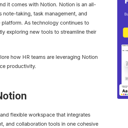
and it comes with Notion. Notion is an all-
 note-taking, task management, and 
e platform. As technology continues to 
 exploring new tools to streamline their 
xplore how HR teams are leveraging Notion 
ce productivity.
Notion
 and flexible workspace that integrates 
, and collaboration tools in one cohesive 