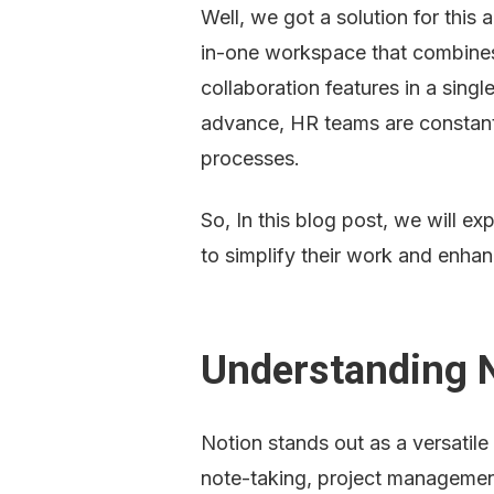
Well, we got a solution for this 
in-one workspace that combines
collaboration features in a singl
advance, HR teams are constantly
processes.
So, In this blog post, we will e
to simplify their work and enhan
Understanding 
Notion stands out as a versatile
note-taking, project management