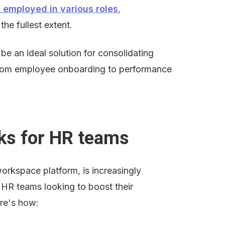
s employed in various roles
,
the fullest extent.
be an ideal solution for consolidating 
from employee onboarding to performance 
ks for HR teams
workspace platform, is increasingly 
HR teams looking to boost their 
ere's how: