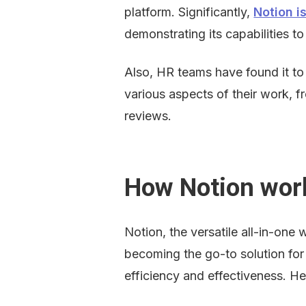
platform. Significantly, 
Notion i
demonstrating its capabilities to 
Also, HR teams have found it to 
various aspects of their work, 
reviews.
How Notion wor
Notion, the versatile all-in-one 
becoming the go-to solution for 
efficiency and effectiveness. H