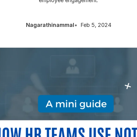
employee engagement.
Nagarathinammal
Feb 5, 2024