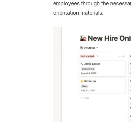
employees through the necessar
orientation materials.