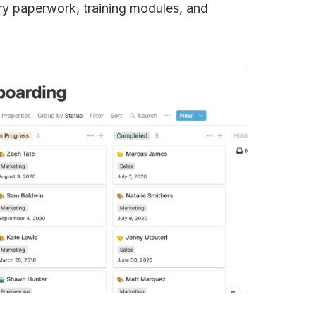
y paperwork, training modules, and 