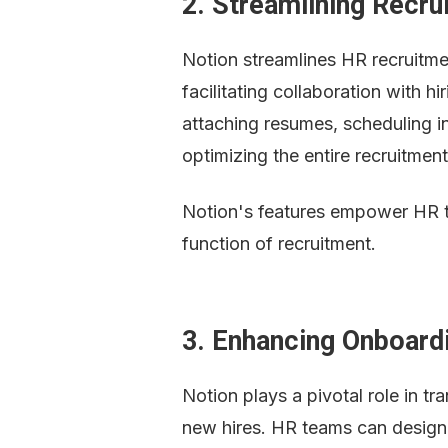
2. Streamlining Recr
Notion streamlines HR recruitmen
facilitating collaboration with hi
attaching resumes, scheduling i
optimizing the entire recruitment
Notion's features empower HR tea
function of recruitment.
3. Enhancing Onboard
Notion plays a pivotal role in t
new hires. HR teams can design 