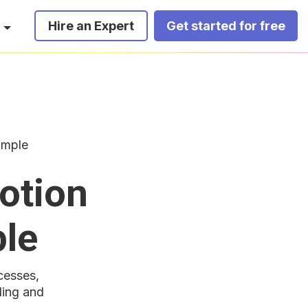
Hire an Expert
Get started for free
imple
otion
ple
cesses,
ding and