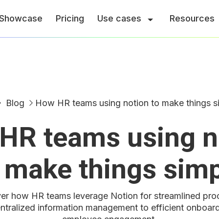
Showcase
Pricing
Use cases
Resources
Blog
How HR teams using notion to make things s
HR teams using n
 make things sim
er how HR teams leverage Notion for streamlined pro
ntralized information management to efficient onboar