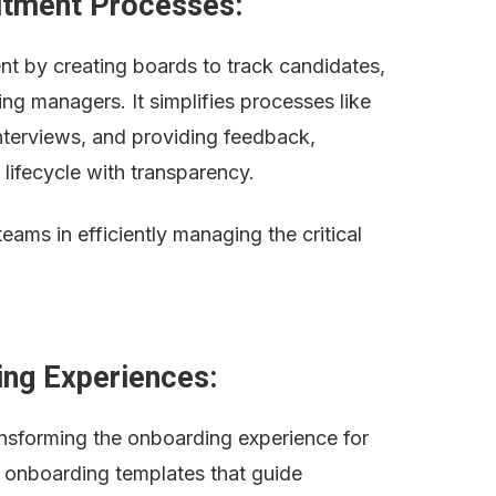
uitment Processes:
t by creating boards to track candidates, 
ring managers. It simplifies processes like 
nterviews, and providing feedback, 
 lifecycle with transparency.
ms in efficiently managing the critical 
ing Experiences:
ransforming the onboarding experience for 
onboarding templates that guide 