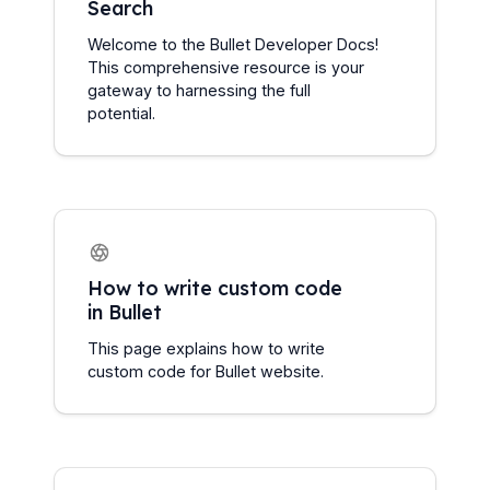
Search
Welcome to the Bullet Developer Docs! 
This comprehensive resource is your 
gateway to harnessing the full 
potential.
How to write custom code 
in Bullet
This page explains how to write 
custom code for Bullet website.