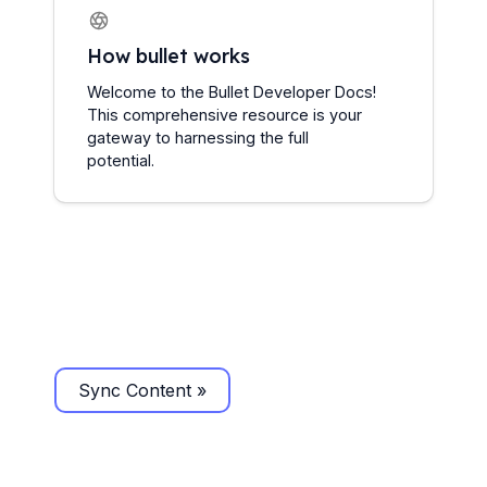
How bullet works
Welcome to the Bullet Developer Docs! 
This comprehensive resource is your 
gateway to harnessing the full 
potential.
Sync Content »