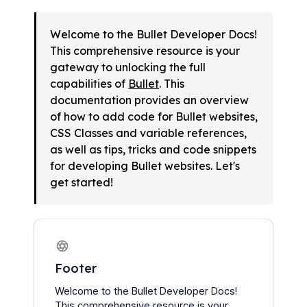
Welcome to the Bullet Developer Docs! 
This comprehensive resource is your 
gateway to unlocking the full 
capabilities of 
Bullet
. This 
documentation provides an overview 
of how to add code for Bullet websites, 
CSS Classes and variable references, 
as well as tips, tricks and code snippets 
for developing Bullet websites. Let's 
get started!
Footer
Welcome to the Bullet Developer Docs! 
This comprehensive resource is your 