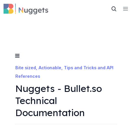
≡
Bite sized, Actionable, Tips and Tricks and API 
References
Nuggets - Bullet.so 
Technical 
Documentation