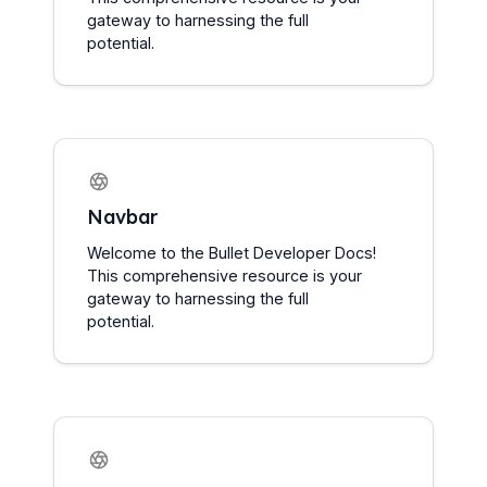
gateway to harnessing the full 
potential.
Navbar
Welcome to the Bullet Developer Docs! 
This comprehensive resource is your 
gateway to harnessing the full 
potential.