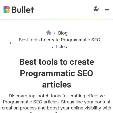
Blog
Best tools to create Programmatic SEO
articles
Best tools to create
Programmatic SEO
articles
Discover top-notch tools for crafting effective
Programmatic SEO articles. Streamline your content
creation process and boost your online visibility with