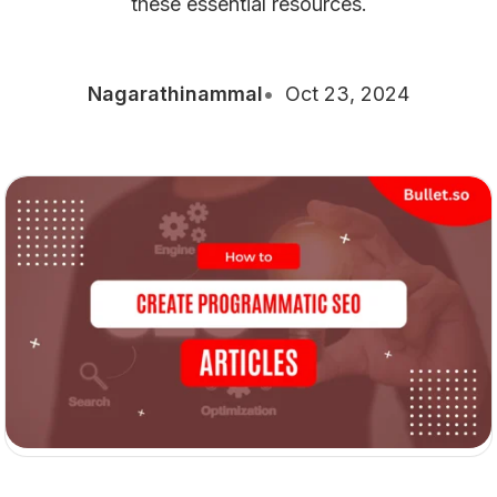
these essential resources.
Nagarathinammal
Oct 23, 2024