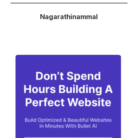
Nagarathinammal