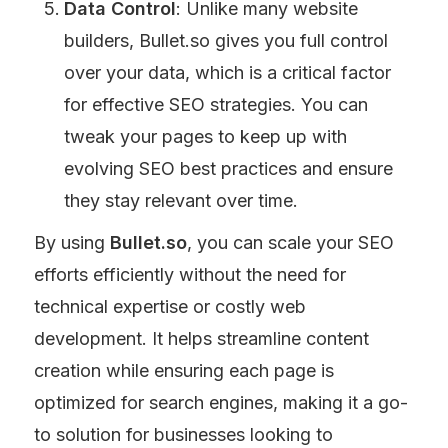
Data Control
: Unlike many website 
builders, Bullet.so gives you full control 
over your data, which is a critical factor 
for effective SEO strategies. You can 
tweak your pages to keep up with 
evolving SEO best practices and ensure 
they stay relevant over time.
By using 
Bullet.so
, you can scale your SEO 
efforts efficiently without the need for 
technical expertise or costly web 
development. It helps streamline content 
creation while ensuring each page is 
optimized for search engines, making it a go-
to solution for businesses looking to 