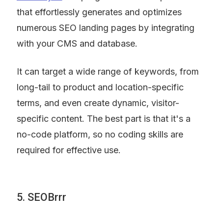
that effortlessly generates and optimizes 
numerous SEO landing pages by integrating 
with your CMS and database.
It can target a wide range of keywords, from 
long-tail to product and location-specific 
terms, and even create dynamic, visitor-
specific content. The best part is that it's a 
no-code platform, so no coding skills are 
required for effective use.
5. SEOBrrr