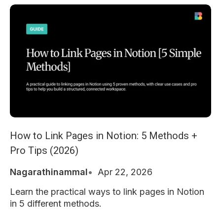
How to Link Pages in Notion: 5 Methods +
Pro Tips (2026)
Nagarathinammal
Apr 22, 2026
Learn the practical ways to link pages in Notion
in 5 different methods.