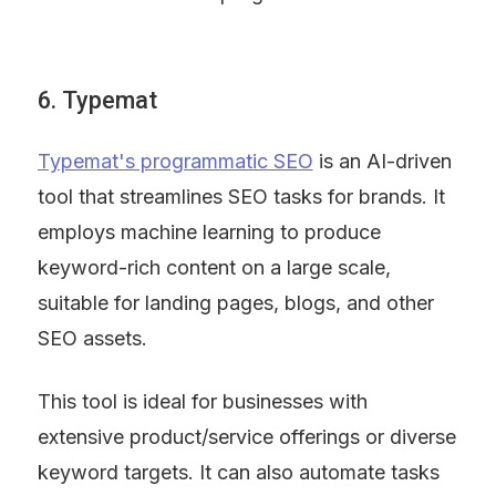
6. Typemat
Typemat's programmatic SEO
 is an AI-driven 
tool that streamlines SEO tasks for brands. It 
employs machine learning to produce 
keyword-rich content on a large scale, 
suitable for landing pages, blogs, and other 
SEO assets.
This tool is ideal for businesses with 
extensive product/service offerings or diverse 
keyword targets. It can also automate tasks 