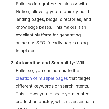
Bullet.so integrates seamlessly with 
Notion, allowing you to quickly build 
landing pages, blogs, directories, and 
knowledge bases. This makes it an 
excellent platform for generating 
numerous SEO-friendly pages using 
templates.
Automation and Scalability
: With 
Bullet.so, you can automate the 
creation of multiple pages
 that target 
different keywords or search intents. 
This allows you to scale your content 
production quickly, which is essential for 