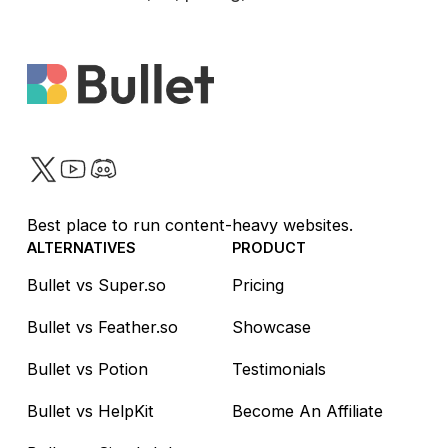
Twitter
YouTube
Discord
Best place to run content-heavy websites.
ALTERNATIVES
PRODUCT
Bullet vs Super.so
Pricing
Bullet vs Feather.so
Showcase
Bullet vs Potion
Testimonials
Bullet vs HelpKit
Become An Affiliate