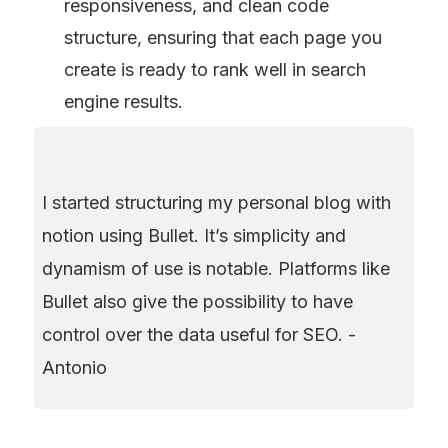
responsiveness, and clean code 
structure, ensuring that each page you 
create is ready to rank well in search 
engine results.
I started structuring my personal blog with 
notion using Bullet. It’s simplicity and 
dynamism of use is notable. Platforms like 
Bullet also give the possibility to have 
control over the data useful for SEO. - 
Antonio