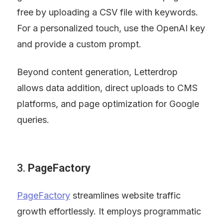
free by uploading a CSV file with keywords. 
For a personalized touch, use the OpenAI key 
and provide a custom prompt.
Beyond content generation, Letterdrop 
allows data addition, direct uploads to CMS 
platforms, and page optimization for Google 
queries.
3. 
PageFactory
PageFactory
 streamlines website traffic 
growth effortlessly. It employs programmatic 