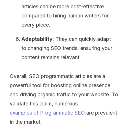
articles can be more cost-effective 
compared to hiring human writers for 
every piece.
Adaptability
: They can quickly adapt 
to changing SEO trends, ensuring your 
content remains relevant.
Overall, SEO programmatic articles are a 
powerful tool for boosting online presence 
and driving organic traffic to your website. To 
validate this claim, numerous 
examples of Programmatic SEO
 are prevalent 
in the market.