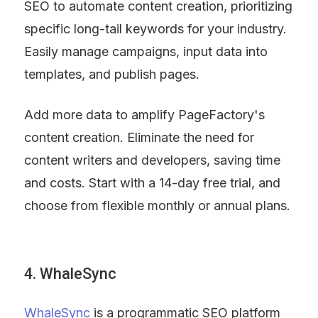
SEO to automate content creation, prioritizing 
specific long-tail keywords for your industry. 
Easily manage campaigns, input data into 
templates, and publish pages.
Add more data to amplify PageFactory's 
content creation. Eliminate the need for 
content writers and developers, saving time 
and costs. Start with a 14-day free trial, and 
choose from flexible monthly or annual plans.
4. WhaleSync
WhaleSync
 is a programmatic SEO platform 