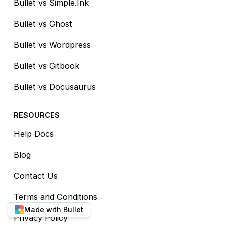
Bullet vs Simple.Ink
Bullet vs Ghost
Bullet vs Wordpress
Bullet vs Gitbook
Bullet vs Docusaurus
RESOURCES
Help Docs
Blog
Contact Us
Terms and Conditions
Made with Bullet
Privacy Policy