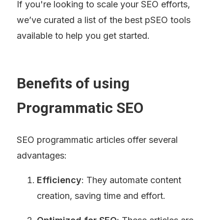
If you're looking to scale your SEO efforts, 
we’ve curated a list of the best pSEO tools 
available to help you get started.
Benefits of using 
Programmatic SEO
SEO programmatic articles offer several 
advantages:
Efficiency
: They automate content 
creation, saving time and effort.