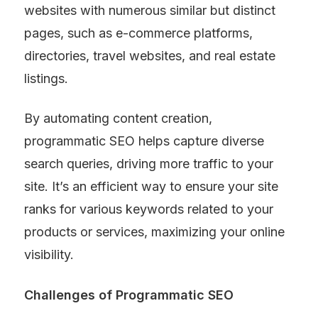
websites with numerous similar but distinct 
pages, such as e-commerce platforms, 
directories, travel websites, and real estate 
listings.
By automating content creation, 
programmatic SEO helps capture diverse 
search queries, driving more traffic to your 
site. It’s an efficient way to ensure your site 
ranks for various keywords related to your 
products or services, maximizing your online 
visibility.
Challenges of Programmatic SEO