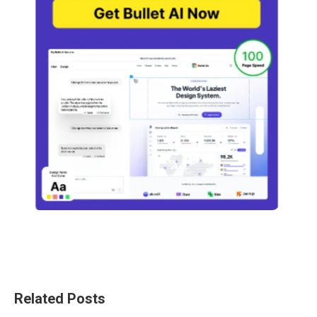
Related Posts