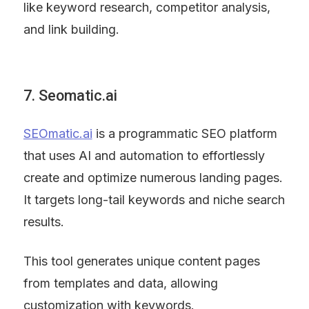
like keyword research, competitor analysis, 
and link building.
7. Seomatic.ai
SEOmatic.ai
 is a programmatic SEO platform 
that uses AI and automation to effortlessly 
create and optimize numerous landing pages. 
It targets long-tail keywords and niche search 
results.
This tool generates unique content pages 
from templates and data, allowing 
customization with keywords.