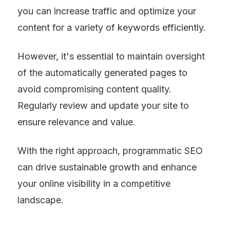
you can increase traffic and optimize your 
content for a variety of keywords efficiently.
However, it's essential to maintain oversight 
of the automatically generated pages to 
avoid compromising content quality. 
Regularly review and update your site to 
ensure relevance and value.
With the right approach, programmatic SEO 
can drive sustainable growth and enhance 
your online visibility in a competitive 
landscape.