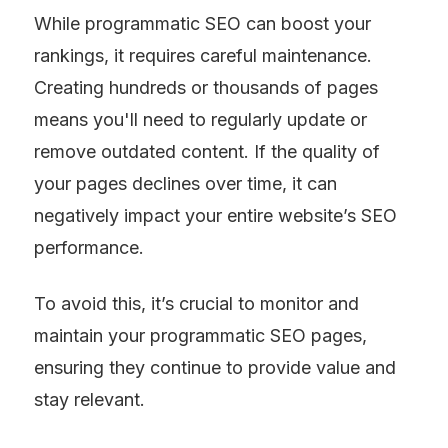
While programmatic SEO can boost your 
rankings, it requires careful maintenance. 
Creating hundreds or thousands of pages 
means you'll need to regularly update or 
remove outdated content. If the quality of 
your pages declines over time, it can 
negatively impact your entire website’s SEO 
performance.
To avoid this, it’s crucial to monitor and 
maintain your programmatic SEO pages, 
ensuring they continue to provide value and 
stay relevant.