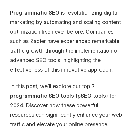
Programmatic SEO
 is revolutionizing digital 
marketing by automating and scaling content 
optimization like never before. Companies 
such as Zapier have experienced remarkable 
traffic growth through the implementation of 
advanced SEO tools, highlighting the 
effectiveness of this innovative approach.
In this post, we’ll explore our top 7 
programmatic SEO tools (pSEO tools)
 for 
2024. Discover how these powerful 
resources can significantly enhance your web 
traffic and elevate your online presence.