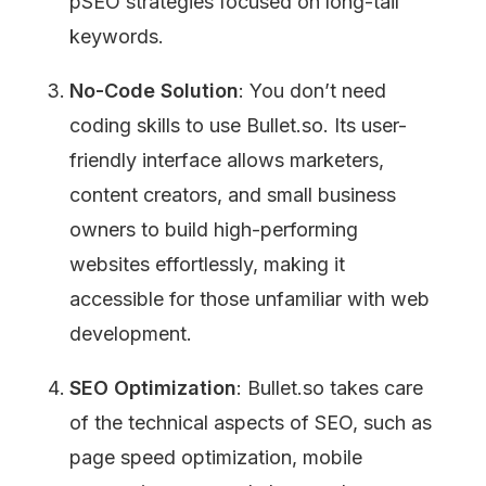
pSEO strategies focused on long-tail 
keywords.
No-Code Solution
: You don’t need 
coding skills to use Bullet.so. Its user-
friendly interface allows marketers, 
content creators, and small business 
owners to build high-performing 
websites effortlessly, making it 
accessible for those unfamiliar with web 
development.
SEO Optimization
: Bullet.so takes care 
of the technical aspects of SEO, such as 
page speed optimization, mobile 