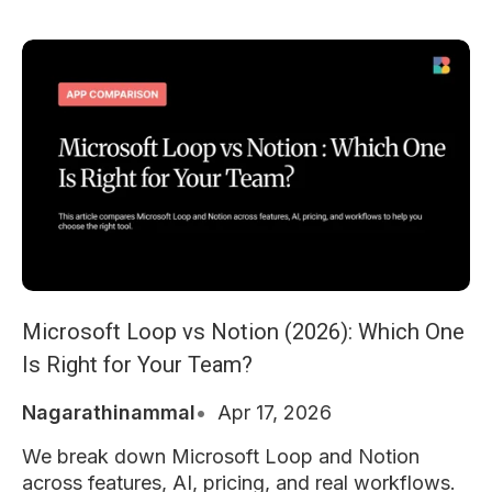
Microsoft Loop vs Notion (2026): Which One
Is Right for Your Team?
Nagarathinammal
Apr 17, 2026
We break down Microsoft Loop and Notion
across features, AI, pricing, and real workflows.