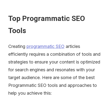
Top Programmatic SEO 
Tools
Creating 
programmatic SEO
 articles 
efficiently requires a combination of tools and 
strategies to ensure your content is optimized 
for search engines and resonates with your 
target audience. Here are some of the best 
Programmatic SEO tools and approaches to 
help you achieve this: