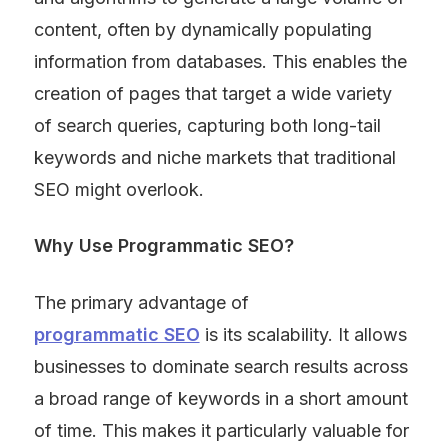
content, often by dynamically populating 
information from databases. This enables the 
creation of pages that target a wide variety 
of search queries, capturing both long-tail 
keywords and niche markets that traditional 
SEO might overlook.
Why Use Programmatic SEO?
The primary advantage of 
programmatic SEO
 is its scalability. It allows 
businesses to dominate search results across 
a broad range of keywords in a short amount 
of time. This makes it particularly valuable for 