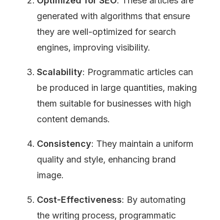
Optimized for SEO
: These articles are 
generated with algorithms that ensure 
they are well-optimized for search 
engines, improving visibility.
Scalability
: Programmatic articles can 
be produced in large quantities, making 
them suitable for businesses with high 
content demands.
Consistency
: They maintain a uniform 
quality and style, enhancing brand 
image.
Cost-Effectiveness
: By automating 
the writing process, programmatic 