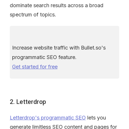
dominate search results across a broad 
spectrum of topics.
Increase website traffic with Bullet.so's 
programmatic SEO feature. 
Get started for free
2. Letterdrop
Letterdrop's programmatic SEO
 lets you 
generate limitless SEO content and pages for 