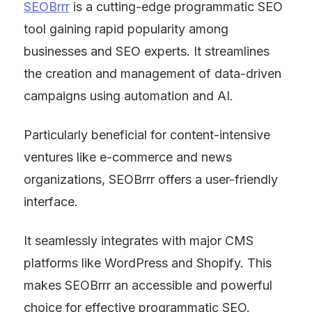
SEOBrrr
 is a cutting-edge programmatic SEO 
tool gaining rapid popularity among 
businesses and SEO experts. It streamlines 
the creation and management of data-driven 
campaigns using automation and AI.
Particularly beneficial for content-intensive 
ventures like e-commerce and news 
organizations, SEOBrrr offers a user-friendly 
interface.
It seamlessly integrates with major CMS 
platforms like WordPress and Shopify. This 
makes SEOBrrr an accessible and powerful 
choice for effective programmatic SEO.