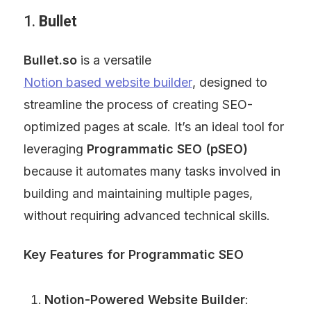
1. 
Bullet
Bullet.so
 is a versatile 
Notion based website builder
, designed to 
streamline the process of creating SEO-
optimized pages at scale. It’s an ideal tool for 
leveraging 
Programmatic SEO (pSEO)
because it automates many tasks involved in 
building and maintaining multiple pages, 
without requiring advanced technical skills.
Key Features for Programmatic SEO
Notion-Powered Website Builder
: 