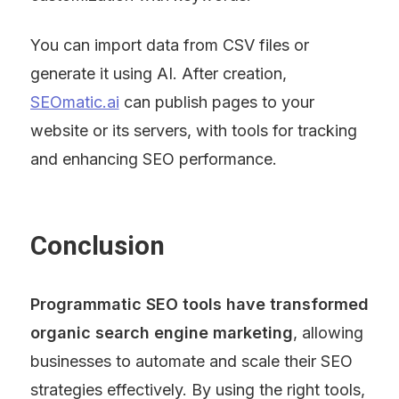
You can import data from CSV files or 
generate it using AI. After creation, 
SEOmatic.ai
 can publish pages to your 
website or its servers, with tools for tracking 
and enhancing SEO performance.
Conclusion
Programmatic SEO tools have transformed 
organic search engine marketing
, allowing 
businesses to automate and scale their SEO 
strategies effectively. By using the right tools, 