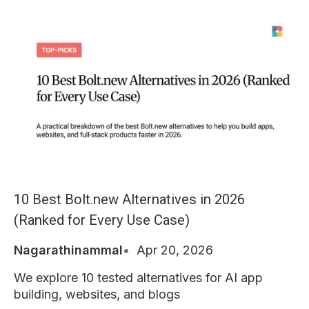
10 Best Bolt.new Alternatives in 2026
(Ranked for Every Use Case)
Nagarathinammal
Apr 20, 2026
We explore 10 tested alternatives for AI app
building, websites, and blogs