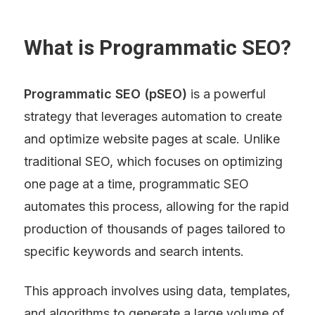
What is Programmatic SEO?
Programmatic SEO (pSEO)
 is a powerful 
strategy that leverages automation to create 
and optimize website pages at scale. Unlike 
traditional SEO, which focuses on optimizing 
one page at a time, programmatic SEO 
automates this process, allowing for the rapid 
production of thousands of pages tailored to 
specific keywords and search intents.
This approach involves using data, templates, 
and algorithms to generate a large volume of 