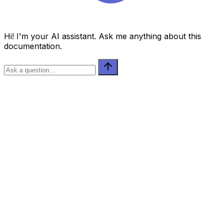
Hi! I'm your AI assistant. Ask me anything about this
documentation.