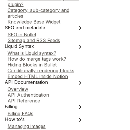
plugin?
Category, sub-category and
articles
Knowledge Base Widget
SEO and metadata
SEO in Bullet
Sitemap and RSS Feeds
Liquid Syntax
What is Liquid syntax?
How do merge tags work?
Hiding Blocks in Bullet
Conditionally rendering blocks
Embed HTML inside Notion
API Documentation
Overview
API Authentication
API Reference
Billing
Billing FAQs
How to's
Managing images