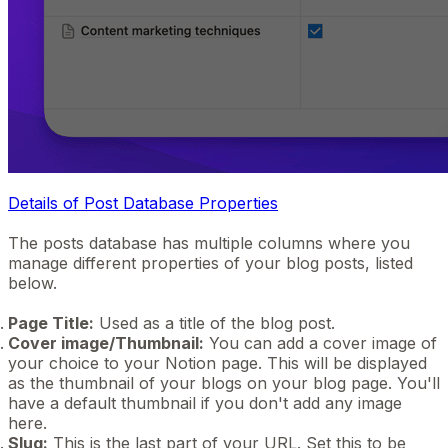
Details of Post Database Properties
The posts database has multiple columns where you
manage different properties of your blog posts, listed
below.
Page Title:
Used as a title of the blog post.
Cover image/Thumbnail:
You can add a cover image of
your choice to your Notion page. This will be displayed
as the thumbnail of your blogs on your blog page. You'll
have a default thumbnail if you don't add any image
here.
Slug:
This is the last part of your URL. Set this to be