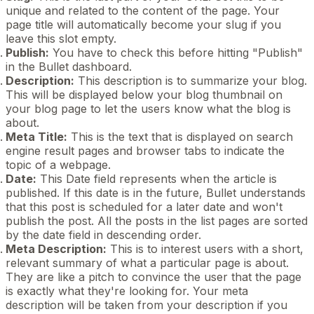
unique and related to the content of the page. Your
page title will automatically become your slug if you
leave this slot empty.
Publish:
You have to check this before hitting "Publish"
in the Bullet dashboard.
Description:
This description is to summarize your blog.
This will be displayed below your blog thumbnail on
your blog page to let the users know what the blog is
about.
Meta Title:
This is the text that is displayed on search
engine result pages and browser tabs to indicate the
topic of a webpage.
Date:
This Date field represents when the article is
published. If this date is in the future, Bullet understands
that this post is scheduled for a later date and won't
publish the post. All the posts in the list pages are sorted
by the date field in descending order.
Meta Description:
This is to interest users with a short,
relevant summary of what a particular page is about.
They are like a pitch to convince the user that the page
is exactly what they're looking for. Your meta
description will be taken from your description if you