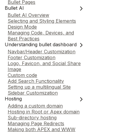
Bullet Pages
Bullet AI
Bullet AI Overview
Selecting and Styling Elements
Design Mode
Managing Code, Devices, and
Best Practices
Understanding bullet dashboard
Navbar/Header Customization
Footer Customization
Logo, Favicon, and Social Share
Image
Custom code
Add Search Functionality
Setting up a multilingual Site
Sidebar Customization
Hosting
Adding a custom domain
Hosting in Root or Apex domain
Sub-directory hosting
Managing Page Redirects
Making both APEX and WWW