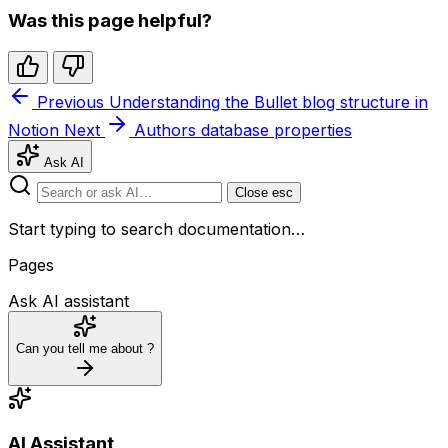
Was this page helpful?
Previous
Understanding the Bullet blog structure in
Notion
Next
Authors database properties
Ask AI
Close
esc
Start typing to search documentation…
Pages
Ask AI assistant
Can you tell me about
?
AI Assistant