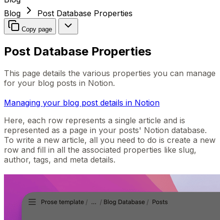
Blog
Post Database Properties
Copy page
Post Database Properties
This page details the various properties you can manage
for your blog posts in Notion.
Managing your blog post details in Notion
Here, each row represents a single article and is
represented as a page in your posts' Notion database.
To write a new article, all you need to do is create a new
row and fill in all the associated properties like slug,
author, tags, and meta details.