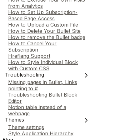
from Analytics
How to Set Up Subscription-
Based Page Access
How to Upload a Custom File
How to Delete Your Bullet Site
How to remove the Bullet badge
How to Cancel Your
Subscription
Hreflang Support
How to Style Individual Block
with Custom CSS
Troubleshooting
Missing pages in Bullet, Links
pointing to #
Troubleshooting Bullet Block
Editor
Notion table instead of a
webpage
Themes
Theme settings
Style Application Hierarchy
Blog