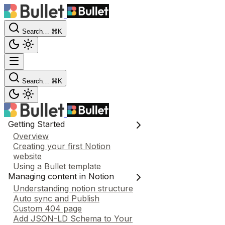
Search…
⌘K
Search…
⌘K
Getting Started
Overview
Creating your first Notion
website
Using a Bullet template
Managing content in Notion
Understanding notion structure
Auto sync and Publish
Custom 404 page
Add JSON-LD Schema to Your