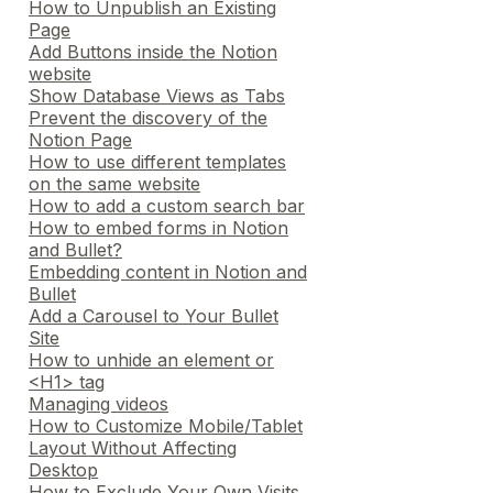
How to Unpublish an Existing
Page
Add Buttons inside the Notion
website
Show Database Views as Tabs
Prevent the discovery of the
Notion Page
How to use different templates
on the same website
How to add a custom search bar
How to embed forms in Notion
and Bullet?
Embedding content in Notion and
Bullet
Add a Carousel to Your Bullet
Site
How to unhide an element or
<H1> tag
Managing videos
How to Customize Mobile/Tablet
Layout Without Affecting
Desktop
How to Exclude Your Own Visits