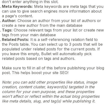
don't enter anything in this slot.
Meta Keywords:
Meta keywords are meta tags that you
can use to give search engines more information about
a page's content.
Author:
Choose an author from your list of authors or
create a new author from the main database
Tags:
Choose relevant tags from your list or create new
tags from your main database
Related Posts:
It is a self-referencing relation field to
the Posts table. You can select up to 3 posts that will be
populated under related posts for the current posts. If
you leave this empty, Bullet will automatically pick
related posts based on tags and authors.
Make sure to fill in all of this before publishing your blog
post. This helps boost your site SEO!
Note: you can add other properties like status, image
creation, content cluster, keyword(s) targeted in the
column for your own purpose, and these properties
won't affect or reflect within the actual blog properties
like meta details, slug, and tag(s) while publishing it.