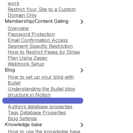
work
Restrict Your Site to a Custom
Domain Only
Membership/Content Gating
Overview
Password Protection
Email Confirmation Access
Segment-Specific Restriction
How to Restrict Pages by Stripe
Plan Using Zapier
Webhook Setup
Blog
How to set up your blog with
Bullet
Understanding the Bullet blog
structure in Notion
Post Database Properties
Authors database properties
Tags Database Properties
Blog Settings
Knowledge base
How to use the knowledge base