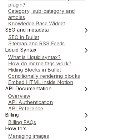
plugin?
Category, sub-category and
articles
Knowledge Base Widget
SEO and metadata
SEO in Bullet
Sitemap and RSS Feeds
Liquid Syntax
What is Liquid syntax?
How do merge tags work?
Hiding Blocks in Bullet
Conditionally rendering blocks
Embed HTML inside Notion
API Documentation
Overview
API Authentication
API Reference
Billing
Billing FAQs
How to's
Managing images