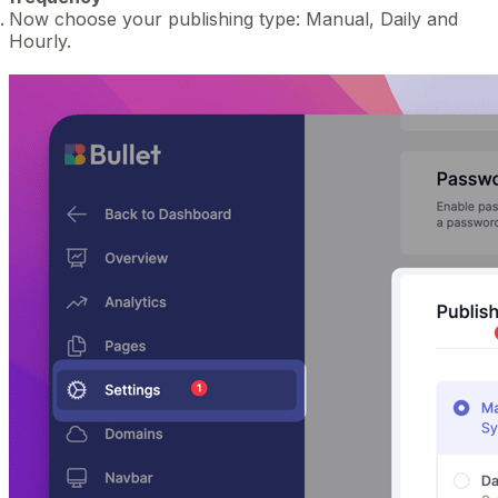
Now choose your publishing type: Manual, Daily and
Hourly.