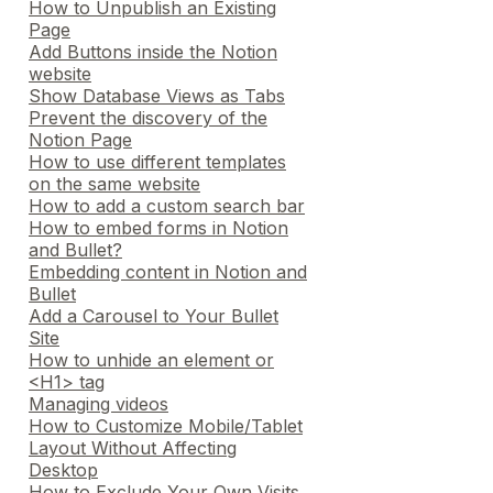
How to Unpublish an Existing
Page
Add Buttons inside the Notion
website
Show Database Views as Tabs
Prevent the discovery of the
Notion Page
How to use different templates
on the same website
How to add a custom search bar
How to embed forms in Notion
and Bullet?
Embedding content in Notion and
Bullet
Add a Carousel to Your Bullet
Site
How to unhide an element or
<H1> tag
Managing videos
How to Customize Mobile/Tablet
Layout Without Affecting
Desktop
How to Exclude Your Own Visits