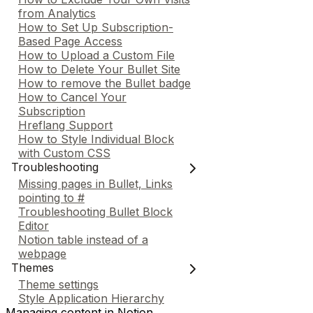
from Analytics
How to Set Up Subscription-
Based Page Access
How to Upload a Custom File
How to Delete Your Bullet Site
How to remove the Bullet badge
How to Cancel Your
Subscription
Hreflang Support
How to Style Individual Block
with Custom CSS
Troubleshooting
Missing pages in Bullet, Links
pointing to #
Troubleshooting Bullet Block
Editor
Notion table instead of a
webpage
Themes
Theme settings
Style Application Hierarchy
Managing content in Notion