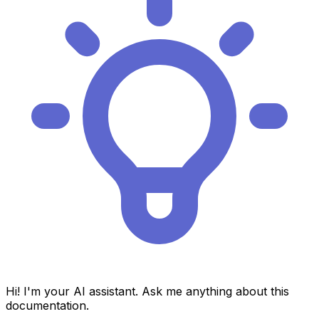
Hi! I'm your AI assistant. Ask me anything about this
documentation.