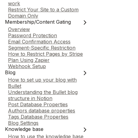
work
Restrict Your Site to a Custom
Domain Only
Membership/Content Gating
Overview
Password Protection
Email Confirmation Access
Segment-Specific Restriction
How to Restrict Pages by Stripe
Plan Using Zapier
Webhook Setup
Blog
How to set up your blog with
Bullet
Understanding the Bullet blog
structure in Notion
Post Database Properties
Authors database properties
Tags Database Properties
Blog Settings
Knowledge base
How to use the knowledge base