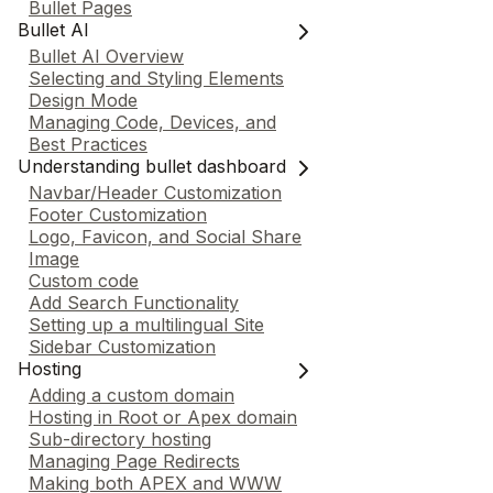
Bullet Pages
Bullet AI
Bullet AI Overview
Selecting and Styling Elements
Design Mode
Managing Code, Devices, and
Best Practices
Understanding bullet dashboard
Navbar/Header Customization
Footer Customization
Logo, Favicon, and Social Share
Image
Custom code
Add Search Functionality
Setting up a multilingual Site
Sidebar Customization
Hosting
Adding a custom domain
Hosting in Root or Apex domain
Sub-directory hosting
Managing Page Redirects
Making both APEX and WWW