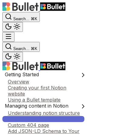
Search…
⌘K
Search…
⌘K
Getting Started
Overview
Creating your first Notion
website
Using a Bullet template
Managing content in Notion
Understanding notion structure
Auto sync and Publish
Custom 404 page
Add JSON-LD Schema to Your