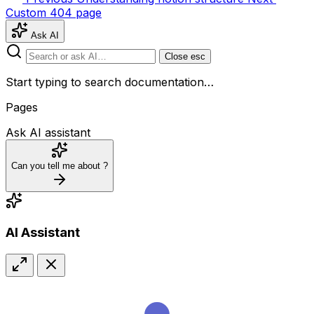
Custom 404 page
Ask AI
Close
esc
Start typing to search documentation…
Pages
Ask AI assistant
Can you tell me about
?
AI Assistant