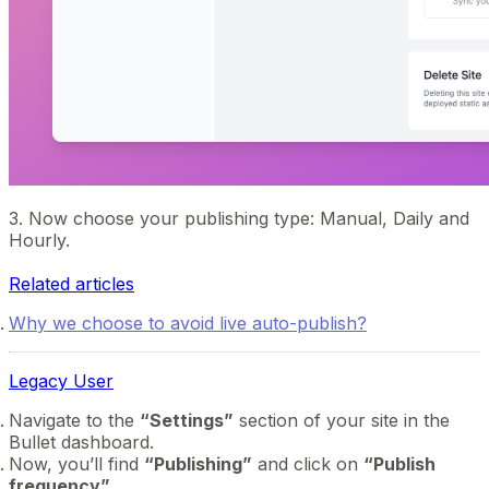
3. Now choose your publishing type: Manual, Daily and
Hourly.
Related articles
Why we choose to avoid live auto-publish?
Legacy User
Navigate to the
“Settings”
section of your site in the
Bullet dashboard.
Now, you’ll find
“Publishing”
and click on
“Publish
frequency”