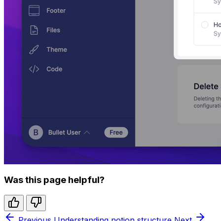
Was this page helpful?
Previous
Understanding notion structure
Next