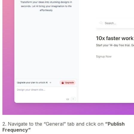
2. Navigate to the “General” tab and click on
“Publish
Frequency”