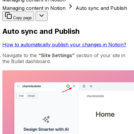
Managing content in Notion
Auto sync and Publish
Copy page
Auto sync and Publish
How to automatically publish your changes in Notion?
Navigate to the
“Site Settings”
section of your site in
the Bullet dashboard.