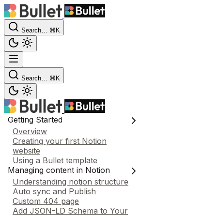
Search…
⌘K
Search…
⌘K
Getting Started
Overview
Creating your first Notion
website
Using a Bullet template
Managing content in Notion
Understanding notion structure
Auto sync and Publish
Custom 404 page
Add JSON-LD Schema to Your