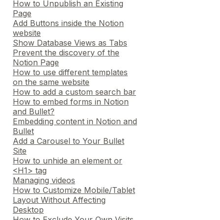
How to Unpublish an Existing
Page
Add Buttons inside the Notion
website
Show Database Views as Tabs
Prevent the discovery of the
Notion Page
How to use different templates
on the same website
How to add a custom search bar
How to embed forms in Notion
and Bullet?
Embedding content in Notion and
Bullet
Add a Carousel to Your Bullet
Site
How to unhide an element or
<H1> tag
Managing videos
How to Customize Mobile/Tablet
Layout Without Affecting
Desktop
How to Exclude Your Own Visits