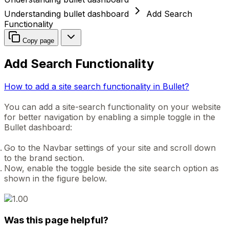
Understanding bullet dashboard
Add Search
Functionality
Copy page
Add Search Functionality
How to add a site search functionality in Bullet?
You can add a site-search functionality on your website
for better navigation by enabling a simple toggle in the
Bullet dashboard:
Go to the Navbar settings of your site and scroll down
to the brand section.
Now, enable the toggle beside the site search option as
shown in the figure below.
Was this page helpful?