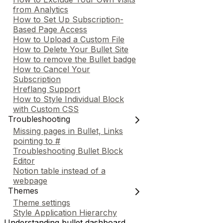
from Analytics
How to Set Up Subscription-
Based Page Access
How to Upload a Custom File
How to Delete Your Bullet Site
How to remove the Bullet badge
How to Cancel Your
Subscription
Hreflang Support
How to Style Individual Block
with Custom CSS
Troubleshooting
Missing pages in Bullet, Links
pointing to #
Troubleshooting Bullet Block
Editor
Notion table instead of a
webpage
Themes
Theme settings
Style Application Hierarchy
Understanding bullet dashboard