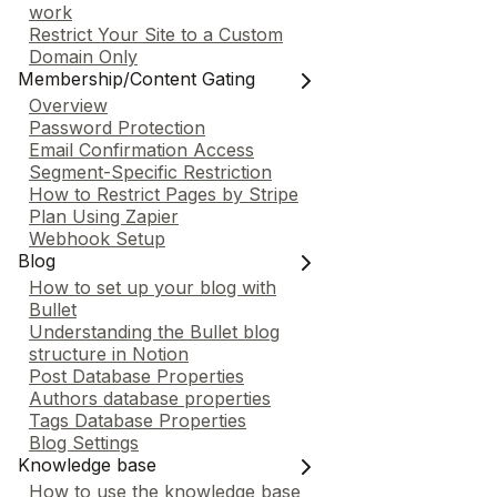
work
Restrict Your Site to a Custom
Domain Only
Membership/Content Gating
Overview
Password Protection
Email Confirmation Access
Segment-Specific Restriction
How to Restrict Pages by Stripe
Plan Using Zapier
Webhook Setup
Blog
How to set up your blog with
Bullet
Understanding the Bullet blog
structure in Notion
Post Database Properties
Authors database properties
Tags Database Properties
Blog Settings
Knowledge base
How to use the knowledge base