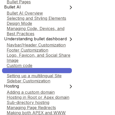
Bullet Pages
Bullet AI
Bullet AI Overview
Selecting and Styling Elements
Design Mode
Managing Code, Devices, and
Best Practices
Understanding bullet dashboard
Navbar/Header Customization
Footer Customization
Logo, Favicon, and Social Share
Image
Custom code
Add Search Functionality
Setting up a multilingual Site
Sidebar Customization
Hosting
Adding a custom domain
Hosting in Root or Apex domain
Sub-directory hosting
Managing Page Redirects
Making both APEX and WWW