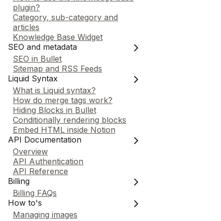
plugin?
Category, sub-category and
articles
Knowledge Base Widget
SEO and metadata
SEO in Bullet
Sitemap and RSS Feeds
Liquid Syntax
What is Liquid syntax?
How do merge tags work?
Hiding Blocks in Bullet
Conditionally rendering blocks
Embed HTML inside Notion
API Documentation
Overview
API Authentication
API Reference
Billing
Billing FAQs
How to's
Managing images