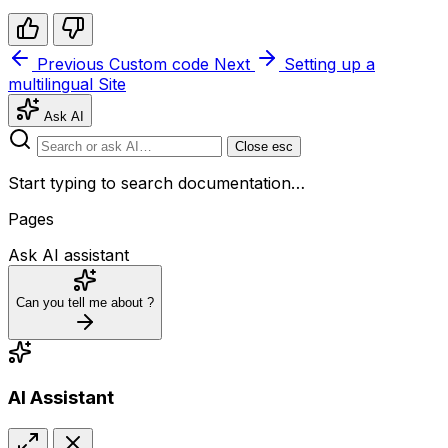
Previous
Custom code
Next
Setting up a
multilingual Site
Ask AI
Close
esc
Start typing to search documentation…
Pages
Ask AI assistant
Can you tell me about
?
AI Assistant